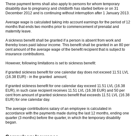
These payment terms shall also apply to persons for whom temporary
disability due to pregnancy and childbirth has started before or on 31
December 2012 and is continuing without interruption after 1 January 2013.
Average wage is calculated taking into account earnings for the period of 12
months that ends two months prior to commencement of prenatal and
maternity leave.
A sickness benefit shall be granted if a person is absent from work and
thereby loses paid labour income. This benefit shall be granted in an 80 per
cent amount of the average wage of the benefit recipient that is subject to
insurance contributions.
However, following limitations is set to sickness benefit:
if granted sickness benefit for one calendar day does not exceed 11.51 LVL
(16.38 EUR) - in the granted amount;
if granted sickness benefit for one calendar day exceed 11.51 LVL (16.38
EUR), in such case recipient receives 11.51 LVL (16.38 EUR) and 50 per
cent from amount of granted sickness benefit that exceeds 11.51 LVL (16.38
EUR) for one calendar day.
The average contributions salary of an employee is calculated in
accordance with the payments made during the last 12 months, ending one
quarter (3 months) before the quarter, in which the temporary disability
began.