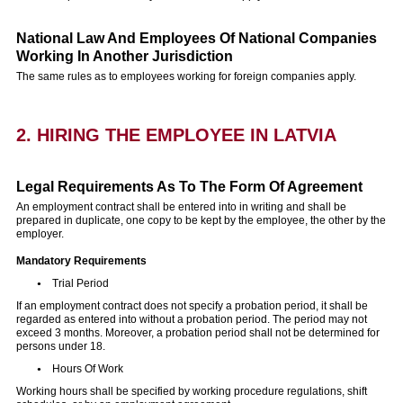
National Law And Employees Of National Companies
Working In Another Jurisdiction
The same rules as to employees working for foreign companies apply.
2. HIRING THE EMPLOYEE IN LATVIA
Legal Requirements As To The Form Of Agreement
An employment contract shall be entered into in writing and shall be
prepared in duplicate, one copy to be kept by the employee, the other by the
employer.
Mandatory Requirements
Trial Period
If an employment contract does not specify a probation period, it shall be
regarded as entered into without a probation period. The period may not
exceed 3 months. Moreover, a probation period shall not be determined for
persons under 18.
Hours Of Work
Working hours shall be specified by working procedure regulations, shift