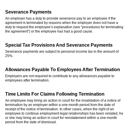
Severance Payments
An employer has a duty to provide severance pay to an employee if the
agreement is terminated by reasons when the employer does not have a
duty to request the employee’s explanation (see “procedures for terminating
the agreement”) or the employee has had a good cause.
Special Tax Provisions And Severance Payments
Severance payments are subject to personal income tax in the amount of
25%.
Allowances Payable To Employees After Termination
Employers are not required to contribute to any allowances payable to
employees after termination.
Time Limits For Claims Following Termination
An employee may bring an action in court for the invalidation of a notice of
termination by an employer within a one-month period from the date of
receipt of the notice of termination. In other cases, when the right of an
employee to continue employment legal relationships has been violated, he
or she may bring an action in court for reinstatement within a one-month
period from the date of dismissal.