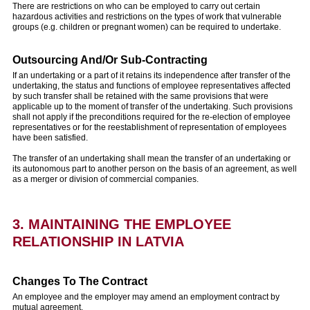
There are restrictions on who can be employed to carry out certain
hazardous activities and restrictions on the types of work that vulnerable
groups (e.g. children or pregnant women) can be required to undertake.
Outsourcing And/Or Sub-Contracting
If an undertaking or a part of it retains its independence after transfer of the
undertaking, the status and functions of employee representatives affected
by such transfer shall be retained with the same provisions that were
applicable up to the moment of transfer of the undertaking. Such provisions
shall not apply if the preconditions required for the re-election of employee
representatives or for the reestablishment of representation of employees
have been satisfied.
The transfer of an undertaking shall mean the transfer of an undertaking or
its autonomous part to another person on the basis of an agreement, as well
as a merger or division of commercial companies.
3. MAINTAINING THE EMPLOYEE
RELATIONSHIP IN LATVIA
Changes To The Contract
An employee and the employer may amend an employment contract by
mutual agreement.