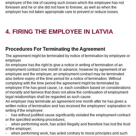
employee of the risk of causing such losses which the employee has not
foreseen and he or she did not have to foresee, as well as when the
employer has not taken appropriate care to prevent or reduce losses.
4. FIRING THE EMPLOYEE IN LATVIA
Procedures For Terminating the Agreement
The agreement might be terminated by notice of termination by employee or
employer.
An employee has the right to give a notice in writing of termination of an
employment contract one month in advance; however by agreement of an
employee and the employer, an employment contract may be terminated
also before expiry of the time period for a notice of termination. Without
complying with the time period the agreement might be terminated by
employee if he has good cause, i.e. each condition based on considerations
of morality and fairness that does not allow the continuation of employment
legal relationships shall be regarded as such cause.
An employer may terminate an agreement one month after he has given a
written notice of termination and has received the employees’ explanation in
writing if the employee:
- has without justified cause significantly violated the employment contract
or the specified working procedures;
- when performing work, has acted illegally and therefore has lost the trust
of the employer;
- when performing work, has acted contrary to moral principles and such