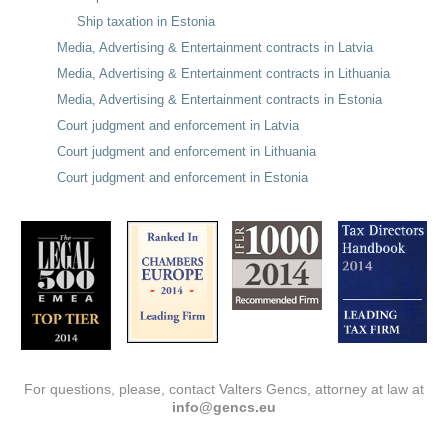
Ship taxation in Estonia
Media, Advertising & Entertainment contracts in Latvia
Media, Advertising & Entertainment contracts in Lithuania
Media, Advertising & Entertainment contracts in Estonia
Court judgment and enforcement in Latvia
Court judgment and enforcement in Lithuania
Court judgment and enforcement in Estonia
For questions, please, contact Valters Gencs, attorney at law at
info@gencs.eu