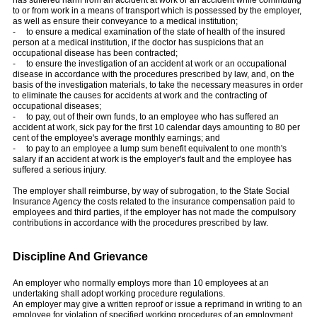
to or from work in a means of transport which is possessed by the employer,
as well as ensure their conveyance to a medical institution;
- to ensure a medical examination of the state of health of the insured
person at a medical institution, if the doctor has suspicions that an
occupational disease has been contracted;
- to ensure the investigation of an accident at work or an occupational
disease in accordance with the procedures prescribed by law, and, on the
basis of the investigation materials, to take the necessary measures in order
to eliminate the causes for accidents at work and the contracting of
occupational diseases;
- to pay, out of their own funds, to an employee who has suffered an
accident at work, sick pay for the first 10 calendar days amounting to 80 per
cent of the employee's average monthly earnings; and
- to pay to an employee a lump sum benefit equivalent to one month's
salary if an accident at work is the employer's fault and the employee has
suffered a serious injury.
The employer shall reimburse, by way of subrogation, to the State Social
Insurance Agency the costs related to the insurance compensation paid to
employees and third parties, if the employer has not made the compulsory
contributions in accordance with the procedures prescribed by law.
Discipline And Grievance
An employer who normally employs more than 10 employees at an
undertaking shall adopt working procedure regulations.
An employer may give a written reproof or issue a reprimand in writing to an
employee for violation of specified working procedures of an employment