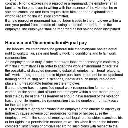
contract. Prior to expressing a reproof or a reprimand, the employer shall
familiarize the employee in writing with the essence of the violation he or
she has committed and then request from him or her an explanation in
writing regarding the violation committed.
If a new reproof or reprimand has not been issued to the employee within a
one-year period from the date of issuing a reproof or reprimand to the
employee, the employee shall be regarded as not having been disciplined.
Harassment/Discrimination/Equal pay
The labours law establishes the general rule that everyone has an equal
right to work; to fair, safe and healthy working conditions and to fair work
remuneration.
An employer has a duty to take measures that are necessary in conformity
with the circumstances in order to adapt the work environment to facilitate
the possibility of disabled persons to establish employment legal relations,
fulfil work duties, be promoted to higher positions or be sent for occupational
training or the raising of qualifications, insofar as such measures do not
place an unreasonable burden on the employer.
If an employer has not specified equal work remuneration for men and
women for the same kind of work the employee within a one-month period
from the day he or she has learned or should have learned of the violation
has the right to request the remuneration that the employer normally pays
for the same work.
It is prohibited to apply sanctions to an employee or to otherwise directly or
indirectly cause adverse consequences for him or her because the
employee, within the scope of employment legal relationships, exercises his
or her rights in a permissible manner, as well as when if he or she informs
competent institutions or officials regarding suspicions with respect to the