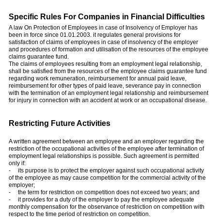
Specific Rules For Companies in Financial Difficulties
A law On Protection of Employees in case of Insolvency of Employer has
been in force since 01.01.2003. it regulates general provisions for
satisfaction of claims of employees in case of insolvency of the employer
and procedures of formation and utilisation of the resources of the employee
claims guarantee fund.
The claims of employees resulting from an employment legal relationship,
shall be satisfied from the resources of the employee claims guarantee fund
regarding work remuneration, reimbursement for annual paid leave,
reimbursement for other types of paid leave, severance pay in connection
with the termination of an employment legal relationship and reimbursement
for injury in connection with an accident at work or an occupational disease.
Restricting Future Activities
A written agreement between an employee and an employer regarding the
restriction of the occupational activities of the employee after termination of
employment legal relationships is possible. Such agreement is permitted
only if:
- its purpose is to protect the employer against such occupational activity
of the employee as may cause competition for the commercial activity of the
employer;
- the term for restriction on competition does not exceed two years; and
- it provides for a duty of the employer to pay the employee adequate
monthly compensation for the observance of restriction on competition with
respect to the time period of restriction on competition.