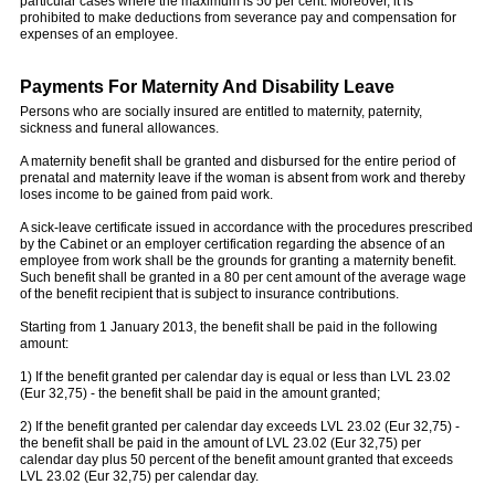
particular cases where the maximum is 50 per cent. Moreover, it is
prohibited to make deductions from severance pay and compensation for
expenses of an employee.
Payments For Maternity And Disability Leave
Persons who are socially insured are entitled to maternity, paternity,
sickness and funeral allowances.
A maternity benefit shall be granted and disbursed for the entire period of
prenatal and maternity leave if the woman is absent from work and thereby
loses income to be gained from paid work.
A sick-leave certificate issued in accordance with the procedures prescribed
by the Cabinet or an employer certification regarding the absence of an
employee from work shall be the grounds for granting a maternity benefit.
Such benefit shall be granted in a 80 per cent amount of the average wage
of the benefit recipient that is subject to insurance contributions.
Starting from 1 January 2013, the benefit shall be paid in the following
amount:
1) If the benefit granted per calendar day is equal or less than LVL 23.02
(Eur 32,75) - the benefit shall be paid in the amount granted;
2) If the benefit granted per calendar day exceeds LVL 23.02 (Eur 32,75) -
the benefit shall be paid in the amount of LVL 23.02 (Eur 32,75) per
calendar day plus 50 percent of the benefit amount granted that exceeds
LVL 23.02 (Eur 32,75) per calendar day.