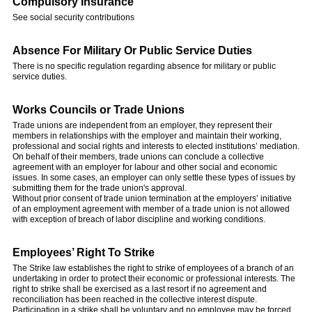
Compulsory Insurance
See social security contributions
Absence For Military Or Public Service Duties
There is no specific regulation regarding absence for military or public
service duties.
Works Councils or Trade Unions
Trade unions are independent from an employer, they represent their
members in relationships with the employer and maintain their working,
professional and social rights and interests to elected institutions’ mediation.
On behalf of their members, trade unions can conclude a collective
agreement with an employer for labour and other social and economic
issues. In some cases, an employer can only settle these types of issues by
submitting them for the trade union's approval.
Without prior consent of trade union termination at the employers’ initiative
of an employment agreement with member of a trade union is not allowed
with exception of breach of labor discipline and working conditions.
Employees’ Right To Strike
The Strike law establishes the right to strike of employees of a branch of an
undertaking in order to protect their economic or professional interests. The
right to strike shall be exercised as a last resort if no agreement and
reconciliation has been reached in the collective interest dispute.
Participation in a strike shall be voluntary and no employee may be forced