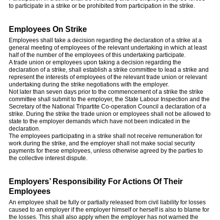
to participate in a strike or be prohibited from participation in the strike.
Employees On Strike
Employees shall take a decision regarding the declaration of a strike at a
general meeting of employees of the relevant undertaking in which at least
half of the number of the employees of this undertaking participate.
A trade union or employees upon taking a decision regarding the
declaration of a strike, shall establish a strike committee to lead a strike and
represent the interests of employees of the relevant trade union or relevant
undertaking during the strike negotiations with the employer.
Not later than seven days prior to the commencement of a strike the strike
committee shall submit to the employer, the State Labour Inspection and the
Secretary of the National Tripartite Co-operation Council a declaration of a
strike. During the strike the trade union or employees shall not be allowed to
state to the employer demands which have not been indicated in the
declaration.
The employees participating in a strike shall not receive remuneration for
work during the strike, and the employer shall not make social security
payments for these employees, unless otherwise agreed by the parties to
the collective interest dispute.
Employers’ Responsibility For Actions Of Their
Employees
An employee shall be fully or partially released from civil liability for losses
caused to an employer if the employer himself or herself is also to blame for
the losses. This shall also apply when the employer has not warned the