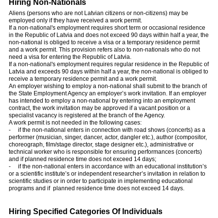
Hiring Non-Nationals
Aliens (persons who are not Latvian citizens or non-citizens) may be
employed only if they have received a work permit.
If a non-national's employment requires short term or occasional residence
in the Republic of Latvia and does not exceed 90 days within half a year, the
non-national is obliged to receive a visa or a temporary residence permit
and a work permit. This provision refers also to non-nationals who do not
need a visa for entering the Republic of Latvia.
If a non-national's employment requires regular residence in the Republic of
Latvia and exceeds 90 days within half a year, the non-national is obliged to
receive a temporary residence permit and a work permit.
An employer wishing to employ a non-national shall submit to the branch of
the State Employment Agency an employer’s work invitation. If an employer
has intended to employ a non-national by entering into an employment
contract, the work invitation may be approved if a vacant position or a
specialist vacancy is registered at the branch of the Agency.
A work permit is not needed in the following cases:
- if the non-national enters in connection with road shows (concerts) as a
performer (musician, singer, dancer, actor, dangler etc.), author (compositor,
choreograph, film/stage director, stage designer etc.), administrative or
technical worker who is responsible for ensuring performances (concerts)
and if planned residence time does not exceed 14 days;
- if the non-national enters in accordance with an educational institution’s
or a scientific institute’s or independent researcher’s invitation in relation to
scientific studies or in order to participate in implementing educational
programs and if planned residence time does not exceed 14 days.
Hiring Specified Categories Of Individuals