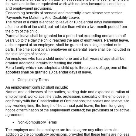
the woman similar or equivalent work with not less favourable conditions
and employment provisions.
Concerning benefits of prenatal and maternity leave please see section
Payments For Maternity And Disability Leave.
The father of a child is entitled to leave of 10 calendar days immediately
after the birth of the child, but not later than within a two-month period from
the birth of the child.
Parental leave shall be granted for a period not exceeding one and a half
years up to the day the child reaches the age of eight years. Parental leave,
at the request of an employee, shall be granted as a single period or in
parts. The time spent by an employee on parental leave shall be included in
the total length of service.
An employee who has a child under one and a half years of age shall be
granted additional breaks for feeding the child.
For a family, which has adopted a child up to three years of age, one of the
adopters shall be granted 10 calendar days of leave.
Compulsory Terms
An employment contract shall include:
Names and addresses of the parties; starting date and expected duration of
employment; workplace; the trade, profession, speciality of the employee in
conformity with the Classification of Occupations; the scales and intervals to
pay; working time; the length of the annual paid leave; the term for giving
notice of termination of the employment contract; the provisions of collective
agreement.
Non-Compulsory Terms
The employer and the employee are free to agree any other terms in
addition to the compulsory provisions, provided that these terms are no less