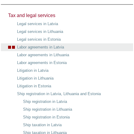
Tax and legal services
Legal services in Latvia
Legal services in Lithuania
Legal services in Estonia
Labor agreements in Latvia
Labor agreements in Lithuania
Labor agreements in Estonia
Litigation in Latvia
Litigation in Lithuania
Litigation in Estonia
Ship registration in Latvia, Lithuania and Estonia
Ship registration in Latvia
Ship registration in Lithuania
Ship registration in Estonia
Ship taxation in Latvia
Ship taxation in Lithuania