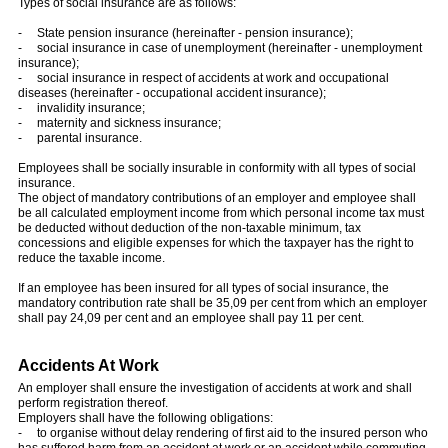
Types of social insurance are as follows:
- State pension insurance (hereinafter - pension insurance);
- social insurance in case of unemployment (hereinafter - unemployment
insurance);
- social insurance in respect of accidents at work and occupational
diseases (hereinafter - occupational accident insurance);
- invalidity insurance;
- maternity and sickness insurance;
- parental insurance.
Employees shall be socially insurable in conformity with all types of social
insurance.
The object of mandatory contributions of an employer and employee shall
be all calculated employment income from which personal income tax must
be deducted without deduction of the non-taxable minimum, tax
concessions and eligible expenses for which the taxpayer has the right to
reduce the taxable income.
If an employee has been insured for all types of social insurance, the
mandatory contribution rate shall be 35,09 per cent from which an employer
shall pay 24,09 per cent and an employee shall pay 11 per cent.
Accidents At Work
An employer shall ensure the investigation of accidents at work and shall
perform registration thereof.
Employers shall have the following obligations:
- to organise without delay rendering of first aid to the insured person who
has suffered harm from an accident at work or an accident while commuting