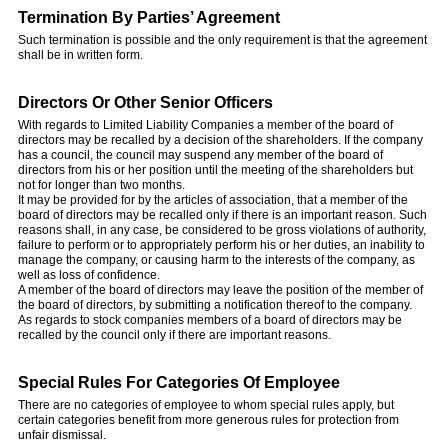
Termination By Parties’ Agreement
Such termination is possible and the only requirement is that the agreement
shall be in written form.
Directors Or Other Senior Officers
With regards to Limited Liability Companies a member of the board of
directors may be recalled by a decision of the shareholders. If the company
has a council, the council may suspend any member of the board of
directors from his or her position until the meeting of the shareholders but
not for longer than two months.
It may be provided for by the articles of association, that a member of the
board of directors may be recalled only if there is an important reason. Such
reasons shall, in any case, be considered to be gross violations of authority,
failure to perform or to appropriately perform his or her duties, an inability to
manage the company, or causing harm to the interests of the company, as
well as loss of confidence.
A member of the board of directors may leave the position of the member of
the board of directors, by submitting a notification thereof to the company.
As regards to stock companies members of a board of directors may be
recalled by the council only if there are important reasons.
Special Rules For Categories Of Employee
There are no categories of employee to whom special rules apply, but
certain categories benefit from more generous rules for protection from
unfair dismissal.