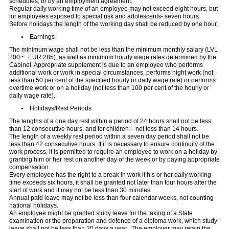
schedules, or by an employment agreement.
Regular daily working time of an employee may not exceed eight hours, but
for employees exposed to special risk and adolescents- seven hours.
Before holidays the length of the working day shall be reduced by one hour.
Earnings
The minimum wage shall not be less than the minimum monthly salary (LVL
200 ~ EUR 285), as well as minimum hourly wage rates determined by the
Cabinet. Appropriate supplement is due to an employee who performs
additional work or work in special circumstances, performs night work (not
less than 50 per cent of the specified hourly or daily wage rate) or performs
overtime work or on a holiday (not less than 100 per cent of the hourly or
daily wage rate).
Holidays/Rest Periods
The lengths of a one day rest within a period of 24 hours shall not be less
than 12 consecutive hours, and for children – not less than 14 hours.
The length of a weekly rest period within a seven day period shall not be
less than 42 consecutive hours. If it is necessary to ensure continuity of the
work process, it is permitted to require an employee to work on a holiday by
granting him or her rest on another day of the week or by paying appropriate
compensation.
Every employee has the right to a break in work if his or her daily working
time exceeds six hours, it shall be granted not later than four hours after the
start of work and it may not be less than 30 minutes.
Annual paid leave may not be less than four calendar weeks, not counting
national holidays.
An employee might be granted study leave for the taking of a State
examination or the preparation and defence of a diploma work, which study
leave shall not be less than 20 days a year. The employer may retain the