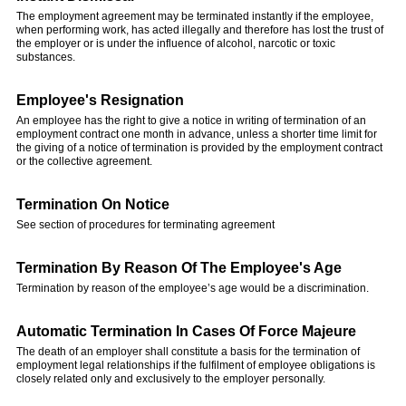
The employment agreement may be terminated instantly if the employee,
when performing work, has acted illegally and therefore has lost the trust of
the employer or is under the influence of alcohol, narcotic or toxic
substances.
Employee's Resignation
An employee has the right to give a notice in writing of termination of an
employment contract one month in advance, unless a shorter time limit for
the giving of a notice of termination is provided by the employment contract
or the collective agreement.
Termination On Notice
See section of procedures for terminating agreement
Termination By Reason Of The Employee's Age
Termination by reason of the employee’s age would be a discrimination.
Automatic Termination In Cases Of Force Majeure
The death of an employer shall constitute a basis for the termination of
employment legal relationships if the fulfilment of employee obligations is
closely related only and exclusively to the employer personally.