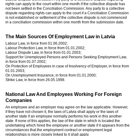
rights can apply to the court within one month if the collective dispute has
not been settled in the Conciliation Commission. Any party to a collective
dispute regarding rights can apply to the court if a Conciliation Commission
is not established or settlement of the collective dispute is not commenced
in a conciliation commission within one month from the submission date.
The Main Sources Of Employment Law in Latvia
Labour Law, in force from 01.06.2002;
Labour Protection Law, in force from 01.01.2002;
Labour Dispute Law, in force from 01.01.2003;
Support for Unemployed Persons and Persons Seeking Employment Law,
in force from 01.07.2002;
On Protection of Employees in case of Insolvency of Employer, in force from
01.01.2003;
On Unemployment Insurance, in force from 01.01.2000;
Strike Law, in force from 26.05.1998.
National Law And Employees Working For Foreign
Companies
An employee and an employer may agree on the law applicable. However,
if they have not chosen it, the laws of Latvia shall apply or the laws of
another state if an employee normally performs his work in this another
state. If none of this applies, the law of the state in which is located the
undertaking which hired the employee or another state if it appears from the
circumstances that the employment contract or employment legal
relationships is more closely linked to it shall apply.