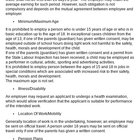
average earning for such period. However, such obligation is not
compulsory and depends on the mutual agreement between employee and
employer.
Minimum/Maximum Age
It is prohibited to employ a person who is under 15 years of age or who is in
basic education up to the age of 18. In exceptional cases children from the
age of 13, if one of the parents (guardian) has given written consent, may be
employed outside of school hours doing light work not harmful to the safety,
health, morals and development of the child.
If one of the parents (guardian) has given written consent and a permit from
the State Labour Inspection has been received, a child may be employed as
a performer in cultural, artistic, sporting and advertising activities.
It is prohibited to employ person between the ages of 15 and 18 in jobs in
special conditions which are associated with increased risk to their safety,
health, morals and development.
The maximum age is not set.
Illness/Disability
An employer may request an applicant to undergo a health examination,
which would allow verification that the applicant is suitable for performance
of the intended work.
Location Of Work/Mobility
Generally location of work is in the undertaking, however, an employee may
be sent on official travel. A person under 18 years may be sent on official
travel only if one of the parents has given a written consent.
Pension Plans