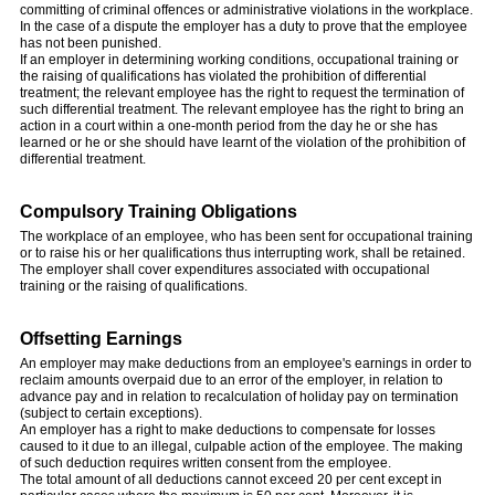
committing of criminal offences or administrative violations in the workplace.
In the case of a dispute the employer has a duty to prove that the employee
has not been punished.
If an employer in determining working conditions, occupational training or
the raising of qualifications has violated the prohibition of differential
treatment; the relevant employee has the right to request the termination of
such differential treatment. The relevant employee has the right to bring an
action in a court within a one-month period from the day he or she has
learned or he or she should have learnt of the violation of the prohibition of
differential treatment.
Compulsory Training Obligations
The workplace of an employee, who has been sent for occupational training
or to raise his or her qualifications thus interrupting work, shall be retained.
The employer shall cover expenditures associated with occupational
training or the raising of qualifications.
Offsetting Earnings
An employer may make deductions from an employee's earnings in order to
reclaim amounts overpaid due to an error of the employer, in relation to
advance pay and in relation to recalculation of holiday pay on termination
(subject to certain exceptions).
An employer has a right to make deductions to compensate for losses
caused to it due to an illegal, culpable action of the employee. The making
of such deduction requires written consent from the employee.
The total amount of all deductions cannot exceed 20 per cent except in