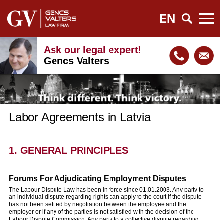
EN
Ask our legal expert!
Gencs Valters
Labor Agreements in Latvia
1. GENERAL PRINCIPLES
Forums For Adjudicating Employment Disputes
The Labour Dispute Law has been in force since 01.01.2003. Any party to
an individual dispute regarding rights can apply to the court if the dispute
has not been settled by negotiation between the employee and the
employer or if any of the parties is not satisfied with the decision of the
Labour Dispute Commission. Any party to a collective dispute regarding