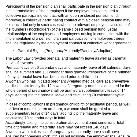
Participants of the pension plan shall participate in the pension plan through
the intermediation of their employer if the employer has concluded a
collective participating contract with an open or closed pension fund,
moreover, a collective participating contract with a closed pension fund may
be concluded only in such cases when the relevant employer is also one of
the founders (stockholders) of the same closed pension fund. Legal
relationships of the employer and employees arising in connection with the
implementation of a pension plan and participation of employees therein
shall be regulated by the employment contract or collective work agreement.
Parental Rights (Pregnancy/Maternity/Paternity/Adoption)
The Labor Law provides prenatal and maternity leave as well as parental
leave afterwards.
Prenatal leave of 56 calendar days and maternity leave of 56 calendar days
shall be summed and 112 calendar days granted irrespective of the number
of days prenatal leave has been used prior to child-birth.
A woman who has initiated pregnancy-related medical care at a preventive
medical institution by the 12th week of pregnancy and has continued for the
whole period of pregnancy shall be granted a supplementary leave of 14
days, adding it to the prenatal leave and calculating 70 calendar days in
total.
In case of complications in pregnancy, childbirth or postnatal period, as well
as if two or more children are born, a woman shall be granted a
supplementary leave of 14 days, adding it to the maternity leave and
calculating 70 calendar days in total.
Accordingly, taking into consideration above mentioned conditions, total
time of prenatal and maternity leave may not exceed 140 days.
A woman who makes use of pregnancy or maternity leave shall have
ensured her previous work. If this is not possible, the employer shall ensure