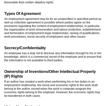
favourable than certain statutory rights.
Types Of Agreement
An employment agreement may be for an unspecified or specified period as
well as collective agreement is possible where parties agree on the
provisions regulating the content of employment relationships, in particular
the organization of work remuneration and labour protection, establishment
and termination of employment legal relationships, raising of qualifications,
work procedures, social security of employees and other issues.
Secrecy/Confidentiality
An employee has a duty not to disclose any information brought to his or her
knowledge, which is a commercial secret of the employer and to ensure that
the information is not available to third parties.
Ownership of Inventions/Other Intellectual Property
(IP) Rights
If an author has created a work when performing his or her duties in an
employment relationship, the moral and economic rights to the work shall
belong to the author, except when the work is computer program the
economic rights belong to the employer. However, the economic rights may
be transferred in both cases.