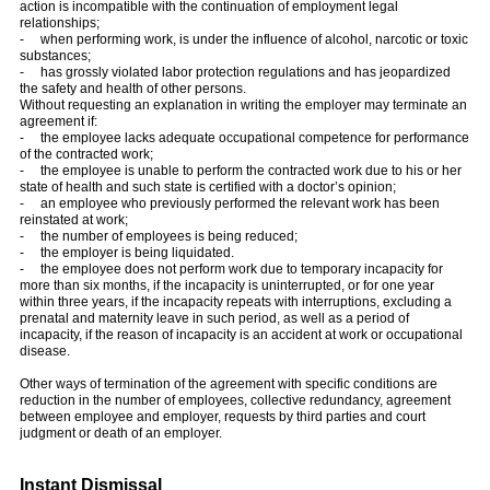
action is incompatible with the continuation of employment legal
relationships;
- when performing work, is under the influence of alcohol, narcotic or toxic
substances;
- has grossly violated labor protection regulations and has jeopardized
the safety and health of other persons.
Without requesting an explanation in writing the employer may terminate an
agreement if:
- the employee lacks adequate occupational competence for performance
of the contracted work;
- the employee is unable to perform the contracted work due to his or her
state of health and such state is certified with a doctor’s opinion;
- an employee who previously performed the relevant work has been
reinstated at work;
- the number of employees is being reduced;
- the employer is being liquidated.
- the employee does not perform work due to temporary incapacity for
more than six months, if the incapacity is uninterrupted, or for one year
within three years, if the incapacity repeats with interruptions, excluding a
prenatal and maternity leave in such period, as well as a period of
incapacity, if the reason of incapacity is an accident at work or occupational
disease.
Other ways of termination of the agreement with specific conditions are
reduction in the number of employees, collective redundancy, agreement
between employee and employer, requests by third parties and court
judgment or death of an employer.
Instant Dismissal