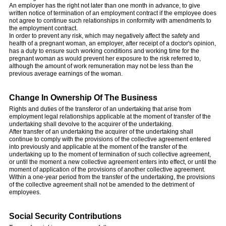
An employer has the right not later than one month in advance, to give
written notice of termination of an employment contract if the employee does
not agree to continue such relationships in conformity with amendments to
the employment contract.
In order to prevent any risk, which may negatively affect the safety and
health of a pregnant woman, an employer, after receipt of a doctor's opinion,
has a duty to ensure such working conditions and working time for the
pregnant woman as would prevent her exposure to the risk referred to,
although the amount of work remuneration may not be less than the
previous average earnings of the woman.
Change In Ownership Of The Business
Rights and duties of the transferor of an undertaking that arise from
employment legal relationships applicable at the moment of transfer of the
undertaking shall devolve to the acquirer of the undertaking.
After transfer of an undertaking the acquirer of the undertaking shall
continue to comply with the provisions of the collective agreement entered
into previously and applicable at the moment of the transfer of the
undertaking up to the moment of termination of such collective agreement,
or until the moment a new collective agreement enters into effect, or until the
moment of application of the provisions of another collective agreement.
Within a one-year period from the transfer of the undertaking, the provisions
of the collective agreement shall not be amended to the detriment of
employees.
Social Security Contributions