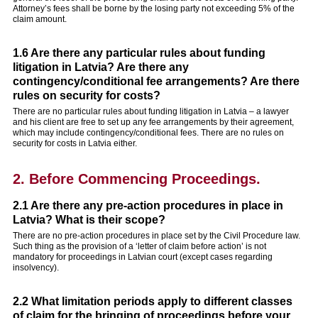
Attorney’s fees shall be borne by the losing party not exceeding 5% of the
claim amount.
1.6 Are there any particular rules about funding
litigation in Latvia? Are there any
contingency/conditional fee arrangements? Are there
rules on security for costs?
There are no particular rules about funding litigation in Latvia – a lawyer
and his client are free to set up any fee arrangements by their agreement,
which may include contingency/conditional fees. There are no rules on
security for costs in Latvia either.
2. Before Commencing Proceedings.
2.1 Are there any pre-action procedures in place in
Latvia? What is their scope?
There are no pre-action procedures in place set by the Civil Procedure law.
Such thing as the provision of a ‘letter of claim before action’ is not
mandatory for proceedings in Latvian court (except cases regarding
insolvency).
2.2 What limitation periods apply to different classes
of claim for the bringing of proceedings before your