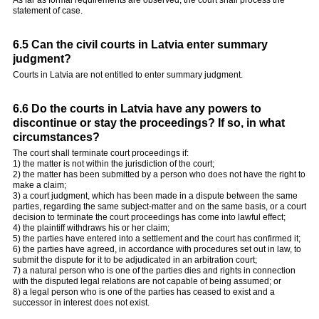
statement of case.
6.5 Can the civil courts in Latvia enter summary
judgment?
Courts in Latvia are not entitled to enter summary judgment.
6.6 Do the courts in Latvia have any powers to
discontinue or stay the proceedings? If so, in what
circumstances?
The court shall terminate court proceedings if:
1) the matter is not within the jurisdiction of the court;
2) the matter has been submitted by a person who does not have the right to
make a claim;
3) a court judgment, which has been made in a dispute between the same
parties, regarding the same subject-matter and on the same basis, or a court
decision to terminate the court proceedings has come into lawful effect;
4) the plaintiff withdraws his or her claim;
5) the parties have entered into a settlement and the court has confirmed it;
6) the parties have agreed, in accordance with procedures set out in law, to
submit the dispute for it to be adjudicated in an arbitration court;
7) a natural person who is one of the parties dies and rights in connection
with the disputed legal relations are not capable of being assumed; or
8) a legal person who is one of the parties has ceased to exist and a
successor in interest does not exist.