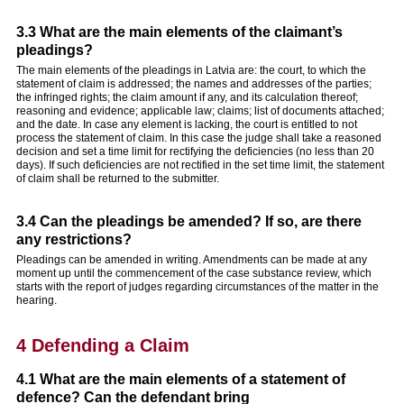
3.3 What are the main elements of the claimant’s
pleadings?
The main elements of the pleadings in Latvia are: the court, to which the
statement of claim is addressed; the names and addresses of the parties;
the infringed rights; the claim amount if any, and its calculation thereof;
reasoning and evidence; applicable law; claims; list of documents attached;
and the date. In case any element is lacking, the court is entitled to not
process the statement of claim. In this case the judge shall take a reasoned
decision and set a time limit for rectifying the deficiencies (no less than 20
days). If such deficiencies are not rectified in the set time limit, the statement
of claim shall be returned to the submitter.
3.4 Can the pleadings be amended? If so, are there
any restrictions?
Pleadings can be amended in writing. Amendments can be made at any
moment up until the commencement of the case substance review, which
starts with the report of judges regarding circumstances of the matter in the
hearing.
4 Defending a Claim
4.1 What are the main elements of a statement of
defence? Can the defendant bring