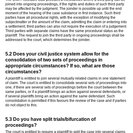
joined into ongoing proceedings, if the rights and duties of such third party
may be affected by the judgment. The joinder is possible up until the end
moment of the hearing of the case substance in first instance. Such third
parties have all procedural rights, with the exception of modifying the
subjectmatter or the amount of the claim, admitting the claim or entering into
a settlement; third parties can also not require the execution of a judgement.
Third parties with separate claims have the same procedural status as the
plaintiff. The request to join the third party in ongoing proceedings shall be
addressed to the court, which determines the joinder.
5.2 Does your civil justice system allow for the
consolidation of two sets of proceedings in
appropriate circumstances? If so, what are those
circumstances?
A plaintiff is entitled to join several mutually related claims in one statement
of claim. The court is entitled to consolidate several sets of proceedings into
one, if there are several sets of proceedings before the court between the
same parties, or if a plaintiff brings an action against several defendants, or
if several plaintiffs bring an action against the same defendant. Such
consolidation is permitted if this favours the review of the case and if parties
do not object to this.
5.3 Do you have split trials/bifurcation of
proceedings?
The court is entitled to require a plaintiff to split the case into several claims