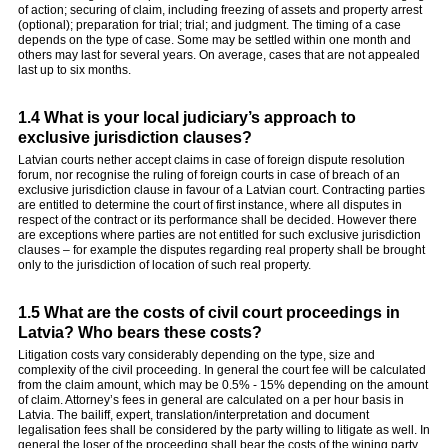
of action; securing of claim, including freezing of assets and property arrest
(optional); preparation for trial; trial; and judgment. The timing of a case
depends on the type of case. Some may be settled within one month and
others may last for several years. On average, cases that are not appealed
last up to six months.
1.4 What is your local judiciary’s approach to
exclusive jurisdiction clauses?
Latvian courts nether accept claims in case of foreign dispute resolution
forum, nor recognise the ruling of foreign courts in case of breach of an
exclusive jurisdiction clause in favour of a Latvian court. Contracting parties
are entitled to determine the court of first instance, where all disputes in
respect of the contract or its performance shall be decided. However there
are exceptions where parties are not entitled for such exclusive jurisdiction
clauses – for example the disputes regarding real property shall be brought
only to the jurisdiction of location of such real property.
1.5 What are the costs of civil court proceedings in
Latvia? Who bears these costs?
Litigation costs vary considerably depending on the type, size and
complexity of the civil proceeding. In general the court fee will be calculated
from the claim amount, which may be 0.5% - 15% depending on the amount
of claim. Attorney’s fees in general are calculated on a per hour basis in
Latvia. The bailiff, expert, translation/interpretation and document
legalisation fees shall be considered by the party willing to litigate as well. In
general the loser of the proceeding shall bear the costs of the wining party.