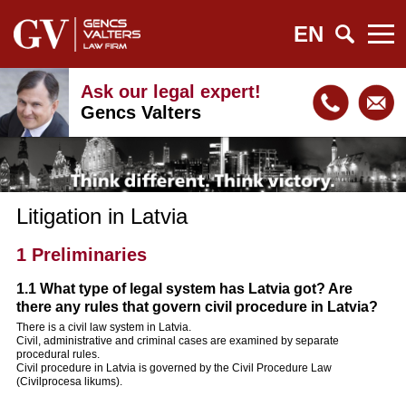
EN
Ask our legal expert!
Gencs Valters
Litigation in Latvia
1 Preliminaries
1.1 What type of legal system has Latvia got? Are
there any rules that govern civil procedure in Latvia?
There is a civil law system in Latvia.
Civil, administrative and criminal cases are examined by separate
procedural rules.
Civil procedure in Latvia is governed by the Civil Procedure Law
(Civilprocesa likums).