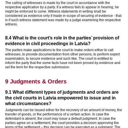
The calling of witnesses is made by the court in accordance with the
respective application by a party. If a witness fails to appear in hearing, he
might be enforced to come. Witness statements in writing shall be
considered as evidence only if made in scope of securing of evidence - that
is if such witness statement was made by a judge examining the respective
witness.
8.4 What is the court’s role in the parties’ provision of
evidence in civil proceedings in Latvia?
The parties make applications to the court to make orders either to call
witnesses, to provide documentation from other persons, to perform expert
examination, to secure evidence and such like. The court is entitled to
inform the party that the some facts have not been proved by evidence and
set the term for the respective submission.
9 Judgments & Orders
9.1 What different types of judgments and orders are
the civil courts in Latvia empowered to issue and in
what circumstances?
Judgments can be issued either for the recovery of an amount of money, the
transfer of goods, or the performance of a certain action. In case the
defendant is absent, the court may issue a default judgment. In case the
parties agree on a settlement, the court provides a decision approving the
terms of the settlement – this decision can be executed as a judgment. The