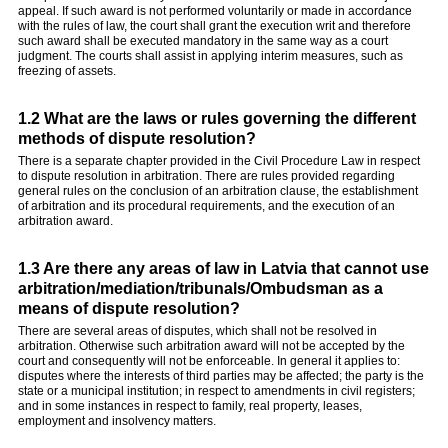
appeal. If such award is not performed voluntarily or made in accordance
with the rules of law, the court shall grant the execution writ and therefore
such award shall be executed mandatory in the same way as a court
judgment. The courts shall assist in applying interim measures, such as
freezing of assets.
1.2 What are the laws or rules governing the different
methods of dispute resolution?
There is a separate chapter provided in the Civil Procedure Law in respect
to dispute resolution in arbitration. There are rules provided regarding
general rules on the conclusion of an arbitration clause, the establishment
of arbitration and its procedural requirements, and the execution of an
arbitration award.
1.3 Are there any areas of law in Latvia that cannot use
arbitration/mediation/tribunals/Ombudsman as a
means of dispute resolution?
There are several areas of disputes, which shall not be resolved in
arbitration. Otherwise such arbitration award will not be accepted by the
court and consequently will not be enforceable. In general it applies to:
disputes where the interests of third parties may be affected; the party is the
state or a municipal institution; in respect to amendments in civil registers;
and in some instances in respect to family, real property, leases,
employment and insolvency matters.