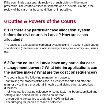
if the court finds that separate reviews of such claims will be more
preferable. The court is entitled to separate one of several claims, if the
review of the case has become difficult or impossible.
6 Duties & Powers of the Courts
6.1 Is there any particular case allocation system
before the civil courts in Latvia? How are cases
allocated?
The cases are allocated by computer system taking in account each Judge
specification (one hears most of insolvency cases, one – family law issues
etc.
6.2 Do the courts in Latvia have any particular case
management powers? What interim applications can
the parties make? What are the cost consequences?
The courts have the following management powers:
- controlling the process of the case in a cost-conscious and efficient
manner by setting a procedural timetable and giving other appropriate
directions;
- notifying parties that no evidence for some facts has been submitted and
setting a time period for the submission thereof;
- encouraging the parties to arbitrate in ADR institution;
- encouraging the parties to reach a settlement.