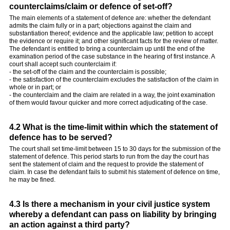
counterclaims/claim or defence of set-off?
The main elements of a statement of defence are: whether the defendant
admits the claim fully or in a part; objections against the claim and
substantiation thereof; evidence and the applicable law; petition to accept
the evidence or require it; and other significant facts for the review of matter.
The defendant is entitled to bring a counterclaim up until the end of the
examination period of the case substance in the hearing of first instance. A
court shall accept such counterclaim if:
- the set-off of the claim and the counterclaim is possible;
- the satisfaction of the counterclaim excludes the satisfaction of the claim in
whole or in part; or
- the counterclaim and the claim are related in a way, the joint examination
of them would favour quicker and more correct adjudicating of the case.
4.2 What is the time-limit within which the statement of
defence has to be served?
The court shall set time-limit between 15 to 30 days for the submission of the
statement of defence. This period starts to run from the day the court has
sent the statement of claim and the request to provide the statement of
claim. In case the defendant fails to submit his statement of defence on time,
he may be fined.
4.3 Is there a mechanism in your civil justice system
whereby a defendant can pass on liability by bringing
an action against a third party?