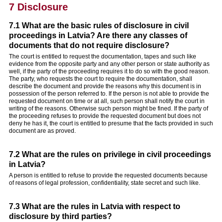
7 Disclosure
7.1 What are the basic rules of disclosure in civil
proceedings in Latvia? Are there any classes of
documents that do not require disclosure?
The court is entitled to request the documentation, tapes and such like
evidence from the opposite party and any other person or state authority as
well, if the party of the proceeding requires it to do so with the good reason.
The party, who requests the court to require the documentation, shall
describe the document and provide the reasons why this document is in
possession of the person referred to. If the person is not able to provide the
requested document on time or at all, such person shall notify the court in
writing of the reasons. Otherwise such person might be fined. If the party of
the proceeding refuses to provide the requested document but does not
deny he has it, the court is entitled to presume that the facts provided in such
document are as proved.
7.2 What are the rules on privilege in civil proceedings
in Latvia?
A person is entitled to refuse to provide the requested documents because
of reasons of legal profession, confidentiality, state secret and such like.
7.3 What are the rules in Latvia with respect to
disclosure by third parties?