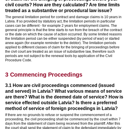
civil courts? How are they calculated? Are time limits
treated as a substantive or procedural law issue?
The general limitation period for contract and damage claims is 10 years in
Latvia. If so provided by statutory act, the limitation periods in particular
cases can be different - for example 2 years for employment claims. The
general principle is that the time starts to run from the breach of the contract
or the date on which the cause of action occurred. By some limited reasons
the limitation period can be either suspended (by period of war) or started
anew again (for example reminder to the debtor). The limitation periods
applied to different classes of claim for the bringing of proceedings before
the civil court are treated as an issue of substantive law, therefore such
periods are not subject to the renewal tools by application of the Civil
Procedure Code.
3 Commencing Proceedings
3.1 How are civil proceedings commenced (issued
and served) in Latvia? What various means of service
are there? What is the deemed date of service? How is
service effected outside Latvia? Is there a preferred
method of service of foreign proceedings in Latvia?
If there are no grounds to refuse or suspend the commencement of a
proceeding, the civil proceeding shall be commenced by the court within 7
days from the statement of claim being received from the plaintiff. After this
the court shall send the statement of claim to the defendant immediately by