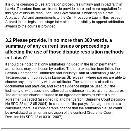
It is quite common to use arbitration procedures unfairly and in bad faith in
Latvia. Therefore there are trends to provide more and more regulation for
this type of dispute resolution. The Government is working on a draft
Arbitration Act and amendments to the Civil Procedure Law in this respect.
At least in this legislation stage inter alia the possibility to appeal arbitration
awards to the courts is provided.
3.2 Please provide, in no more than 300 words, a
summary of any current issues or proceedings
affecting the use of those dispute resolution methods
in Latvia?
It should be noted that only arbitrators included in the list of permanent
arbitrations may be chosen by parties. The rare exception from this is the
Latvian Chamber of Commerce and Industry Court of Arbitration (Latvijas
Tirdzniecibas un rupniecibas kameras Škirejtiesa), where parties are able to
choose any person they wish as arbitrator. The statements of parties,
documental and physical, and expert evidence might be used, but the
testimony of witnesses is not allowed as evidence in arbitration procedures.
The arbitration clause included in an agreement loses its effect if such
agreement is ceded (assigned) to another person (Supreme Court Decision
No SPC-28 of 12.05.2004). In case one of the partys of an agreement is a
consumer, there is a considerable chance that the arbitration clause could
be invalidated as an unfair provision of the contract (Supreme Court
Decision No SPC-13 of 03.01.2007).