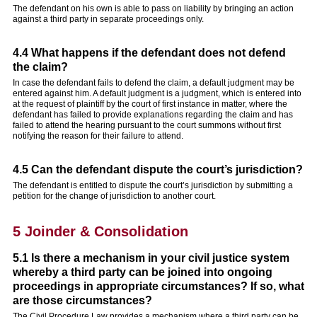
The defendant on his own is able to pass on liability by bringing an action
against a third party in separate proceedings only.
4.4 What happens if the defendant does not defend
the claim?
In case the defendant fails to defend the claim, a default judgment may be
entered against him. A default judgment is a judgment, which is entered into
at the request of plaintiff by the court of first instance in matter, where the
defendant has failed to provide explanations regarding the claim and has
failed to attend the hearing pursuant to the court summons without first
notifying the reason for their failure to attend.
4.5 Can the defendant dispute the court’s jurisdiction?
The defendant is entitled to dispute the court’s jurisdiction by submitting a
petition for the change of jurisdiction to another court.
5 Joinder & Consolidation
5.1 Is there a mechanism in your civil justice system
whereby a third party can be joined into ongoing
proceedings in appropriate circumstances? If so, what
are those circumstances?
The Civil Procedure Law provides a mechanism where a third party can be