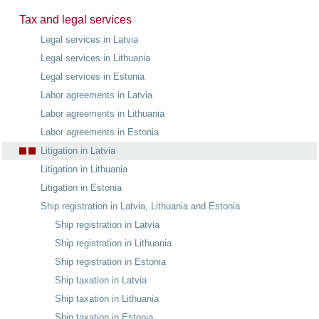
Tax and legal services
Legal services in Latvia
Legal services in Lithuania
Legal services in Estonia
Labor agreements in Latvia
Labor agreements in Lithuania
Labor agreements in Estonia
Litigation in Latvia
Litigation in Lithuania
Litigation in Estonia
Ship registration in Latvia, Lithuania and Estonia
Ship registration in Latvia
Ship registration in Lithuania
Ship registration in Estonia
Ship taxation in Latvia
Ship taxation in Lithuania
Ship taxation in Estonia