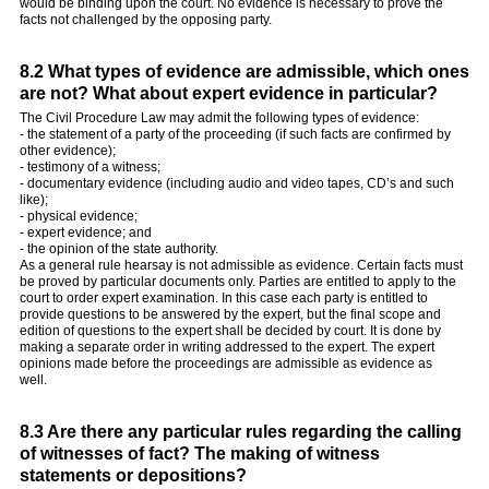
would be binding upon the court. No evidence is necessary to prove the
facts not challenged by the opposing party.
8.2 What types of evidence are admissible, which ones
are not? What about expert evidence in particular?
The Civil Procedure Law may admit the following types of evidence:
- the statement of a party of the proceeding (if such facts are confirmed by
other evidence);
- testimony of a witness;
- documentary evidence (including audio and video tapes, CD’s and such
like);
- physical evidence;
- expert evidence; and
- the opinion of the state authority.
As a general rule hearsay is not admissible as evidence. Certain facts must
be proved by particular documents only. Parties are entitled to apply to the
court to order expert examination. In this case each party is entitled to
provide questions to be answered by the expert, but the final scope and
edition of questions to the expert shall be decided by court. It is done by
making a separate order in writing addressed to the expert. The expert
opinions made before the proceedings are admissible as evidence as
well.
8.3 Are there any particular rules regarding the calling
of witnesses of fact? The making of witness
statements or depositions?