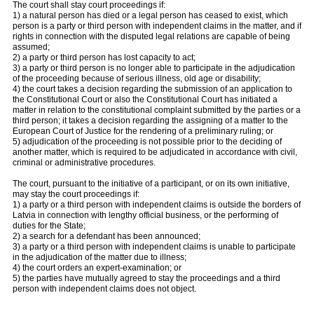
The court shall stay court proceedings if:
1) a natural person has died or a legal person has ceased to exist, which
person is a party or third person with independent claims in the matter, and if
rights in connection with the disputed legal relations are capable of being
assumed;
2) a party or third person has lost capacity to act;
3) a party or third person is no longer able to participate in the adjudication
of the proceeding because of serious illness, old age or disability;
4) the court takes a decision regarding the submission of an application to
the Constitutional Court or also the Constitutional Court has initiated a
matter in relation to the constitutional complaint submitted by the parties or a
third person; it takes a decision regarding the assigning of a matter to the
European Court of Justice for the rendering of a preliminary ruling; or
5) adjudication of the proceeding is not possible prior to the deciding of
another matter, which is required to be adjudicated in accordance with civil,
criminal or administrative procedures.
The court, pursuant to the initiative of a participant, or on its own initiative,
may stay the court proceedings if:
1) a party or a third person with independent claims is outside the borders of
Latvia in connection with lengthy official business, or the performing of
duties for the State;
2) a search for a defendant has been announced;
3) a party or a third person with independent claims is unable to participate
in the adjudication of the matter due to illness;
4) the court orders an expert-examination; or
5) the parties have mutually agreed to stay the proceedings and a third
person with independent claims does not object.