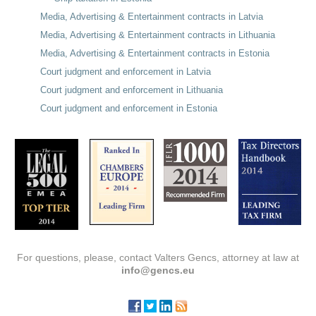
Media, Advertising & Entertainment contracts in Latvia
Media, Advertising & Entertainment contracts in Lithuania
Media, Advertising & Entertainment contracts in Estonia
Court judgment and enforcement in Latvia
Court judgment and enforcement in Lithuania
Court judgment and enforcement in Estonia
For questions, please, contact Valters Gencs, attorney at law at
info@gencs.eu