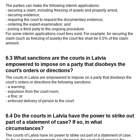
The parties can make the following interim applications:
- securing a claim, including freezing of assets and property arrest;
- securing evidence;
- requiring the court to request the documentary evidence;
- ordering the expert-examination; and
- joining a third party to the ongoing procedure.
For some interim applications court fees exist. For example, for securing the
claim (such as freezing of assets) the court fee shall be 0,5% of the claim
amount.
6.3 What sanctions are the courts in Latvia
empowered to impose on a party that disobeys the
court’s orders or directions?
The courts in Latvia are empowered to impose on a party that disobeys the
court’s orders or directions the following sanctions:
- a warning;
- expulsion from the court room;
- a fine; or
- enforced delivery of person to the court.
6.4 Do the courts in Latvia have the power to strike out
part of a statement of case? If so, in what
circumstances?
The courts of Latvia have no power to strike out part of a statement of case.
As far as formal requirements are observed, the court shall process the