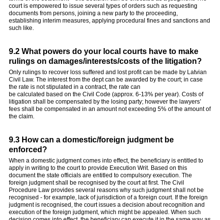
court is empowered to issue several types of orders such as requesting
documents from persons, joining a new party to the proceeding,
establishing interim measures, applying procedural fines and sanctions and
such like.
9.2 What powers do your local courts have to make
rulings on damages/interests/costs of the litigation?
Only rulings to recover loss suffered and lost profit can be made by Latvian
Civil Law. The interest from the dept can be awarded by the court; in case
the rate is not stipulated in a contract, the rate can
be calculated based on the Civil Code (approx. 6-13% per year). Costs of
litigation shall be compensated by the losing party; however the lawyers’
fees shall be compensated in an amount not exceeding 5% of the amount of
the claim.
9.3 How can a domestic/foreign judgment be
enforced?
When a domestic judgment comes into effect, the beneficiary is entitled to
apply in writing to the court to provide Execution Writ. Based on this
document the state officials are entitled to compulsory execution. The
foreign judgment shall be recognised by the court at first. The Civil
Procedure Law provides several reasons why such judgment shall not be
recognised - for example, lack of jurisdiction of a foreign court. If the foreign
judgment is recognised, the court issues a decision about recognition and
execution of the foreign judgment, which might be appealed. When such
decision comes into effect, the beneficiary can execute it in the same way as