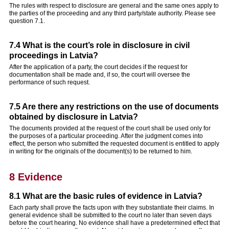
The rules with respect to disclosure are general and the same ones apply to
the parties of the proceeding and any third party/state authority. Please see
question 7.1.
7.4 What is the court’s role in disclosure in civil
proceedings in Latvia?
After the application of a party, the court decides if the request for
documentation shall be made and, if so, the court will oversee the
performance of such request.
7.5 Are there any restrictions on the use of documents
obtained by disclosure in Latvia?
The documents provided at the request of the court shall be used only for
the purposes of a particular proceeding. After the judgment comes into
effect, the person who submitted the requested document is entitled to apply
in writing for the originals of the document(s) to be returned to him.
8 Evidence
8.1 What are the basic rules of evidence in Latvia?
Each party shall prove the facts upon with they substantiate their claims. In
general evidence shall be submitted to the court no later than seven days
before the court hearing. No evidence shall have a predetermined effect that