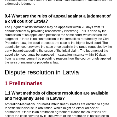
a domestic judgment.
9.4 What are the rules of appeal against a judgment of
a civil court of Latvia?
The judgment of first instance may be appealed within 20 days from its
announcement by providing reasons why it is wrong. This is done by the
submission of an appellation petition to the same court, which issued the
judgment. If there is no contradiction to the formalities required by the Civil
Procedure Law, the court proceeds the case to the higher level court. The
appellation court reviews the case once again in the range requested by the
party, but not exceeding the scope of the initial claim. The judgment of the
appellation court may be appealed in cassation instance within 30 days
from its announcement by providing reasons how the court wrongly applied
the rules of material or procedural law.
Dispute resolution in Latvia
1 Preliminaries
1.1 What methods of dispute resolution are available
and frequently used in Latvia?
Arbitration/Mediation/Tribunals/Ombudsman? Parties are entitled to agree
to settle their dispute in arbitration, which might be either ad hoc or
permanent. If there is an arbitration agreement clause the court shall not
accept the case covered by it. The award of the arbitration is not subject to