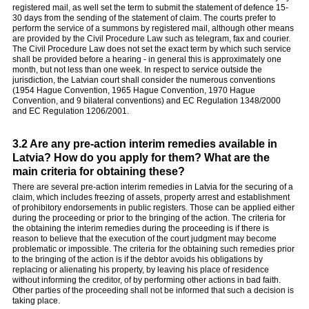
registered mail, as well set the term to submit the statement of defence 15-
30 days from the sending of the statement of claim. The courts prefer to
perform the service of a summons by registered mail, although other means
are provided by the Civil Procedure Law such as telegram, fax and courier.
The Civil Procedure Law does not set the exact term by which such service
shall be provided before a hearing - in general this is approximately one
month, but not less than one week. In respect to service outside the
jurisdiction, the Latvian court shall consider the numerous conventions
(1954 Hague Convention, 1965 Hague Convention, 1970 Hague
Convention, and 9 bilateral conventions) and EC Regulation 1348/2000
and EC Regulation 1206/2001.
3.2 Are any pre-action interim remedies available in
Latvia? How do you apply for them? What are the
main criteria for obtaining these?
There are several pre-action interim remedies in Latvia for the securing of a
claim, which includes freezing of assets, property arrest and establishment
of prohibitory endorsements in public registers. Those can be applied either
during the proceeding or prior to the bringing of the action. The criteria for
the obtaining the interim remedies during the proceeding is if there is
reason to believe that the execution of the court judgment may become
problematic or impossible. The criteria for the obtaining such remedies prior
to the bringing of the action is if the debtor avoids his obligations by
replacing or alienating his property, by leaving his place of residence
without informing the creditor, of by performing other actions in bad faith.
Other parties of the proceeding shall not be informed that such a decision is
taking place.