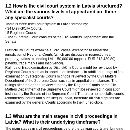
1.2 How is the civil court system in Latvia structured?
What are the various levels of appeal and are there
any specialist courts?
There is three-level court system in Latvia formed by:
- 34 District/City Courts.
- 5 Regional Courts.
- The Supreme Court consists of the Civil Matters Department and the
Senate.
District/City Courts examine all civil cases, except those under the
jurisdiction of Regional Courts (which are disputes in respect of real
property, claims exceeding LVL 150,000.00 (approx. EUR 213,430.80),
patents, trade marks and insolvency).
Rulings of first examination by District/City Courts might be reviewed by
Regional Courts such as in appellation instances. In addition, rulings of first
examination by Regional Courts might be reviewed by the Civil Matters
Department of the Supreme Court such as in appellation instances. The
rulings after the appeal review either by the Regional Courts or the Civil
Matters Department of the Supreme Court might be reviewed in cassation
instance by the Senate of the Supreme Court. There are no specialist courts
(commercial courts and such like) in Latvia, therefore all civil disputes are
examined by the general Courts according to their jurisdiction.
1.3 What are the main stages in civil proceedings in
Latvia? What is their underlying timeframe?
The main stages in civil proceedings before the Latvian courts are: bringing