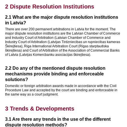
2 Dispute Resolution Institutions
2.1 What are the major dispute resolution institutions
in Latvia?
There are over 200 permanent arbitrations in Latvia for the moment. The
major dispute resolution institutions are the Latvian Chamber of Commerce
and Industry Court of Arbitration (Latvian Chamber of Commerce and
Industry Court of Arbitration (Latvijas Tirdzniecibas un rupniecibas kameras
Škirejtiesa), Riga International Arbitration Court (Rigas starptautiska
škirejtiesa) and Court of Arbitration of the Association of Commercial Banks
of Latvia (Latvijas Komercbanku asociacijas škirejtiesa).
2.2 Do any of the mentioned dispute resolution
mechanisms provide binding and enforceable
solutions?
Domestic or foreign arbitration awards made in accordance with the Civil
Procedure Law and accepted by the court are binding and enforceable in
the same way as a court judgment.
3 Trends & Developments
3.1 Are there any trends in the use of the different
dispute resolution methods?