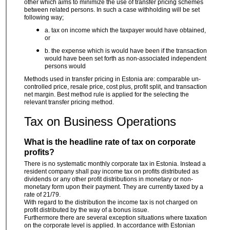
other which aims to minimize the use of transfer pricing schemes
between related persons. In such a case withholding will be set
following way;
a. tax on income which the taxpayer would have obtained,
or
b. the expense which is would have been if the transaction
would have been set forth as non-associated independent
persons would
Methods used in transfer pricing in Estonia are: comparable un-
controlled price, resale price, cost plus, profit split, and transaction
net margin. Best method rule is applied for the selecting the
relevant transfer pricing method.
Tax on Business Operations
What is the headline rate of tax on corporate
profits?
There is no systematic monthly corporate tax in Estonia. Instead a
resident company shall pay income tax on profits distributed as
dividends or any other profit distributions in monetary or non-
monetary form upon their payment. They are currently taxed by a
rate of 21/79.
With regard to the distribution the income tax is not charged on
profit distributed by the way of a bonus issue.
Furthermore there are several exception situations where taxation
on the corporate level is applied. In accordance with Estonian