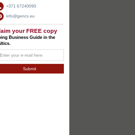
+371 67240090
info@gencs.eu
laim your FREE copy
ing Business Guide in the
ltics.