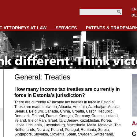
EN
DE
C ATTORNEYS AT LAW
SERVICES
PATENTS & TRADEMAR
General: Treaties
How many income tax treaties are currently in
force in Estonia's jurisdiction?
There are currently 47 income tax treaties in force in Estonia.
These are made between; Albania, Armenia, Azerbaijan, Austria,
Belarus, Belgium, Canada, China, Croatia, Czech Republic,
Denmark, Finland, France, Georgia, Germany, Greece, Iceland,
Ireland, Isle of Man, Israel, Italy, Jersey, Kazakhstan, Korea,
A
Latvia, Lithuania, Luxembourg, Macedonia, Malta, Moldova, The
Netherlands, Norway, Poland, Portugal, Romania, Serbia,
G
Singapore, Slovakia, Slovenia, Spain, Sweden, Switzerland,