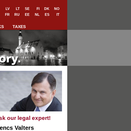
LV
LT
SE
FI
DK
NO
FR
RU
EE
NL
ES
IT
KS
TAXES
sk our legal expert!
encs Valters