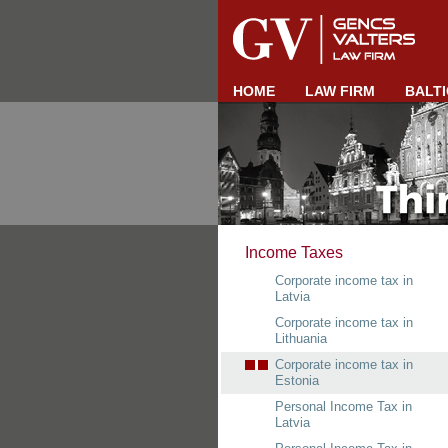
HOME
LAW FIRM
BALTI
Income Taxes
Corporate income tax in
Latvia
Corporate income tax in
Lithuania
Corporate income tax in
Estonia
Personal Income Tax in
Latvia