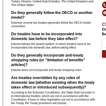
Turkey, Ukraine, United Arab Emirates, The United Kingdom and
The United States
Do they generally follow the OECD or another
model?
Estonian income tax treaties generally follow the OECD model
C
convention.
Do
Do treaties have to be incorporated into
Ba
domestic law before they take effect?
Estonia follows the dualist system, in which treaties have to be
incorporated into domestic law, before taking effect.
Do they generally incorporate anti-treaty
shopping rules (or "limitation of benefits"
articles)?
Estonia does not incorporate anti-treaty shopping rules.
Are treaties overridden by any rules of
domestic law (whether existing when the treaty
takes effect or introduced subsequently)?
According to the Estonian Constitution, the State shall not enter in
to international treaties, which are not in accordance with the
Constitution. If laws or other legislation are not in accordance with
the Treaty, the Treaty provisions will prevail.