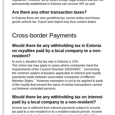
registered. However some cases foreign legal entities that are not
permanently established in Estonia can recover VAT as well.
Are there any other transaction taxes?
In Estonia there are also gambling tax, excise duties and heavy
goods vehicle tax. Export and import may face custom duties.
Cross-border Payments
Would there be any withholding tax in Estonia
on royalties paid by a local company to a non-
resident?
In such a situation the tax rate in Estonia is 10%.
The Union law may apply in cases where companies meet the
requirements of the Council Directive 2003/49/EC ´´concerning
the common system of taxation applicable to interest and royalty
payments made between associated companies of different
Member States.´´ However exemption is not to be applied to parts
of the royalty that exceed the value of similar transactions carried
out between unrelated persons.
Would there be any withholding tax on interest
paid by a local company to a non-resident?
Income tax is withheld from interest payments subject to income
tax paid to a non-resident or to a resident natural person. Income