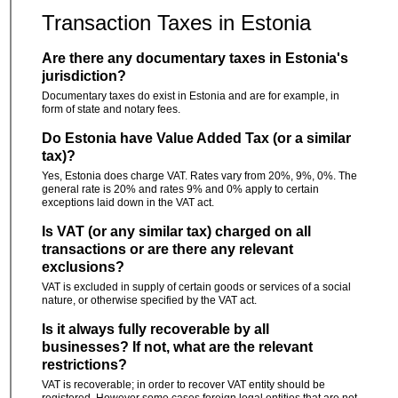
Transaction Taxes in Estonia
Are there any documentary taxes in Estonia's
jurisdiction?
Documentary taxes do exist in Estonia and are for example, in
form of state and notary fees.
Do Estonia have Value Added Tax (or a similar
tax)?
Yes, Estonia does charge VAT. Rates vary from 20%, 9%, 0%. The
general rate is 20% and rates 9% and 0% apply to certain
exceptions laid down in the VAT act.
Is VAT (or any similar tax) charged on all
transactions or are there any relevant
exclusions?
VAT is excluded in supply of certain goods or services of a social
nature, or otherwise specified by the VAT act.
Is it always fully recoverable by all
businesses? If not, what are the relevant
restrictions?
VAT is recoverable; in order to recover VAT entity should be