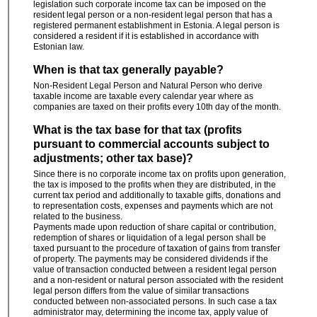
legislation such corporate income tax can be imposed on the
resident legal person or a non-resident legal person that has a
registered permanent establishment in Estonia. A legal person is
considered a resident if it is established in accordance with
Estonian law.
When is that tax generally payable?
Non-Resident Legal Person and Natural Person who derive
taxable income are taxable every calendar year where as
companies are taxed on their profits every 10th day of the month.
What is the tax base for that tax (profits
pursuant to commercial accounts subject to
adjustments; other tax base)?
Since there is no corporate income tax on profits upon generation,
the tax is imposed to the profits when they are distributed, in the
current tax period and additionally to taxable gifts, donations and
to representation costs, expenses and payments which are not
related to the business.
Payments made upon reduction of share capital or contribution,
redemption of shares or liquidation of a legal person shall be
taxed pursuant to the procedure of taxation of gains from transfer
of property. The payments may be considered dividends if the
value of transaction conducted between a resident legal person
and a non-resident or natural person associated with the resident
legal person differs from the value of similar transactions
conducted between non-associated persons. In such case a tax
administrator may, determining the income tax, apply value of