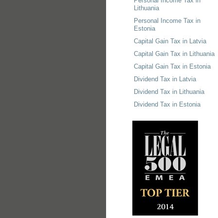
Personal Income Tax in
Lithuania
Personal Income Tax in
Estonia
Capital Gain Tax in Latvia
Capital Gain Tax in Lithuania
Capital Gain Tax in Estonia
Dividend Tax in Latvia
Dividend Tax in Lithuania
Dividend Tax in Estonia