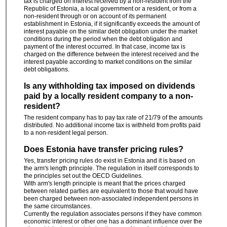
tax is charged on interest received by a non-resident from the
Republic of Estonia, a local government or a resident, or from a
non-resident through or on account of its permanent
establishment in Estonia, if it significantly exceeds the amount of
interest payable on the similar debt obligation under the market
conditions during the period when the debt obligation and
payment of the interest occurred. In that case, income tax is
charged on the difference between the interest received and the
interest payable according to market conditions on the similar
debt obligations.
Is any withholding tax imposed on dividends
paid by a locally resident company to a non-
resident?
The resident company has to pay tax rate of 21/79 of the amounts
distributed. No additional income tax is withheld from profits paid
to a non-resident legal person.
Does Estonia have transfer pricing rules?
Yes, transfer pricing rules do exist in Estonia and it is based on
the arm's length principle. The regulation in itself corresponds to
the principles set out the OECD Guidelines.
With arm's length principle is meant that the prices charged
between related parties are equivalent to those that would have
been charged between non-associated independent persons in
the same circumstances.
Currently the regulation associates persons if they have common
economic interest or other one has a dominant influence over the