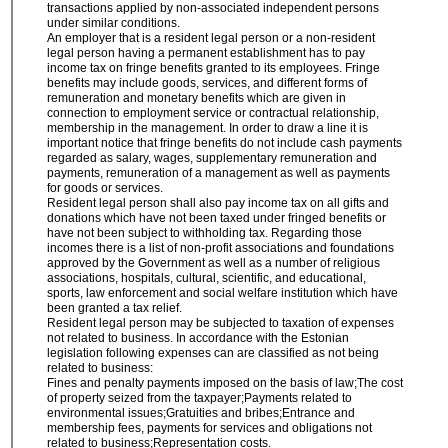
transactions applied by non-associated independent persons
under similar conditions.
An employer that is a resident legal person or a non-resident
legal person having a permanent establishment has to pay
income tax on fringe benefits granted to its employees. Fringe
benefits may include goods, services, and different forms of
remuneration and monetary benefits which are given in
connection to employment service or contractual relationship,
membership in the management. In order to draw a line it is
important notice that fringe benefits do not include cash payments
regarded as salary, wages, supplementary remuneration and
payments, remuneration of a management as well as payments
for goods or services.
Resident legal person shall also pay income tax on all gifts and
donations which have not been taxed under fringed benefits or
have not been subject to withholding tax. Regarding those
incomes there is a list of non-profit associations and foundations
approved by the Government as well as a number of religious
associations, hospitals, cultural, scientific, and educational,
sports, law enforcement and social welfare institution which have
been granted a tax relief.
Resident legal person may be subjected to taxation of expenses
not related to business. In accordance with the Estonian
legislation following expenses can are classified as not being
related to business:
Fines and penalty payments imposed on the basis of law;The cost
of property seized from the taxpayer;Payments related to
environmental issues;Gratuities and bribes;Entrance and
membership fees, payments for services and obligations not
related to business;Representation costs.