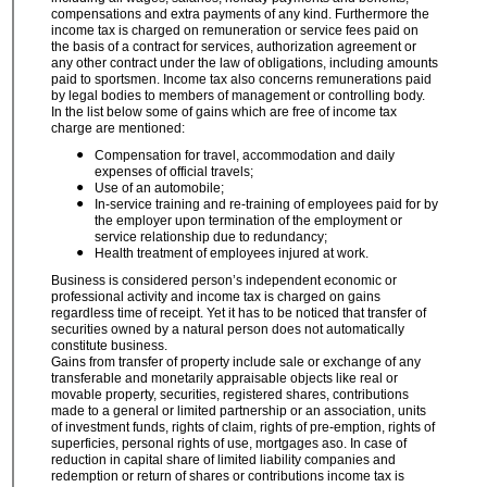
compensations and extra payments of any kind. Furthermore the
income tax is charged on remuneration or service fees paid on
the basis of a contract for services, authorization agreement or
any other contract under the law of obligations, including amounts
paid to sportsmen. Income tax also concerns remunerations paid
by legal bodies to members of management or controlling body.
In
the list below some of gains which are free of income tax
charge are mentioned:
Compensation for travel, accommodation and daily
expenses of official travels;
Use of an automobile;
In-service training and re-training of employees paid for by
the employer upon termination of the employment or
service relationship due to redundancy;
Health treatment of employees injured at work.
Business is considered person’s independent economic or
professional activity and income tax is charged on gains
regardless time of receipt. Yet it has to be noticed that transfer of
securities owned by a natural person does not automatically
constitute business.
Gains from transfer of property include sale or exchange of any
transferable and monetarily appraisable objects like real or
movable property, securities, registered shares, contributions
made to a general or limited partnership or an association, units
of investment funds, rights of claim, rights of pre-emption, rights of
superficies, personal rights of use, mortgages aso. In case of
reduction in capital share of limited liability companies and
redemption or return of shares or contributions income tax is