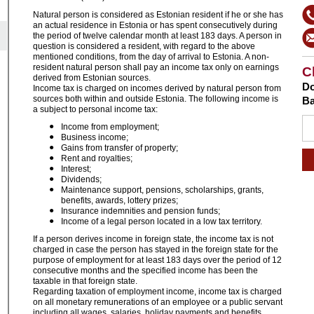
Natural
person is considered as Estonian resident if he or she has
an actual residence in Estonia or has spent consecutively during
the period of twelve calendar month at least 183 days. A person in
question is considered a resident, with regard to the above
mentioned conditions, from the day of arrival to Estonia. A non-
resident natural person shall pay an income tax only on earnings
C
derived from Estonian sources.
Do
Income tax is charged on incomes derived by natural person from
sources both within and outside Estonia
. The following income is
Ba
a subject to personal income tax:
Income from employment;
Business income;
Gains from transfer of property;
Rent and royalties;
Interest;
Dividends;
Maintenance support, pensions, scholarships, grants,
benefits, awards, lottery prizes;
Insurance indemnities and pension funds;
Income of a legal person located in a low tax territory.
If a person derives income in foreign state, the income tax is not
charged in case the person has stayed in the foreign state for the
purpose of employment for at least 183 days over the period of 12
consecutive months and the specified income has been the
taxable in that foreign state.
Regarding taxation of employment income, income tax is charged
on all monetary remunerations of an employee or a public servant
including all wages, salaries, holiday payments and benefits,