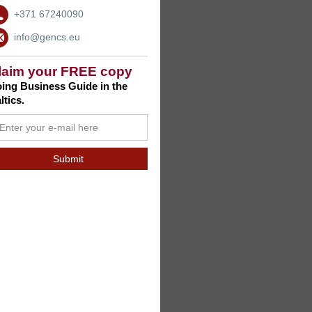
+371 67240090
info@gencs.eu
laim your FREE copy
ing Business Guide in the
ltics.