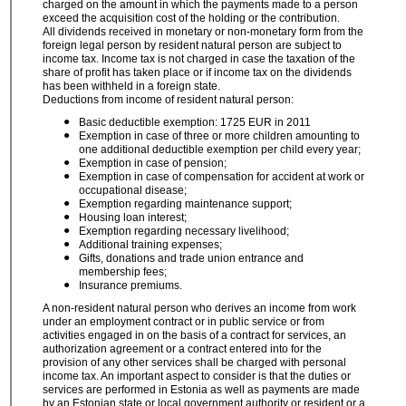
charged on the amount in which the payments made to a person
exceed the acquisition cost of the holding or the contribution.
All dividends received in monetary or non-monetary form from the
foreign legal person by resident natural person are subject to
income tax. Income tax is not charged in case the taxation of the
share of profit has taken place or if income tax on the dividends
has been withheld in a foreign state.
Deductions from income of resident natural person:
Basic deductible exemption: 1725 EUR in 2011
Exemption in case of three or more children
amounting to
one additional deductible exemption per child every year;
Exemption in case of pension;
Exemption in case of compensation for accident at work or
occupational disease;
Exemption regarding maintenance support;
Housing loan interest;
Exemption regarding necessary livelihood;
Additional training expenses;
Gifts, donations and trade union entrance and
membership fees;
Insurance premiums.
A non-resident natural person who derives an income from work
under an employment contract or in public service or from
activities engaged in on the basis of a contract for services, an
authorization agreement or a contract entered into for the
provision of any other services shall be charged with personal
income tax. An important aspect to consider is that the duties or
services are performed in Estonia as well as payments are made
by an Estonian state or local government authority or resident or a