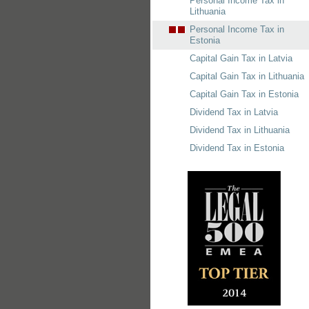
Personal Income Tax in
Lithuania
Personal Income Tax in
Estonia
Capital Gain Tax in Latvia
Capital Gain Tax in Lithuania
Capital Gain Tax in Estonia
Dividend Tax in Latvia
Dividend Tax in Lithuania
Dividend Tax in Estonia