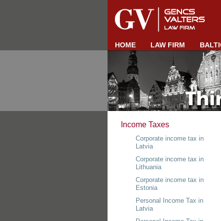
HOME
LAW FIRM
BALTI
Income Taxes
Corporate income tax in
Latvia
Corporate income tax in
Lithuania
Corporate income tax in
Estonia
Personal Income Tax in
Latvia