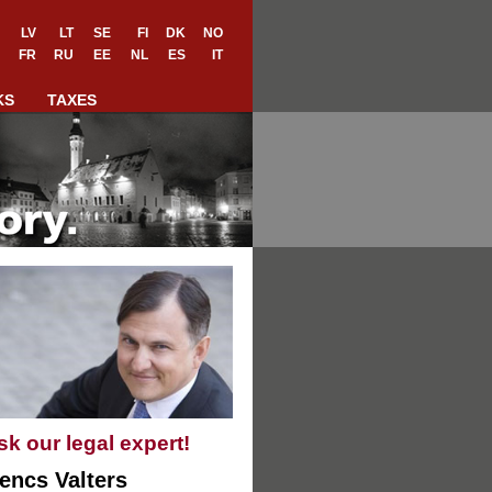
LV
LT
SE
FI
DK
NO
FR
RU
EE
NL
ES
IT
KS
TAXES
sk our legal expert!
encs Valters