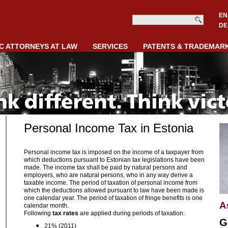
EN
DE
C ATTORNEYS AT LAW
SERVICES
PATENTS & TRADEMAR
Personal Income Tax in Estonia
Personal income tax is imposed on the income of a taxpayer from
which deductions pursuant to Estonian tax legislations have been
made. The income tax shall be paid by natural persons and
employers, who are natural persons, who in any way derive a
taxable income. The period of taxation of personal income from
which the deductions allowed pursuant to law have been made is
one calendar year. The period of taxation of fringe benefits is one
A
calendar month.
Following
tax rates
are applied during periods of taxation:
G
21% (2011)