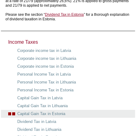
at a rate of 21/79 (approximately 26,6%). 21% is applied to gross payments
and 21/79 is applied to net payments.
Please see the section “
Dividend Tax in Estonia
” for a thorough explanation
of dividend taxation in Estonia.
Income Taxes
Corporate income tax in Latvia
Corporate income tax in Lithuania
Corporate income tax in Estonia
Personal Income Tax in Latvia
Personal Income Tax in Lithuania
Personal Income Tax in Estonia
Capital Gain Tax in Latvia
Capital Gain Tax in Lithuania
Capital Gain Tax in Estonia
Dividend Tax in Latvia
Dividend Tax in Lithuania