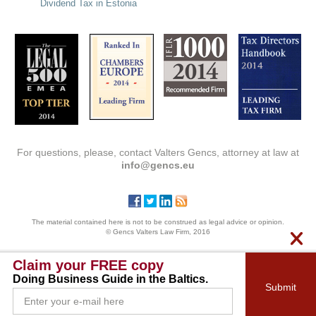
Dividend Tax in Estonia
For questions, please, contact Valters Gencs, attorney at law at
info@gencs.eu
The material contained here is not to be construed as legal advice or opinion.
© Gencs Valters Law Firm, 2016
Claim your FREE copy
Doing Business Guide in the Baltics.
Submit