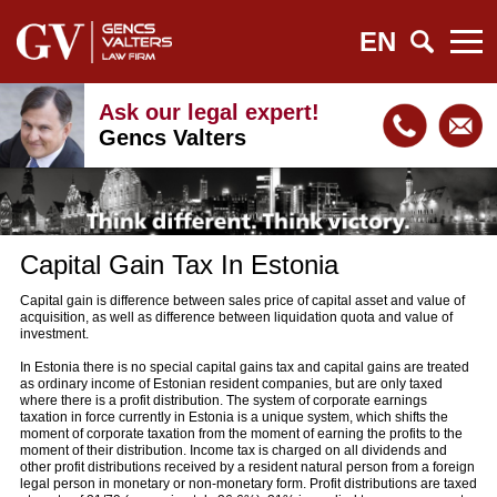
EN
Ask our legal expert!
Gencs Valters
Capital Gain Tax In Estonia
Capital gain is difference between sales price of capital asset and value of
acquisition, as well as difference between liquidation quota and value of
investment.
In Estonia there is no special capital gains tax and capital gains are treated
as ordinary income of Estonian resident companies, but are only taxed
where there is a profit distribution. The system of corporate earnings
taxation in force currently in Estonia is a unique system, which shifts the
moment of corporate taxation from the moment of earning the profits to the
moment of their distribution. Income tax is charged on all dividends and
other profit distributions received by a resident natural person from a foreign
legal person in monetary or non-monetary form. Profit distributions are taxed