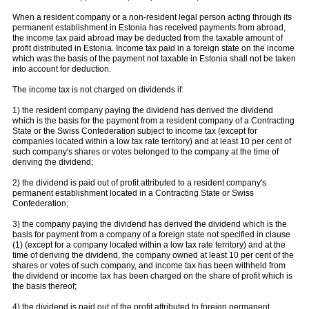
When a resident company or a non-resident legal person acting through its
permanent establishment in Estonia has received payments from abroad,
the income tax paid abroad may be deducted from the taxable amount of
profit distributed in Estonia. Income tax paid in a foreign state on the income
which was the basis of the payment not taxable in Estonia shall not be taken
into account for deduction.
The income tax is not charged on dividends if:
1) the resident company paying the dividend has derived the dividend
which is the basis for the payment from a resident company of a Contracting
State or the Swiss Confederation subject to income tax (except for
companies located within a low tax rate territory) and at least 10 per cent of
such company's shares or votes belonged to the company at the time of
deriving the dividend;
2) the dividend is paid out of profit attributed to a resident company's
permanent establishment located in a Contracting State or Swiss
Confederation;
3) the company paying the dividend has derived the dividend which is the
basis for payment from a company of a foreign state not specified in clause
(1) (except for a company located within a low tax rate territory) and at the
time of deriving the dividend, the company owned at least 10 per cent of the
shares or votes of such company, and income tax has been withheld from
the dividend or income tax has been charged on the share of profit which is
the basis thereof;
4) the dividend is paid out of the profit attributed to foreign permanent