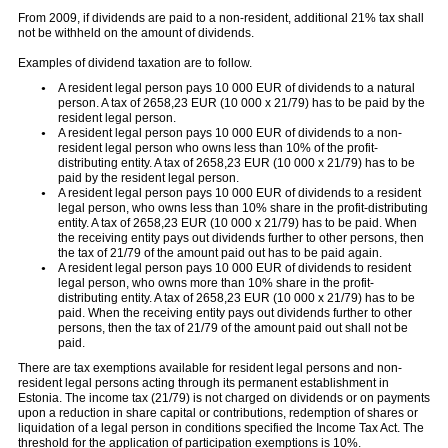
From 2009, if dividends are paid to a non-resident, additional 21% tax shall
not be withheld on the amount of dividends.
Examples of dividend taxation are to follow.
A resident legal person pays 10 000 EUR of dividends to a natural
person. A tax of 2658,23 EUR (10 000 x 21/79) has to be paid by the
resident legal person.
A resident legal person pays 10 000 EUR of dividends to a non-
resident legal person who owns less than 10% of the profit-
distributing entity. A tax of 2658,23 EUR (10 000 x 21/79) has to be
paid by the resident legal person.
A resident legal person pays 10 000 EUR of dividends to a resident
legal person, who owns less than 10% share in the profit-distributing
entity. A tax of 2658,23 EUR (10 000 x 21/79) has to be paid. When
the receiving entity pays out dividends further to other persons, then
the tax of 21/79 of the amount paid out has to be paid again.
A resident legal person pays 10 000 EUR of dividends to resident
legal person, who owns more than 10% share in the profit-
distributing entity. A tax of 2658,23 EUR (10 000 x 21/79) has to be
paid. When the receiving entity pays out dividends further to other
persons, then the tax of 21/79 of the amount paid out shall not be
paid.
There are tax exemptions available for resident legal persons and non-
resident legal persons acting through its permanent establishment in
Estonia. The income tax (21/79) is not charged on dividends or on payments
upon a reduction in share capital or contributions, redemption of shares or
liquidation of a legal person in conditions specified the Income Tax Act. The
threshold for the application of participation exemptions is 10%.