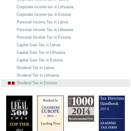
Corporate income tax in Lithuania
Corporate income tax in Estonia
Personal Income Tax in Latvia
Personal Income Tax in Lithuania
Personal Income Tax in Estonia
Capital Gain Tax in Latvia
Capital Gain Tax in Lithuania
Capital Gain Tax in Estonia
Dividend Tax in Latvia
Dividend Tax in Lithuania
Dividend Tax in Estonia