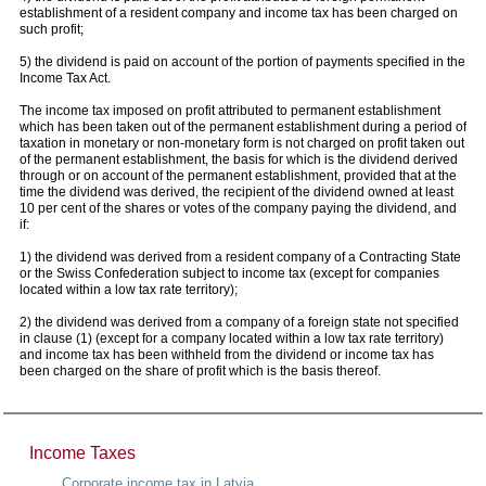
establishment of a resident company and income tax has been charged on
such profit;
5) the dividend is paid on account of the portion of payments specified in the
Income Tax Act.
The income tax imposed on profit attributed to permanent establishment
which has been taken out of the permanent establishment during a period of
taxation in monetary or non-monetary form is not charged on profit taken out
of the permanent establishment, the basis for which is the dividend derived
through or on account of the permanent establishment, provided that at the
time the dividend was derived, the recipient of the dividend owned at least
10 per cent of the shares or votes of the company paying the dividend, and
if:
1) the dividend was derived from a resident company of a Contracting State
or the Swiss Confederation subject to income tax (except for companies
located within a low tax rate territory);
2) the dividend was derived from a company of a foreign state not specified
in clause (1) (except for a company located within a low tax rate territory)
and income tax has been withheld from the dividend or income tax has
been charged on the share of profit which is the basis thereof.
Income Taxes
Corporate income tax in Latvia