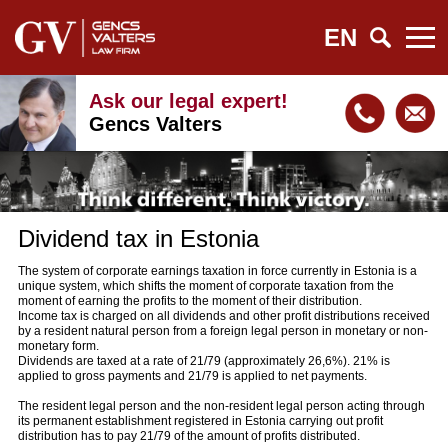
EN
Ask our legal expert!
Gencs Valters
Dividend tax in Estonia
The system of corporate earnings taxation in force currently in Estonia is a
unique system, which shifts the moment of corporate taxation from the
moment of earning the profits to the moment of their distribution.
Income tax is charged on all dividends and other profit distributions received
by a resident natural person from a foreign legal person in monetary or non-
monetary form.
Dividends are taxed at a rate of 21/79 (approximately 26,6%). 21% is
applied to gross payments and 21/79 is applied to net payments.
The resident legal person and the non-resident legal person acting through
its permanent establishment registered in Estonia carrying out profit
distribution has to pay 21/79 of the amount of profits distributed.