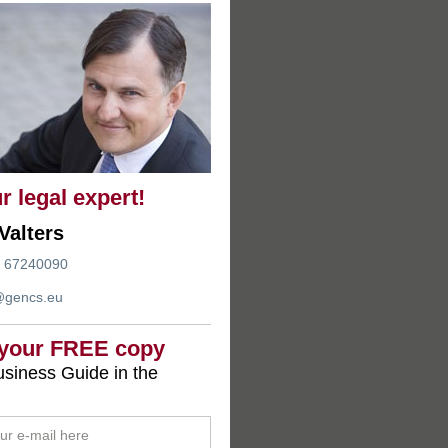
r legal expert!
Valters
 67240090
@gencs.eu
 your FREE copy
siness Guide in the