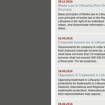
28.12.2016
Media Law in Lithuania (Part O
Sources)
Basic principles of Media law in Lit
core principle of media law in the Re
Lithuania is the right of an individual
obtain, and disseminate information
ideas...
02.09.2016
Corporate income tax in Lithua
Requirements for company In order t
from reduced corporate income tax,
shall have not more than 10 employe
turnover shall not exceed 300 000 
a fiscal year. For tax purposes...
18.08.2016
Opposition of Trademark in Lit
Opposing trademark in Lithuania The
protections for trademarks in Lithuan
National, International and Regional
trademarks protection). Interested pe
their representatives may oppose...
09.08.2016