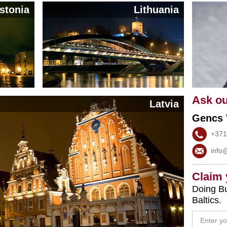
stonia
Lithuania
Ask ou
Latvia
Gencs 
+371
info
Claim
Doing Bu
Baltics.