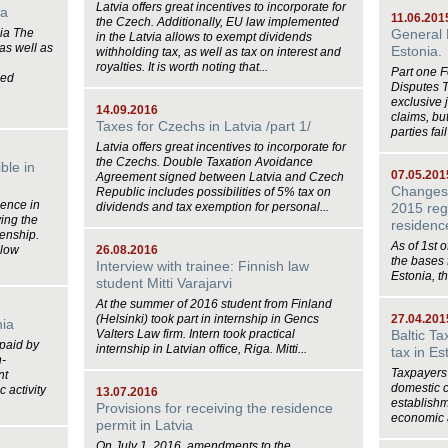
Latvia offers great incentives to incorporate for
ia
11.06.201
the Czech. Additionally, EU law implemented
nia The
General 
in the Latvia allows to exempt dividends
 as well as
Estonia.
withholding tax, as well as tax on interest and
royalties. It is worth noting that...
Part one 
sed
Disputes 
exclusive 
14.09.2016
claims, bu
Taxes for Czechs in Latvia /part 1/
parties fail
Latvia offers great incentives to incorporate for
the Czechs. Double Taxation Avoidance
ble in
07.05.201
Agreement signed between Latvia and Czech
Changes i
Republic includes possibilities of 5% tax on
dence in
dividends and tax exemption for personal...
2015 reg
ing the
residen
zenship.
As of 1st o
llow
26.08.2016
the bases f
Interview with trainee: Finnish law
Estonia, the
student Mitti Varajarvi
At the summer of 2016 student from Finland
(Helsinki) took part in internship in Gencs
27.04.201
nia
Valters Law firm. Intern took practical
Baltic T
 paid by
internship in Latvian office, Riga. Mitti...
tax in Es
n-
Taxpayers 
nt
domestic 
 activity
13.07.2016
establishm
Provisions for receiving the residence
economic ac
permit in Latvia
On July 1, 2016, amendments to the