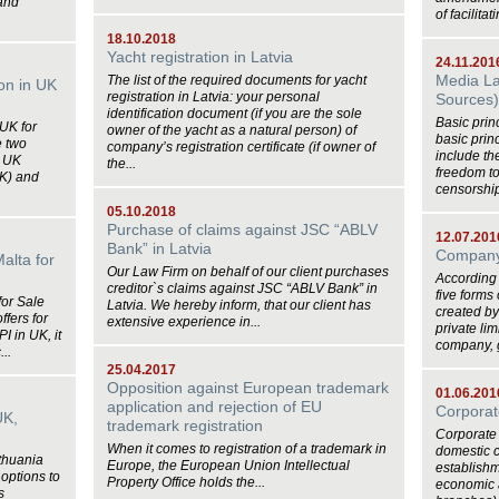
and
of facilitat
18.10.2018
Yacht registration in Latvia
24.11.201
Media La
The list of the required documents for yacht
ion in UK
registration in Latvia: your personal
Sources
identification document (if you are the sole
Basic prin
 UK for
owner of the yacht as a natural person) of
basic prin
e two
company’s registration certificate (if owner of
include th
n UK
the...
freedom to 
UK) and
censorship,
05.10.2018
Purchase of claims against JSC “ABLV
12.07.201
Bank” in Latvia
Company 
Malta for
Our Law Firm on behalf of our client purchases
According
creditor`s claims against JSC “ABLV Bank” in
five forms
for Sale
Latvia. We hereby inform, that our client has
created by
ffers for
extensive experience in...
private li
I in UK, it
company, g
...
25.04.2017
Opposition against European trademark
01.06.201
application and rejection of EU
Corporat
UK,
trademark registration
Corporate 
When it comes to registration of a trademark in
domestic 
ithuania
Europe, the European Union Intellectual
establishm
options to
Property Office holds the...
economic a
s