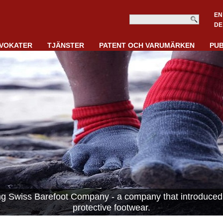
EN
DE
VOKATER
TJÄNSTER
PATENT OCH VARUMÄRKEN
PUB
ing Swiss Barefoot Company - a company that introduced 
protective footwear.