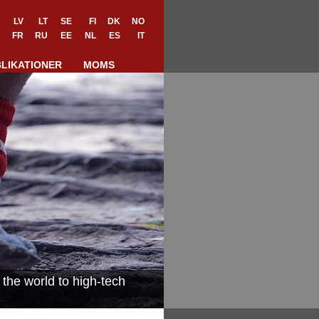
LV
LT
SE
FI
DK
NO
FR
RU
EE
NL
ES
IT
LIKATIONER
MOMS
the world to high-tech