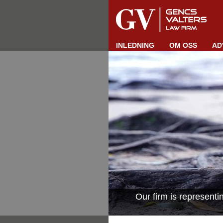
INLEDNING
OM OSS
AD
Our firm is represent