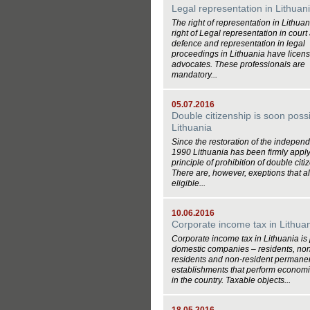
Legal representation in Lithuan
The right of representation in Lithua
right of Legal representation in court
defence and representation in legal
proceedings in Lithuania have licen
advocates. These professionals are
mandatory...
05.07.2016
Double citizenship is soon possi
Lithuania
Since the restoration of the indepen
1990 Lithuania has been firmly apply
principle of prohibition of double citi
There are, however, exeptions that a
eligible...
10.06.2016
Corporate income tax in Lithua
Corporate income tax in Lithuania is
domestic companies – residents, no
residents and non-resident permane
establishments that perform economic
in the country. Taxable objects...
18.05.2016