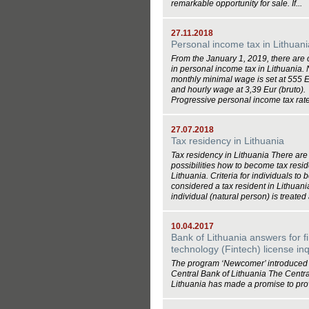
remarkable opportunity for sale. If...
27.11.2018
Personal income tax in Lithuani
From the January 1, 2019, there are
in personal income tax in Lithuania.
monthly minimal wage is set at 555 E
and hourly wage at 3,39 Eur (bruto).
Progressive personal income tax rates
27.07.2018
Tax residency in Lithuania
Tax residency in Lithuania There are
possibilities how to become tax resid
Lithuania. Criteria for individuals to 
considered a tax resident in Lithuan
individual (natural person) is treated a
10.04.2017
Bank of Lithuania answers for f
technology (Fintech) license inq
The program ‘Newcomer’ introduced 
Central Bank of Lithuania The Centra
Lithuania has made a promise to prov