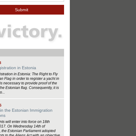
8
istration in Estonia
stration in Estonia: The Right to Fly
n Flag in order to register a yacht in
 is necessary to provide proof of the
y the Estonian flag. Consequently, it is
o...
6
in the Estonian Immigration
ons
 will enter into force on 18th
017. On Wednesday 14th of
 the Estonian Parliament adopted
 to the Aliens Act with an objective