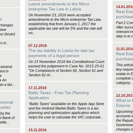
Latest amendments to the Micro
14.01.201
enterprise Tax Law in Latvia
Real Est
On November 23, 2016 were accepted
purchase 
a
amendments to the Micro enterprise Tax Law,
Part 2 Co
establishing that from January 1, 2017 the
 changes
After succ
applicable tax rate will be 5% and the rate will
 New
relevant i
no...
ur (bruto)
step is to 
 in...
07.12.2016
11.01.201
The tax liability in Latvia for late tax
Real Est
payments of a legal person
purchase
On 15 November 2016 the Constitutional Court
This artic
passed the judgement in Case No. 2015‑25‑01
 several
key requir
“On Compliance of Section 60, Section 61 and
ent in
estate in 
Section 62 of...
be
complete o
ia An
category...
s a tax...
17.11.2016
Baltic Taxes - Free Tax Planning
22.10.201
Application
What to 
inancial
“Baltic Taxes” available on the Apple App Store
Estonia
uiries
and the Android Market Baltic Taxes is a tax
Upcoming 
planning and optimization application which
by the
accounts i
helps the user to calculate the VAT, corporate...
l Bank of
the Republ
ide...
Government
changes in
15.11.2016