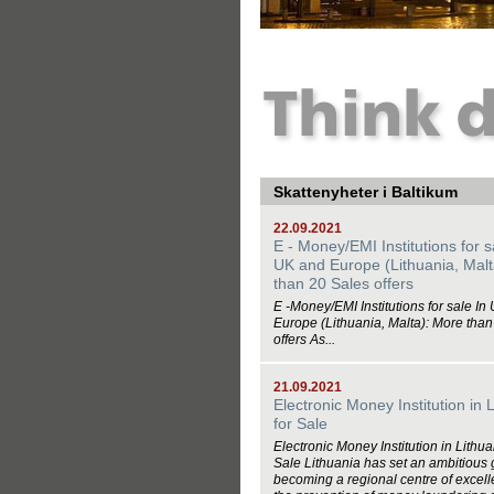
Skattenyheter i Baltikum
22.09.2021
E - Money/EMI Institutions for s
UK and Europe (Lithuania, Malt
than 20 Sales offers
E -Money/EMI Institutions for sale In
Europe (Lithuania, Malta): More than
offers As...
21.09.2021
Electronic Money Institution in 
for Sale
Electronic Money Institution in Lithua
Sale Lithuania has set an ambitious 
becoming a regional centre of excell