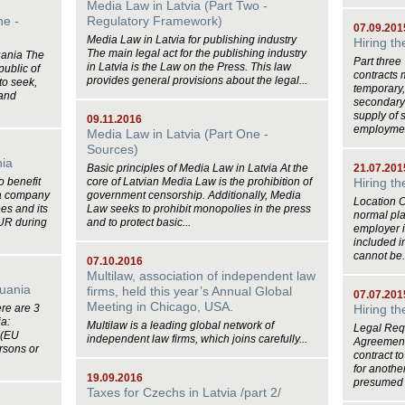
Media Law in Latvia (Part Two -
ne -
Regulatory Framework)
07.09.201
Media Law in Latvia for publishing industry
Hiring t
The main legal act for the publishing industry
huania The
Part thre
in Latvia is the Law on the Press. This law
public of
contracts 
provides general provisions about the legal...
 to seek,
temporary,
 and
secondary 
supply of 
09.11.2016
employment
Media Law in Latvia (Part One -
Sources)
nia
Basic principles of Media Law in Latvia At the
21.07.201
o benefit
core of Latvian Media Law is the prohibition of
Hiring t
 a company
government censorship. Additionally, Media
Location 
es and its
Law seeks to prohibit monopolies in the press
normal pla
EUR during
and to protect basic...
employer i
included i
cannot be.
07.10.2016
Multilaw, association of independent law
huania
firms, held this year’s Annual Global
07.07.201
Meeting in Chicago, USA.
re are 3
Hiring t
ia:
Multilaw is a leading global network of
Legal Req
 (EU
independent law firms, which joins carefully...
Agreement 
rsons or
contract t
for anothe
19.09.2016
presumed 
Taxes for Czechs in Latvia /part 2/