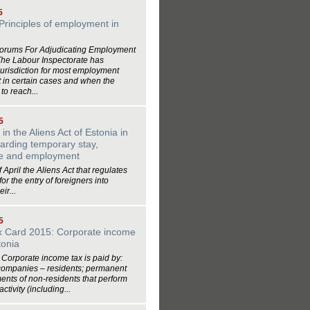
5
Principles of employment in
Forums For Adjudicating Employment
The Labour Inspectorate has
jurisdiction for most employment
t in certain cases and when the
 to reach...
5
n the Aliens Act of Estonia in
arding temporary stay,
ce and employment
f April the Aliens Act that regulates
or the entry of foreigners into
ir...
5
ax Card 2015: Corporate income
tonia
Corporate income tax is paid by:
companies – residents; permanent
ents of non-residents that perform
tivity (including...