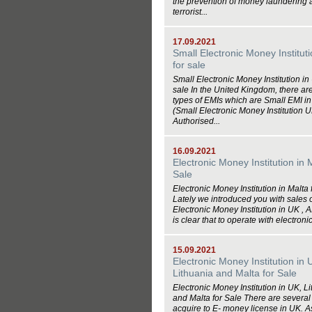
the prevention of money laundering 
terrorist...
17.09.2021
Small Electronic Money Institut
for sale
Small Electronic Money Institution in
sale In the United Kingdom, there ar
types of EMIs which are Small EMI i
(Small Electronic Money Institution 
Authorised...
16.09.2021
Electronic Money Institution in 
Sale
Electronic Money Institution in Malta 
Lately we introduced you with sales o
Electronic Money Institution in UK , AP
is clear that to operate with electronic
15.09.2021
Electronic Money Institution in 
Lithuania and Malta for Sale
Electronic Money Institution in UK, L
and Malta for Sale There are several 
acquire to E- money license in UK. A