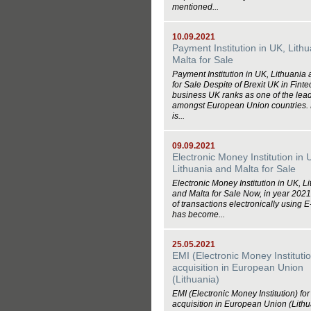
mentioned...
10.09.2021
Payment Institution in UK, Lith
Malta for Sale
Payment Institution in UK, Lithuania
for Sale Despite of Brexit UK in Finte
business UK ranks as one of the lea
amongst European Union countries.
is...
09.09.2021
Electronic Money Institution in 
Lithuania and Malta for Sale
Electronic Money Institution in UK, L
and Malta for Sale Now, in year 2021
of transactions electronically using
has become...
25.05.2021
EMI (Electronic Money Institutio
acquisition in European Union
(Lithuania)
EMI (Electronic Money Institution) for
acquisition in European Union (Lithu