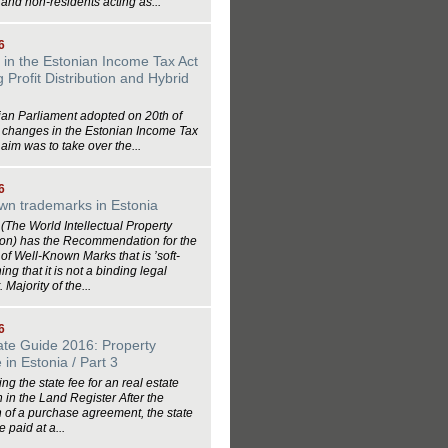
and non-residents acting as...
6
in the Estonian Income Tax Act
 Profit Distribution and Hybrid
ian Parliament adopted on 20th of
6 changes in the Estonian Income Tax
 aim was to take over the...
6
wn trademarks in Estonia
The World Intellectual Property
ion) has the Recommendation for the
 of Well-Known Marks that is ’soft-
ng that it is not a binding legal
 Majority of the...
6
ate Guide 2016: Property
in Estonia / Part 3
ng the state fee for an real estate
n in the Land Register After the
 of a purchase agreement, the state
 paid at a...