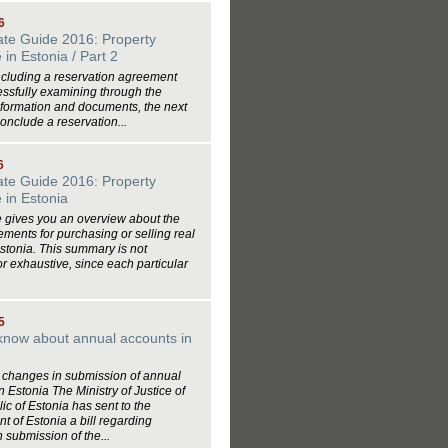
6
ate Guide 2016: Property
in Estonia / Part 2
ncluding a reservation agreement
essfully examining through the
nformation and documents, the next
conclude a reservation...
6
ate Guide 2016: Property
 in Estonia
le gives you an overview about the
ements for purchasing or selling real
Estonia. This summary is not
r exhaustive, since each particular
5
know about annual accounts in
changes in submission of annual
n Estonia The Ministry of Justice of
ic of Estonia has sent to the
 of Estonia a bill regarding
 submission of the...