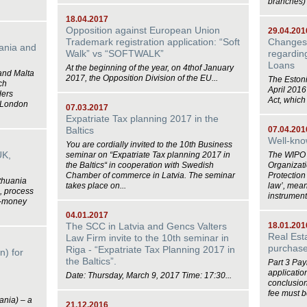
branches) 
18.04.2017
Opposition against European Union
29.04.201
Trademark registration application: “Soft
Changes 
uania and
Walk” vs “SOFTWALK”
regarding
Loans
At the beginning of the year, on 4thof January
 and Malta
2017, the Opposition Division of the EU...
The Eston
ch
April 201
ders
Act, which
 London
07.03.2017
Expatriate Tax planning 2017 in the
Baltics
07.04.201
Well-kno
You are cordially invited to the 10th Business
UK,
seminar on “Expatriate Tax planning 2017 in
The WIPO (
the Baltics“ in cooperation with Swedish
Organizat
Chamber of commerce in Latvia. The seminar
Protection
ithuania
takes place on...
law’, meani
, process
instrument.
 E-money
04.01.2017
The SCC in Latvia and Gencs Valters
18.01.201
Real Est
Law Firm invite to the 10th seminar in
purchase 
Riga - “Expatriate Tax Planning 2017 in
n) for
the Baltics”.
Part 3 Payi
applicatio
Date: Thursday, March 9, 2017 Time: 17:30...
conclusion
fee must be
ania) – a
21.12.2016