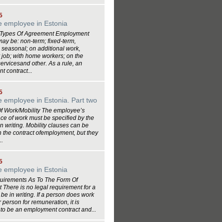
5
he employee in Estonia
e Types Of Agreement Employment
may be: non-term; fixed-term,
 seasonal; on additional work,
job; with home workers; on the
servicesand other. As a rule, an
 contract...
5
he employee in Estonia. Part two
Of Work/Mobility The employee’s
ce of work must be specified by the
n writing. Mobility clauses can be
n the contract ofemployment, but they
..
5
he employee in Estonia
uirements As To The Form Of
There is no legal requirement for a
o be in writing. If a person does work
r person for remuneration, it is
to be an employment contract and...