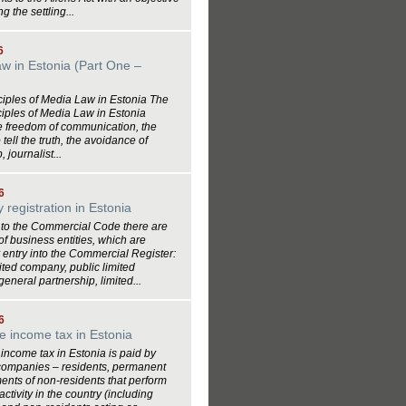
ing the settling...
6
w in Estonia (Part One –
)
ciples of Media Law in Estonia The
ciples of Media Law in Estonia
e freedom of communication, the
tell the truth, the avoidance of
 journalist...
6
registration in Estonia
 to the Commercial Code there are
 of business entities, which are
 entry into the Commercial Register:
mited company, public limited
eneral partnership, limited...
6
e income tax in Estonia
income tax in Estonia is paid by
companies – residents, permanent
ents of non-residents that perform
ctivity in the country (including