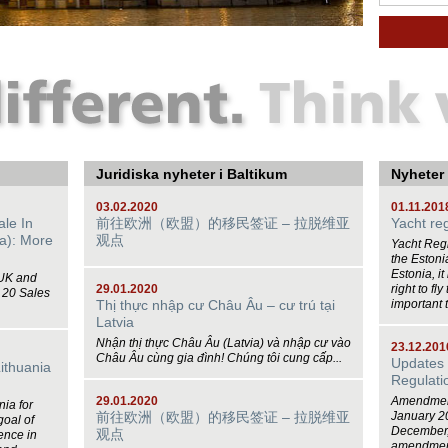
Juridiska nyheter i Baltikum
Nyheter
03.02.2020
01.11.201
ale In
前往欧洲（欧盟）的移民签证 – 拉脱维亚
Yacht reg
a): More
观点
Yacht Regi
the Estonia
Estonia, it
 UK and
29.01.2020
right to fl
 20 Sales
Thị thực nhập cư Châu Âu – cư trú tại
important t
Latvia
Nhận thị thực Châu Âu (Latvia) và nhập cư vào
23.12.201
Châu Âu cùng gia đình! Chúng tôi cung cấp...
Updates 
Lithuania
Regulati
29.01.2020
Amendments
nia for
前往欧洲（欧盟）的移民签证 – 拉脱维亚
January 2
goal of
December,
观点
ence in
amendments