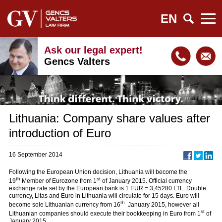
EN
Ask our legal expert!
Gencs Valters
Lithuania: Company share values after
introduction of Euro
16 September 2014
Following the European Union decision, Lithuania will become the
th
st
19
Member of Eurozone from 1
of January 2015. Official currency
exchange rate set by the European bank is 1 EUR = 3,45280 LTL. Double
currency, Litas and Euro in Lithuania will circulate for 15 days. Euro will
th
become sole Lithuanian currency from 16
January 2015, however all
st
Lithuanian companies should execute their bookkeeping in Euro from 1
of
January 2015.