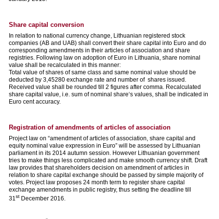
Share capital conversion
In relation to national currency change, Lithuanian registered stock
companies (AB and UAB) shall convert their share capital into Euro and do
corresponding amendments in their articles of association and share
registries. Following law on adoption of Euro in Lithuania, share nominal
value shall be recalculated in this manner:
Total value of shares of same class and same nominal value should be
deducted by 3,45280 exchange rate and number of shares issued.
Received value shall be rounded till 2 figures after comma. Recalculated
share capital value, i.e. sum of nominal share‘s values, shall be indicated in
Euro cent accuracy.
Registration of amendments of articles of association
Project law on “amendment of articles of association, share capital and
equity nominal value expression in Euro” will be assessed by Lithuanian
parliament in its 2014 autumn session. However Lithuanian government
tries to make things less complicated and make smooth currency shift. Draft
law provides that shareholders decision on amendment of articles in
relation to share capital exchange should be passed by simple majority of
votes. Project law proposes 24 month term to register share capital
exchange amendments in public registry, thus setting the deadline till
st
31
December 2016.