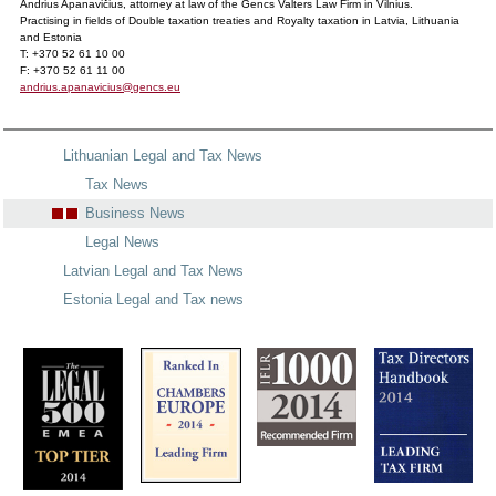
Andrius Apanavičius, attorney at law of the Gencs Valters Law Firm in Vilnius.
Practising in fields of Double taxation treaties and Royalty taxation in Latvia, Lithuania
and Estonia
T: +370 52 61 10 00
F: +370 52 61 11 00
andrius.apanavicius@gencs.eu
Lithuanian Legal and Tax News
Tax News
Business News
Legal News
Latvian Legal and Tax News
Estonia Legal and Tax news