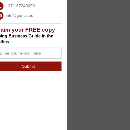
+371 67240090
info@gencs.eu
laim your FREE copy
ing Business Guide in the
ltics.