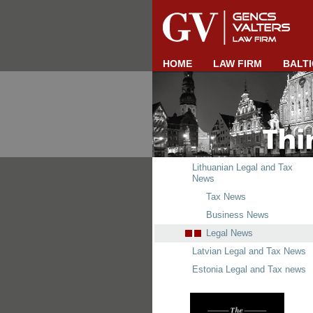
HOME
LAW FIRM
BALTI
Lithuanian Legal and Tax
News
Tax News
Business News
Legal News
Latvian Legal and Tax News
Estonia Legal and Tax news