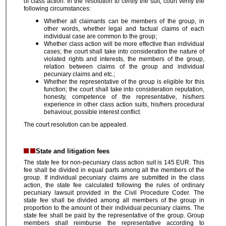
of class action. In the resolution to certify the suit, court verify the
following circumstances:
Whether all claimants can be members of the group, in
other words, whether legal and factual claims of each
individual case are common to the group;
Whether class action will be more effective than individual
cases; the court shall take into consideration the nature of
violated rights and interests, the members of the group,
relation between claims of the group and individual
pecuniary claims and etc.;
Whether the representative of the group is eligible for this
function; the court shall take into consideration reputation,
honesty, competence of the representative, his/hers
experience in other class action suits, his/hers procedural
behaviour, possible interest conflict.
The court resolution can be appealed.
State and litigation fees
The state fee for non-pecuniary class action suit is 145 EUR. This
fee shall be divided in equal parts among all the members of the
group. If individual pecuniary claims are submitted in the class
action, the state fee calculated following the rules of ordinary
pecuniary lawsuit provided in the Civil Procedure Coder. The
state fee shall be divided among all members of the group in
proportion to the amount of their individual pecuniary claims. The
state fee shall be paid by the representative of the group. Group
members shall reimburse the representative according to