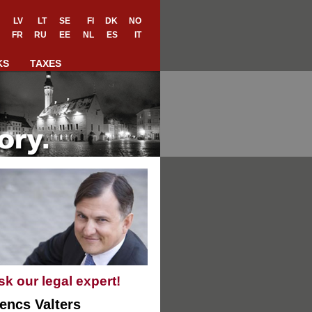
LV
LT
SE
FI
DK
NO
FR
RU
EE
NL
ES
IT
KS
TAXES
sk our legal expert!
encs Valters