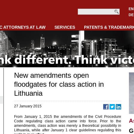
EN
DE
C ATTORNEYS AT LAW
SERVICES
PATENTS & TRADEMAR
New amendments open
floodgates for class action in
Lithuania
27 January 2015
From January 1, 2015 the amendments of the Civil Procedure
A
Code regulating class action came into force. Prior to the
amendments, class action was merely a theoretical possibility in
G
Lithuania, while after January 1 clear guidelines regulating this