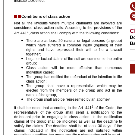
institute took effect.
Conditions of class action
Not all the lawsuits where multiple claimants are involved are
considered class action suits. According to the provisions of the
C
3
Art. 441
, class action shall comply with the following conditions:
Do
There are at least 20 natural or legal persons (a group)
Ba
which have suffered a common injury (injuries) of their
rights and have expressed their will to file a lawsuit
together;
Legal or factual claims of the suit are common to the entire
group;
Class action will be more effective than numerous
individual cases;
The group has notified the defendant of the intention to file
class action;
The group shall have a representative which may be
elected from the members of the group and act in the
name of the group;
The group shall also be represented by an attorney.
2
It shall be noted that according to the Art. 441
of the Code, the
representative of the group shall send a notification to the
defendant prior to engaging in class action. In the notification
claims of the group shall be indicated as well as the deadline to
satisfy the claims. The deadline shall be at least 30 days. If the
claims indicated in the notification are not satisfied within