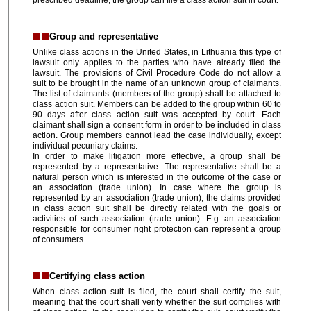
prescribed deadline, the group can file a class action suit in court.
Group and representative
Unlike class actions in the United States, in Lithuania this type of
lawsuit only applies to the parties who have already filed the
lawsuit. The provisions of Civil Procedure Code do not allow a
suit to be brought in the name of an unknown group of claimants.
The list of claimants (members of the group) shall be attached to
class action suit. Members can be added to the group within 60 to
90 days after class action suit was accepted by court. Each
claimant shall sign a consent form in order to be included in class
action. Group members cannot lead the case individually, except
individual pecuniary claims.
In order to make litigation more effective, a group shall be
represented by a representative. The representative shall be a
natural person which is interested in the outcome of the case or
an association (trade union). In case where the group is
represented by an association (trade union), the claims provided
in class action suit shall be directly related with the goals or
activities of such association (trade union). E.g. an association
responsible for consumer right protection can represent a group
of consumers.
Certifying class action
When class action suit is filed, the court shall certify the suit,
meaning that the court shall verify whether the suit complies with