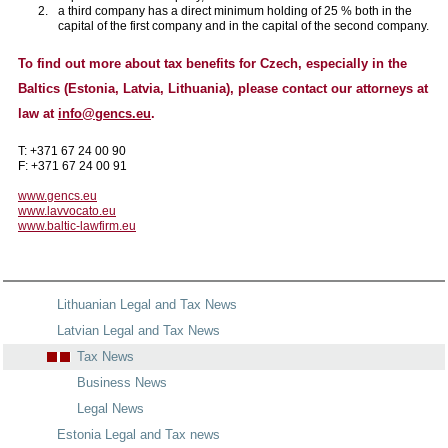
a third company has a direct minimum holding of 25 % both in the
capital of the first company and in the capital of the second company.
To find out more about tax benefits for Czech, especially in the
Baltics (Estonia, Latvia, Lithuania), please contact our attorneys at
law at
info@gencs.eu
.
T: +371 67 24 00 90
F: +371 67 24 00 91
www.gencs.eu
www.lavvocato.eu
www.baltic-lawfirm.eu
Lithuanian Legal and Tax News
Latvian Legal and Tax News
Tax News
Business News
Legal News
Estonia Legal and Tax news