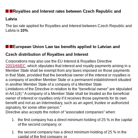
Royalties and Interest rates between Czech Republic and
Latvia
The tax rate applied for Royalties and Interest between Czech Republic and
Latvia is
10%
.
European Union Law tax benefits applied to Latvian and
Czech distribution of Royalties and Interest
Corporations may also use the EU Interest & Royalties Directive
2003/49/EC
, which stipulates that interest and royalty payments arising in a
Member State shall be exempt from any taxes imposed on those payments
in that State, provided that the beneficial owner of the interest or royalties is
a company of another Member State or a permanent establishment situated
in another Member State of a company of a Member State.
Limitations of the Directive in relation to the “beneficial owner” are stipulated
in Art.1(4):” A company of a Member State shall be treated as the beneficial
owner of interest or royalties only if it receives those payments for its own
benefit and not as an intermediary, such as an agent, trustee or authorized
signatory, for some other person.”
Directive also accepts the notion of “associated companies” when:
the first company has a direct minimum holding of 25 % in the capital
of the second company, or
the second company has a direct minimum holding of 25 % in the
capital of the first company, or