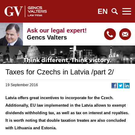
EN
Ask our legal expert!
Gencs Valters
Taxes for Czechs in Latvia /part 2/
19 September 2016
Latvia offers great incentives to incorporate for the Czech.
Additionally, EU law implemented in the Latvia allows to exempt
dividends withholding tax, as well as tax on interest and royalties.
It is worth noting that double taxation treates are also concluded
with Lithuania and Estonia.