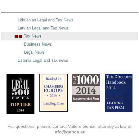
Lithuanian Legal and Tax News
Latvian Legal and Tax News
Tax News
Business News
Legal News
Estonia Legal and Tax news
For questions, please, contact Valters Gencs, attorney at law at
info@gencs.eu