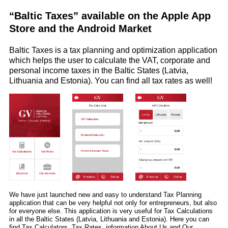
“Baltic Taxes” available on the Apple App
Store and the Android Market
Baltic Taxes is a tax planning and optimization application
which helps the user to calculate the VAT, corporate and
personal income taxes in the Baltic States (Latvia,
Lithuania and Estonia). You can find all tax rates as well!
We have just launched new and easy to understand Tax Planning
application that can be very helpful not only for entrepreneurs, but also
for everyone else. This application is very useful for Tax Calculations
in all the Baltic States (Latvia, Lithuania and Estonia). Here you can
find Tax Calculators, Tax Rates, information About Us and Our