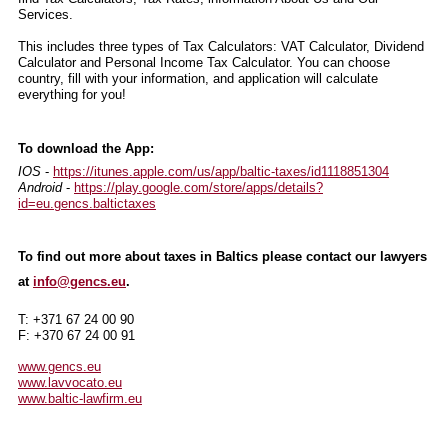
Services.
This includes three types of Tax Calculators: VAT Calculator, Dividend
Calculator and Personal Income Tax Calculator. You can choose
country, fill with your information, and application will calculate
everything for you!
To download the App:
IOS
-
https://itunes.apple.com/us/app/baltic-taxes/id1118851304
Android
-
https://play.google.com/store/apps/details?
id=eu.gencs.baltictaxes
To find out more about taxes in Baltics please contact our lawyers
at
info@gencs.eu
.
T: +371 67 24 00 90
F: +370 67 24 00 91
www.gencs.eu
www.lavvocato.eu
www.baltic-lawfirm.eu