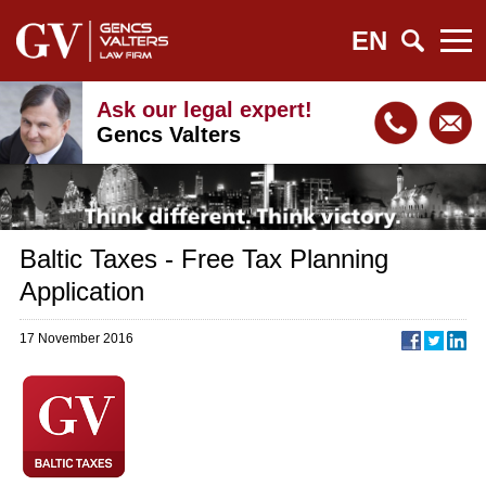
EN
Ask our legal expert!
Gencs Valters
Baltic Taxes - Free Tax Planning
Application
17 November 2016