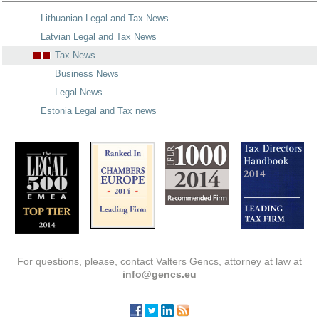
Lithuanian Legal and Tax News
Latvian Legal and Tax News
Tax News
Business News
Legal News
Estonia Legal and Tax news
For questions, please, contact Valters Gencs, attorney at law at
info@gencs.eu