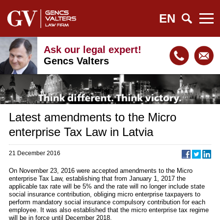
EN
Ask our legal expert!
Gencs Valters
Latest amendments to the Micro
enterprise Tax Law in Latvia
21 December 2016
On November 23, 2016 were accepted amendments to the Micro
enterprise Tax Law, establishing that from January 1, 2017 the
applicable tax rate will be 5% and the rate will no longer include state
social insurance contribution, obliging micro enterprise taxpayers to
perform mandatory social insurance compulsory contribution for each
employee. It was also established that the micro enterprise tax regime
will be in force until December 2018.