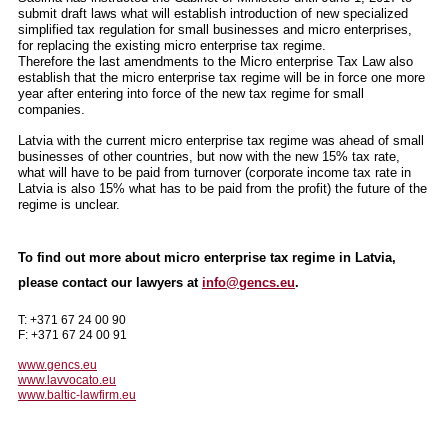
submit draft laws what will establish introduction of new specialized
simplified tax regulation for small businesses and micro enterprises,
for replacing the existing micro enterprise tax regime.
Therefore the last amendments to the Micro enterprise Tax Law also
establish that the micro enterprise tax regime will be in force one more
year after entering into force of the new tax regime for small
companies.
Latvia with the current micro enterprise tax regime was ahead of small
businesses of other countries, but now with the new 15% tax rate,
what will have to be paid from turnover (corporate income tax rate in
Latvia is also 15% what has to be paid from the profit) the future of the
regime is unclear.
To find out more about micro enterprise tax regime in Latvia,
please contact our lawyers at
info@gencs.eu
.
T: +371 67 24 00 90
F: +371 67 24 00 91
www.gencs.eu
www.lavvocato.eu
www.baltic-lawfirm.eu