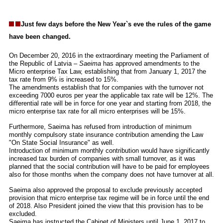
Just few days before the New Year`s eve the rules of the game
have been changed.
On December 20, 2016 in the extraordinary meeting the Parliament of
the Republic of Latvia –
Saeima
has approved amendments to the
Micro enterprise Tax Law, establishing that from January 1, 2017 the
tax rate from 9% is increased to 15%.
The amendments establish that for companies with the turnover not
exceeding 7000 euros per year the applicable tax rate will be 12%. The
differential rate will be in force for one year and starting from 2018, the
micro enterprise tax rate for all micro enterprises will be 15%.
Furthermore, Saeima has refused from introduction of minimum
monthly compulsory state insurance contribution amending the Law
"On State Social Insurance" as well.
Introduction of minimum monthly contribution would have significantly
increased tax burden of companies with small turnover, as it was
planned that the social contribution will have to be paid for employees
also for those months when the company does not have turnover at all.
Saeima also approved the proposal to exclude previously accepted
provision that micro enterprise tax regime will be in force until the end
of 2018. Also President joined the view that this provision has to be
excluded.
Saeima has instructed the Cabinet of Ministers until June 1, 2017 to