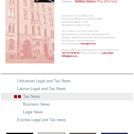
Lithuanian Legal and Tax News
Latvian Legal and Tax News
Tax News
Business News
Legal News
Estonia Legal and Tax news