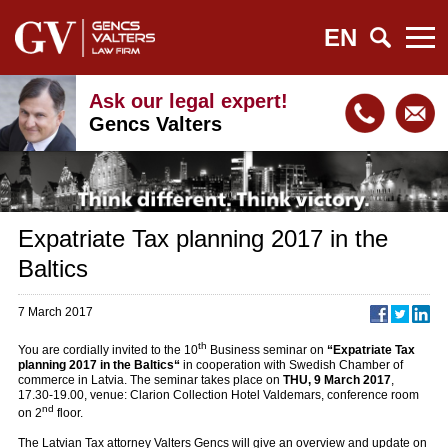
EN
Ask our legal expert!
Gencs Valters
Expatriate Tax planning 2017 in the
Baltics
7 March 2017
th
You are cordially invited to the 10
Business seminar on
“Expatriate Tax
planning 2017 in the Baltics“
in cooperation with Swedish Chamber of
commerce in Latvia. The seminar takes place on
THU, 9 March 2017
,
17.30-19.00, venue: Clarion Collection Hotel Valdemars, conference room
nd
on 2
floor.
The Latvian Tax attorney Valters Gencs will give an overview and update on