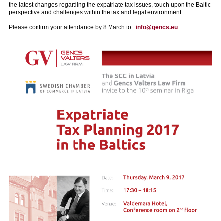
the latest changes regarding the expatriate tax issues, touch upon the Baltic
perspective and challenges within the tax and legal environment.
Please confirm your attendance by 8 March to:
info@gencs.eu