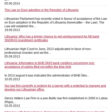
05.06.2014
The Law on Euro adoption in the Republic of Lithuania
Lithuanian Parliament has recently voted in favour of acceptance of the Law
on Euro adoption in the Republic of Lithuania (hereinafter – the Law). The
Law will establish the...
19.09.2013
Lithuania: Who has a bigger chance to get reimbursement for AB bank
SNORAS investment certificates
Lithuanian High Court in June, 2013 adjudicated in favor of non-
professional investor and set the...
05.09.2013
Lithuania: Information to BAB ŪKIO bank creditors concerning non-
acceptance of claims filed not within the time limit
In 2013 august it was indicated the administrator of BAB Ūkio...
10.05.2013
Our law firm currently is looking for a lawyer with a potential to manage and
develop our Lithuanian office.
Gencs Valters Law Firm is a pan-Baltic law firm established in 2000 in Latvia
(Riga),...
03.05.2013