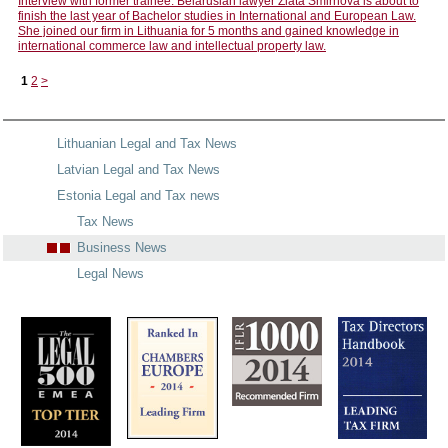
Interview with former trainee: Belarusian lawyer Zlata Smirnova is about to
finish the last year of Bachelor studies in International and European Law.
She joined our firm in Lithuania for 5 months and gained knowledge in
international commerce law and intellectual property law.
1
2
>
Lithuanian Legal and Tax News
Latvian Legal and Tax News
Estonia Legal and Tax news
Tax News
Business News
Legal News