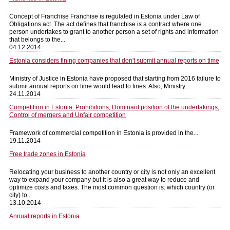
Concept of Franchise Franchise is regulated in Estonia under Law of
Obligations act. The act defines that franchise is a contract where one
person undertakes to grant to another person a set of rights and information
that belongs to the...
04.12.2014
Estonia considers fining companies that don't submit annual reports on time
Ministry of Justice in Estonia have proposed that starting from 2016 failure to
submit annual reports on time would lead to fines. Also, Ministry...
24.11.2014
Competition in Estonia: Prohibitions, Dominant position of the undertakings,
Control of mergers and Unfair competition
Framework of commercial competition in Estonia is provided in the...
19.11.2014
Free trade zones in Estonia
Relocating your business to another country or city is not only an excellent
way to expand your company but it is also a great way to reduce and
optimize costs and taxes. The most common question is: which country (or
city) to...
13.10.2014
Annual reports in Estonia