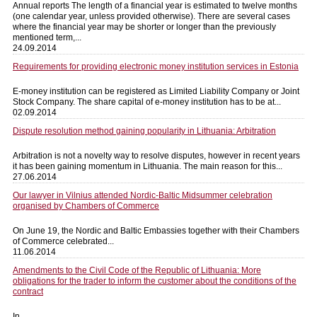
Annual reports The length of a financial year is estimated to twelve months
(one calendar year, unless provided otherwise). There are several cases
where the financial year may be shorter or longer than the previously
mentioned term,...
24.09.2014
Requirements for providing electronic money institution services in Estonia
E-money institution can be registered as Limited Liability Company or Joint
Stock Company. The share capital of e-money institution has to be at...
02.09.2014
Dispute resolution method gaining popularity in Lithuania: Arbitration
Arbitration is not a novelty way to resolve disputes, however in recent years
it has been gaining momentum in Lithuania. The main reason for this...
27.06.2014
Our lawyer in Vilnius attended Nordic-Baltic Midsummer celebration
organised by Chambers of Commerce
On June 19, the Nordic and Baltic Embassies together with their Chambers
of Commerce celebrated...
11.06.2014
Amendments to the Civil Code of the Republic of Lithuania: More
obligations for the trader to inform the customer about the conditions of the
contract
In...