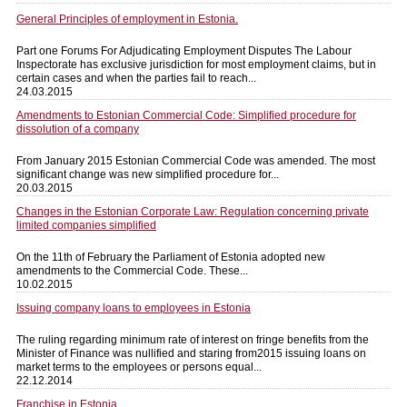
General Principles of employment in Estonia.
Part one Forums For Adjudicating Employment Disputes The Labour
Inspectorate has exclusive jurisdiction for most employment claims, but in
certain cases and when the parties fail to reach...
24.03.2015
Amendments to Estonian Commercial Code: Simplified procedure for
dissolution of a company
From January 2015 Estonian Commercial Code was amended. The most
significant change was new simplified procedure for...
20.03.2015
Changes in the Estonian Corporate Law: Regulation concerning private
limited companies simplified
On the 11th of February the Parliament of Estonia adopted new
amendments to the Commercial Code. These...
10.02.2015
Issuing company loans to employees in Estonia
The ruling regarding minimum rate of interest on fringe benefits from the
Minister of Finance was nullified and staring from2015 issuing loans on
market terms to the employees or persons equal...
22.12.2014
Franchise in Estonia