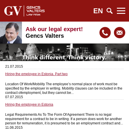
EN
Ask our legal expert!
Gencs Valters
21.07.2015
Hiring the employee in Estonia. Part two
Location Of Work/Mobility The employee’s normal place of work must be
specified by the employer in writing. Mobility clauses can be included in the
contract ofemployment, but they cannot be...
07.07.2015
Hiring the employee in Estonia
Legal Requirements As To The Form Of Agreement There is no legal
requirement for a contract to be in writing. If a person does work for another
person for remuneration, it is presumed to be an employment contract and...
11.06.2015