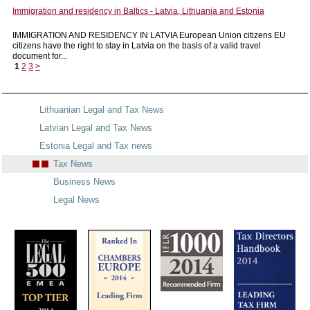
Immigration and residency in Baltics - Latvia, Lithuania and Estonia
IMMIGRATION AND RESIDENCY IN LATVIA European Union citizens EU
citizens have the right to stay in Latvia on the basis of a valid travel
document for...
1
2
3
>
Lithuanian Legal and Tax News
Latvian Legal and Tax News
Estonia Legal and Tax news
Tax News
Business News
Legal News