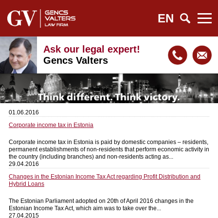
EN
Ask our legal expert!
Gencs Valters
01.06.2016
Corporate income tax in Estonia
Corporate income tax in Estonia is paid by domestic companies – residents,
permanent establishments of non-residents that perform economic activity in
the country (including branches) and non-residents acting as...
29.04.2016
Changes in the Estonian Income Tax Act regarding Profit Distribution and
Hybrid Loans
The Estonian Parliament adopted on 20th of April 2016 changes in the
Estonian Income Tax Act, which aim was to take over the...
27.04.2015