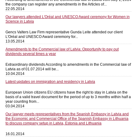
the company can register any amendments in the Articles of...
22.05.2014
Our lawyers attended L'Oréal and UNESCO Award ceremony for Women in
Science in Latvia
Gencs Valters Law Firm representative Gunda Leite attended our client
L'Oréal and UNESCO Award ceremony for...
13.05.2014
Amendments to the Commercial law of Latvia: Opportunity to pay out
dividends several times a year
Extraordinary dividends According to amendments in the Commercial law of
Latvia as of 01.07.2014 will be...
10.04.2014
Latest updates on immigration and residency in Latvia
European Union citizens EU citizens have the right to stay in Latvia on the
basis of a valid travel document for the period of up to 3 months within half a
year counting from...
03.04.2014
Our lawyer meets representatives from the Spanish Embassy in Latvia and
the Economic and Commercial Office of the Spanish Embassy in Lithuania
to discuss company setup in Latvia, Estonia and Lithuania
16.01.2014