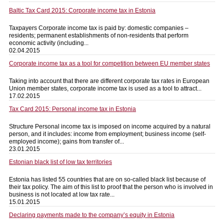
Baltic Tax Card 2015: Corporate income tax in Estonia
Taxpayers Corporate income tax is paid by: domestic companies –
residents; permanent establishments of non-residents that perform
economic activity (including...
02.04.2015
Corporate income tax as a tool for competition between EU member states
Taking into account that there are different corporate tax rates in European
Union member states, corporate income tax is used as a tool to attract...
17.02.2015
Tax Card 2015: Personal income tax in Estonia
Structure Personal income tax is imposed on income acquired by a natural
person, and it includes: income from employment; business income (self-
employed income); gains from transfer of...
23.01.2015
Estonian black list of low tax territories
Estonia has listed 55 countries that are on so-called black list because of
their tax policy. The aim of this list to proof that the person who is involved in
business is not located at low tax rate...
15.01.2015
Declaring payments made to the company’s equity in Estonia