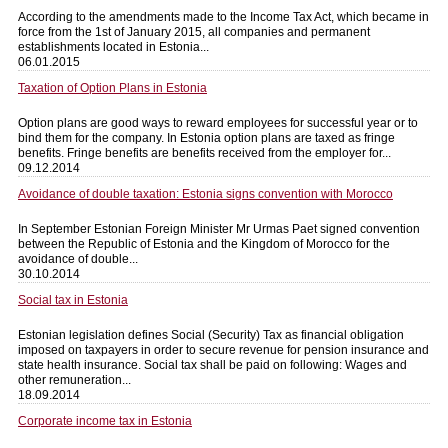
According to the amendments made to the Income Tax Act, which became in
force from the 1st of January 2015, all companies and permanent
establishments located in Estonia...
06.01.2015
Taxation of Option Plans in Estonia
Option plans are good ways to reward employees for successful year or to
bind them for the company. In Estonia option plans are taxed as fringe
benefits. Fringe benefits are benefits received from the employer for...
09.12.2014
Avoidance of double taxation: Estonia signs convention with Morocco
In September Estonian Foreign Minister Mr Urmas Paet signed convention
between the Republic of Estonia and the Kingdom of Morocco for the
avoidance of double...
30.10.2014
Social tax in Estonia
Estonian legislation defines Social (Security) Tax as financial obligation
imposed on taxpayers in order to secure revenue for pension insurance and
state health insurance. Social tax shall be paid on following: Wages and
other remuneration...
18.09.2014
Corporate income tax in Estonia