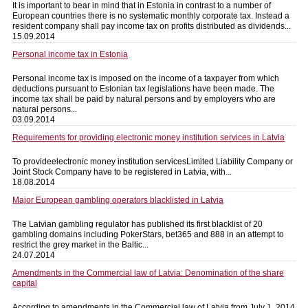
It is important to bear in mind that in Estonia in contrast to a number of
European countries there is no systematic monthly corporate tax. Instead a
resident company shall pay income tax on profits distributed as dividends...
15.09.2014
Personal income tax in Estonia
Personal income tax is imposed on the income of a taxpayer from which
deductions pursuant to Estonian tax legislations have been made. The
income tax shall be paid by natural persons and by employers who are
natural persons...
03.09.2014
Requirements for providing electronic money institution services in Latvia
To provideelectronic money institution servicesLimited Liability Company or
Joint Stock Company have to be registered in Latvia, with...
18.08.2014
Major European gambling operators blacklisted in Latvia
The Latvian gambling regulator has published its first blacklist of 20
gambling domains including PokerStars, bet365 and 888 in an attempt to
restrict the grey market in the Baltic...
24.07.2014
Amendments in the Commercial law of Latvia: Denomination of the share
capital
According to amendments in the Commercial law of Latvia from July 1, 2014