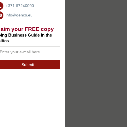
+371 67240090
info@gencs.eu
laim your FREE copy
ing Business Guide in the
ltics.