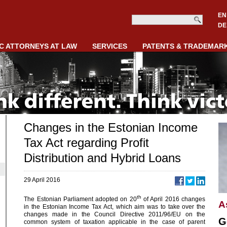
EN
DE
C ATTORNEYS AT LAW
SERVICES
PATENTS & TRADEMAR
Changes in the Estonian Income
Tax Act regarding Profit
Distribution and Hybrid Loans
29 April 2016
th
The Estonian Parliament adopted on 20
of April 2016 changes
A
in the Estonian Income Tax Act, which aim was to take over the
changes made in the Council Directive 2011/96/EU on the
G
common system of taxation applicable in the case of parent