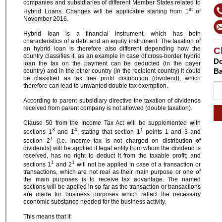
companies and subsidiaries of different Member States related to
st
Hybrid Loans. Changes will be applicable starting from 1
of
November 2016.
Hybrid loan is a financial instrument, which has both
characteristics of a debt and an equity instrument. The taxation of
an hybrid loan is therefore also different depending how the
C
country classifies it, as an example in case of cross-border hybrid
Do
loan the tax on the payment can be deducted (in the payer
Ba
country) and in the other country (in the recipient country) it could
be classified as tax free profit distribution (dividend), which
therefore can lead to unwanted double tax exemption.
According to parent subsidiary directive the taxation of dividends
received from parent company is not allowed (double taxation).
Clause 50 from the Income Tax Act will be supplemented with
3
4
1
sections 1
and 1
, stating that section 1
points 1 and 3 and
1
section 2
(i.e. income tax is not charged on distribution of
dividends) will be applied if legal entity from whom the dividend is
received, has no right to deduct it from the taxable profit; and
1
1
sections 1
and 2
will not be applied in case of a transaction or
transactions, which are not real as their main purpose or one of
the main purposes is to receive tax advantage. The named
sections will be applied in so far as the transaction or transactions
are made for business purposes which reflect the necessary
economic substance needed for the business activity.
This means that if: