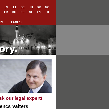
LV
LT
SE
FI
DK
NO
FR
RU
EE
NL
ES
IT
KS
TAXES
sk our legal expert!
encs Valters