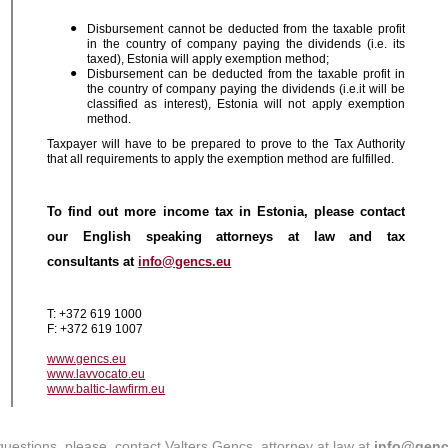
Disbursement cannot be deducted from the taxable profit
in the country of company paying the dividends (i.e. its
taxed), Estonia will apply exemption method;
Disbursement can be deducted from the taxable profit in
the country of company paying the dividends (i.e.it will be
classified as interest), Estonia will not apply exemption
method.
Taxpayer will have to be prepared to prove to the Tax Authority
that all requirements to apply the exemption method are fulfilled.
To find out more income tax in Estonia, please contact
our English speaking attorneys at law and tax
consultants at
info@gencs.eu
T: +372 619 1000
F: +372 619 1007
www.gencs.eu
www.lavvocato.eu
www.baltic-lawfirm.eu
questions, please, contact Valters Gencs, attorney at law at
info@genc