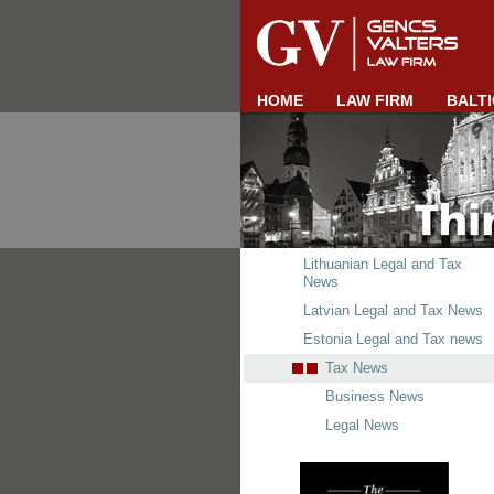
HOME
LAW FIRM
BALTI
Lithuanian Legal and Tax
News
Latvian Legal and Tax News
Estonia Legal and Tax news
Tax News
Business News
Legal News