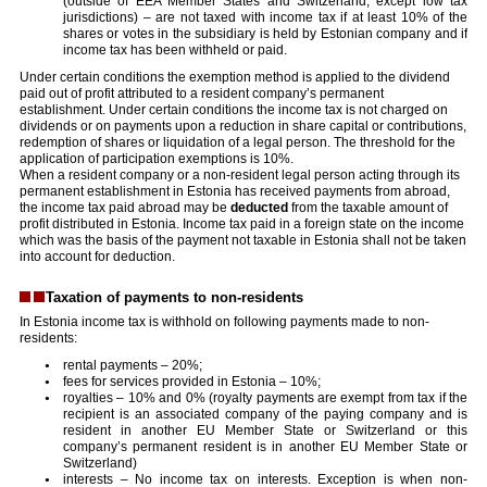
(outside of EEA Member States and Switzerland, except low tax
jurisdictions) – are not taxed with income tax if at least 10% of the
shares or votes in the subsidiary is held by Estonian company and if
income tax has been withheld or paid.
Under certain conditions the exemption method is applied to the dividend
paid out of profit attributed to a resident company’s permanent
establishment. Under certain conditions the income tax is not charged on
dividends or on payments upon a reduction in share capital or contributions,
redemption of shares or liquidation of a legal person. The threshold for the
application of participation exemptions is 10%.
When a resident company or a non-resident legal person acting through its
permanent establishment in Estonia has received payments from abroad,
the income tax paid abroad may be
deducted
from the taxable amount of
profit distributed in Estonia. Income tax paid in a foreign state on the income
which was the basis of the payment not taxable in Estonia shall not be taken
into account for deduction.
Taxation of payments to non-residents
In Estonia income tax is withhold on following payments made to non-
residents:
rental payments – 20%;
fees for services provided in Estonia – 10%;
royalties – 10% and 0% (royalty payments are exempt from tax if the
recipient is an associated company of the paying company and is
resident in another EU Member State or Switzerland or this
company’s permanent resident is in another EU Member State or
Switzerland)
interests – No income tax on interests. Exception is when non-