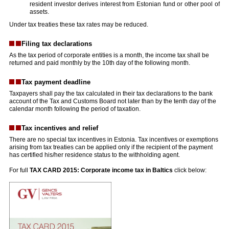
resident investor derives interest from Estonian fund or other pool of
assets.
Under tax treaties these tax rates may be reduced.
Filing tax declarations
As the tax period of corporate entities is a month, the income tax shall be
returned and paid monthly by the 10th day of the following month.
Tax payment deadline
Taxpayers shall pay the tax calculated in their tax declarations to the bank
account of the Tax and Customs Board not later than by the tenth day of the
calendar month following the period of taxation.
Tax incentives and relief
There are no special tax incentives in Estonia. Tax incentives or exemptions
arising from tax treaties can be applied only if the recipient of the payment
has certified his/her residence status to the withholding agent.
For full
TAX CARD 2015: Corporate income tax in Baltics
click below: