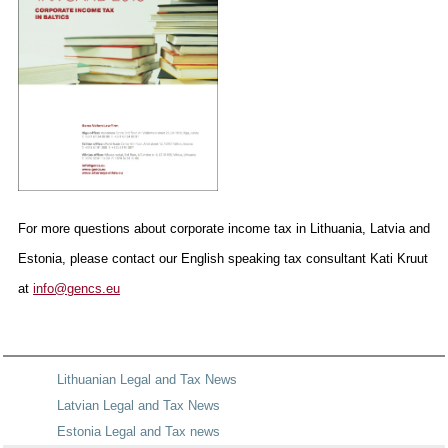
For more questions about corporate income tax in Lithuania, Latvia and
Estonia, please contact our English speaking tax consultant Kati Kruut
at
info@gencs.eu
Lithuanian Legal and Tax News
Latvian Legal and Tax News
Estonia Legal and Tax news