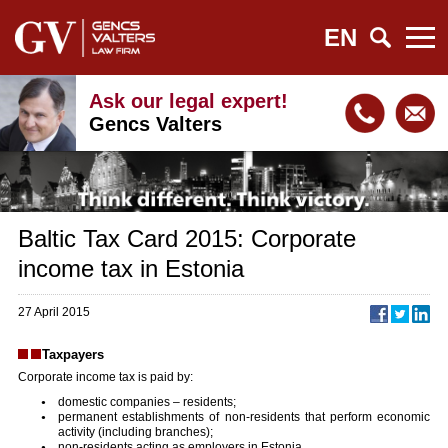
EN
Ask our legal expert!
Gencs Valters
Baltic Tax Card 2015: Corporate
income tax in Estonia
27 April 2015
Taxpayers
Corporate income tax is paid by:
domestic companies – residents;
permanent establishments of non-residents that perform economic
activity (including branches);
non-residents acting as employers in Estonia