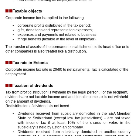
Taxable objects
Corporate income tax is applied to the following:
corporate profits distributed in the tax period;
gifts, donations and representation expenses;
expenses and payments not related to business
fringe benefits (taxable at the level of employer)
The transfer of assets of the permanent establishment to its head office or to
other companies is also treated like a distribution.
Tax rate in Estonia
Corporate income tax rate is 20/80 to net payments. Tax is calculated of the
net payment.
Taxation of dividends
Tax from profit distribution is withheld by the legal person. For the recipient,
dividends are not taxable income and additional income tax is not withheld
on the amount of dividends.
Redistribution of dividends is not taxed:
Dividends received from subsidiary domiciled in the EEA Member
State or Switzerland (except low tax jurisdictions) – are not taxed
with income tax if at least 10% of the shares or votes in the
subsidiary is held by Estonian company.
Dividends received from subsidiary domiciled in another country