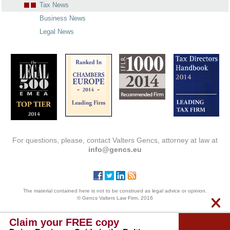
Tax News
Business News
Legal News
For questions, please, contact Valters Gencs, attorney at law at
info@gencs.eu
The material contained here is not to be construed as legal advice or opinion.
© Gencs Valters Law Firm, 2016
Claim your FREE copy