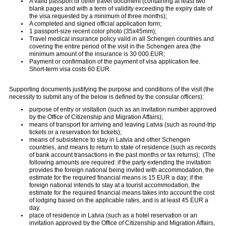
A valid passport or other travel document (containing at least two
blank pages and with a term of validity exceeding the expiry date of
the visa requested by a minimum of three months);
A completed and signed official application form;
1 passport-size recent color photo (35x45mm);
Travel medical insurance policy valid in all Schengen countries and
covering the entire period of the visit in the Schengen area (the
minimum amount of the insurance is 30 000 EUR;
Payment or confirmation of the payment of visa application fee.
Short-term visa costs 60 EUR.
Supporting documents justifying the purpose and conditions of the visit (the
necessity to submit any of the below is defined by the consular officers):
purpose of entry or visitation (such as an invitation number approved
by the Office of Citizenship and Migration Affairs);
means of transport for arriving and leaving Latvia (such as round-trip
tickets or a reservation for tickets);
means of subsistence to stay in Latvia and other Schengen
countries, and means to return to state of residence (such as records
of bank account transactions in the past months or tax returns); (The
following amounts are required: if the party extending the invitation
provides the foreign national being invited with accommodation, the
estimate for the required financial means is 15 EUR
a day; if the
foreign national intends to stay at a tourist accommodation, the
estimate for the required financial means takes into account the cost
of lodging based on the applicable rates, and is at least 45 EUR a
day.
place of residence in Latvia (such as a hotel reservation or an
invitation approved by the Office of Citizenship and Migration Affairs,