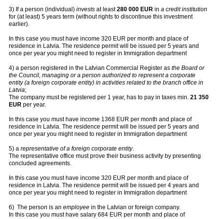
3) If a person (individual)
invests
at least
280 000 EUR
in
a credit institution
for (at least) 5 years term (without rights to discontinue this investment
earlier).
In this case you must have income 320 EUR per month and place of
residence in Latvia. The residence permit will be issued per 5 years and
once per year you might need to register in Immigration department
4) a person registered in the Latvian Commercial Register as
the Board or
the Council, managing or a person authorized to represent a corporate
entity (a foreign corporate entity) in activities related to the branch office in
Latvia
;
The company must be registered per 1 year, has to pay in taxes min.
21 350
EUR
per year.
In this case you must have income 1368 EUR per month and place of
residence in Latvia. The residence permit will be issued per 5 years and
once per year you might need to register in Immigration department
5)
a
representative of a foreign corporate entity
.
The representative office must prove their business activity by presenting
concluded agreements.
In this case you must have income 320 EUR per month and place of
residence in Latvia. The residence permit will be issued per 4 years and
once per year you might need to register in Immigration department
6) The person is an
employee
in the Latvian or foreign company.
In this case you must have salary 684 EUR per month and place of