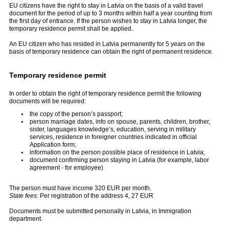
EU citizens have the right to stay in Latvia on the basis of a valid travel
document for the period of up to 3 months within half a year counting from
the first day of entrance. If the person wishes to stay in Latvia longer, the
temporary residence permit shall be applied.
An EU citizen who has resided in Latvia permanently for 5 years on the
basis of temporary residence can obtain the right of permanent residence.
Temporary residence permit
In order to obtain the right of temporary residence permit the following
documents will be required:
the copy of the person’s passport;
person marriage dates, info on spouse, parents, children, brother,
sister, languages knowledge’s, education, serving in military
services, residence in foreigner countries indicated in official
Application form;
information on the person possible place of residence in Latvia;
document confirming person staying in Latvia (for example, labor
agreement - for employee)
The person must have income 320 EUR per month.
State fees:
Per registration of the address 4, 27 EUR
Documents must be submitted personally in Latvia, in Immigration
department.