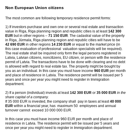
Non European Union citizens
The most common are following temporary residence permit forms:
1) If investors purchase and own one or several real estate and transaction
value in Riga, Riga planning region and republic cities is at least
142 300
EUR
but in other regions –
71 150 EUR
. The cadastral value of the property
in Riga, Jūrmala, Riga planning region and republic cities will have to be
42 690 EUR
in other regions
14 230 EUR
or equal to the market price (in
this case evaluation of professional valuation specialists will be required).
The real estate shall be inquired only form the legal persons registered in
Latvia, Latvian citizens, noncitizens, EU citizen, or person with the residence
permit of Latvia. The transactions have to be done with clearing and no debt
is allowed with regard to real estate tax. The property might be bought by
you as an individual. In this case you must have income
960 EUR
per month
and place of residence in Latvia. The residence permit will be issued per 5
years and once per year you might need to register in Immigration
department.
2) If a person (individual) invests at least
142 300 EUR
or
35 000 EUR
in the
share capital of a company
.
If 35 000 EUR is invested, the company shall pay in taxes at least
40 000
EUR
within a financial year, has maximum 50 employees and annual
turnover cannot exceed 10 000 000 EUR.
In this case you must have income 960 EUR per month and place of
residence in Latvia. The residence permit will be issued per 5 years and
once per year you might need to register in Immigration department.