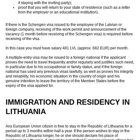
if staying with the inviting party);
proof that you will return to your state of residence (such as a letter
from the employer or an educational institution).
If there is the Schengen visa issued to the employee of the Latvian or
foreign company, receiving of the work permit and announcement of the
vacancy (1 month before receiving of the Schengen visa) is required before
receiving of the visa.
In this case you must have salary 481 LVL (approx. 682 EUR) per month.
A multiple-entry visa may be issued to a foreign national if the applicant
proves the need to travel frequently and/or regularly and justifies such need,
in particular due to his occupational or family status, and if the foreign
national has used any previous visas lawfully, as well as proves his integrity
and reliability, his economic situation in the country of origin and his
genuine intention to leave the territory of the Member States before the
expiry of the visa applied for.
IMMIGRATION AND RESIDENCY
IN
LITHUANIA
Any European Union citizen is free to stay in the Republic of Lithuania for a
period up to 3 months within half a year. If the person wishes to stay in the
Republic of Lithuania longer, he or she should declare his place of