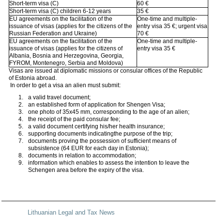
Short-term visa (C)
60 €
Short-term visa (C) children 6-12 years
35 €
EU agreements on the facilitation of the
One-time and multiple-
issuance of visas (applies for the citizens of the
entry visa 35 €; urgent visa
Russian Federation and Ukraine)
70 €
EU agreements on the facilitation of the
One-time and multiple-
issuance of visas (applies for the citizens of
entry visa 35 €
Albania, Bosnia and Herzegovina, Georgia,
FYROM, Montenegro, Serbia and Moldova)
Visas are issued at diplomatic missions or consular offices of the Republic
of Estonia abroad.
In order to get a visa an alien must submit:
a valid travel document;
an established form of application for Shengen Visa;
one photo of 35x45 mm, corresponding to the age of an alien;
the receipt of the paid consular fee;
a valid document certifying his/her health insurance;
supporting documents indicatingthe purpose of the trip;
documents proving the possession of sufficient means of
subsistence (64 EUR for each day in Estonia);
documents in relation to accommodation;
information which enables to assess the intention to leave the
Schengen area before the expiry of the visa.
Lithuanian Legal and Tax News