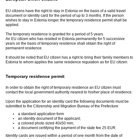
EU citizens have the right to stay in Estonia on the basis of a valid travel
document or identity card for the period of up to 3 months. If the person
wishes to stay in Estonia longer, the temporary residence permit shall be
applied.
The temporary residence is granted for a period of 5 years.
An EU citizen who has resided in Estonia permanently for 5 successive
years on the basis of temporary residence shall obtain the right of
permanent residence.
It should be noted that EU citizen has a right to bring their family members to
Estonia to whom applies the same residence regulation as for EU citizen.
Temporary residence permit
In order to obtain the right of temporary residence an EU citizen must
contact the local government authority nearest to his/her place of residence.
Upon the application for an identity card the following documents must be
submitted to the Citizenship and Migration Bureau of the Prefecture:
a standard application form
an identity document of the applicant;
a colored photo sized 40x50 mm;
a document certifying the payment of the state fee 25 EUR.
Identity cards are issued within a period of one month from the date of