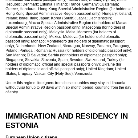
Republic; Denmark; Estonia; Finland; France; Germany; Guatemala;
Greece; Honduras; Hong Kong Special Administrative Region (for holders of
Hong Kong Special Administrative Region passport only); Hungary; Iceland;
Ireland; Israel; Italy; Japan; Korea (South); Latvia; Liechtenstein;
Luxembourg; Macau Special Administrative Region (for holders of Macau
Special Administrative Region passport only); Macedonia (for holders of
diplomatic passport only); Malaysia; Malta; Morocco (for holders of
diplomatic passport only); Mexico; Moldova (for holders of diplomatic
passport only); Monaco; Montenegro (for holders of diplomatic passport
only); Netherlands; New Zealand; Nicaragua; Norway; Panama; Paraguay;
Poland; Portugal; Romania; Russia (for holders of diplomatic passport only);
San Marino; El Salvador; Serbia (for holders of diplomatic passport only);
Singapore; Slovakia; Slovenia; Spain; Sweden; Switzerland; Turkey (for
holders of diplomatic, official and special passports only); Ukraine (for
holders of diplomatic and official passport only); United Kingdom; United
States; Uruguay; Vatican City (Holy See); Venezuela.
Under this regime, foreigners from these countries may stay in Lithuania
without visa for up to 90 days within six month period, counting from the day
of entry.
IMMIGRATION AND RESIDENCY IN
ESTONIA
European Union citizens