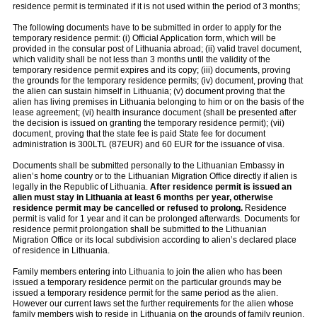
residence permit is terminated if it is not used within the period of 3 months;
The following documents have to be submitted in order to apply for the
temporary residence permit: (i) Official Application form, which will be
provided in the consular post of Lithuania abroad; (ii) valid travel document,
which validity shall be not less than 3 months until the validity of the
temporary residence permit expires and its copy; (iii) documents, proving
the grounds for the temporary residence permits; (iv) document, proving that
the alien can sustain himself in Lithuania; (v) document proving that the
alien has living premises in Lithuania belonging to him or on the basis of the
lease agreement; (vi) health insurance document (shall be presented after
the decision is issued on granting the temporary residence permit); (vii)
document, proving that the state fee is paid State fee for document
administration is 300LTL (87EUR) and 60 EUR for the issuance of visa.
Documents shall be submitted personally to the Lithuanian Embassy in
alien’s home country or to the Lithuanian Migration Office directly if alien is
legally in the Republic of Lithuania.
After residence permit is issued an
alien must stay in Lithuania at least 6 months per year, otherwise
residence permit may be cancelled or refused to prolong.
Residence
permit is valid for 1 year and it can be prolonged afterwards. Documents for
residence permit prolongation shall be submitted to the Lithuanian
Migration Office or its local subdivision according to alien’s declared place
of residence in Lithuania.
Family members entering into Lithuania to join the alien who has been
issued a temporary residence permit on the particular grounds may be
issued a temporary residence permit for the same period as the alien.
However our current laws set the further requirements for the alien whose
family members wish to reside in Lithuania on the grounds of family reunion.