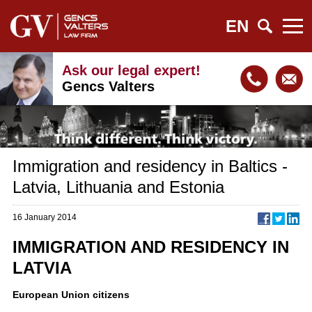
EN
Ask our legal expert!
Gencs Valters
Immigration and residency in Baltics -
Latvia, Lithuania and Estonia
16 January 2014
IMMIGRATION AND RESIDENCY IN
LATVIA
European Union citizens