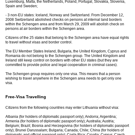
Luxemburg, Malta, the Netherlands, Poland, Portugal, Slovakia, Slovenia,
Spain and Sweden;
- 3 non-EU states: Iceland, Norway and Switzerland. From December 12,
2008 Switzerland abolished checks on persons at internal land borders
within the Schengen area and from March 29, 2009 will abolish check on
persons at air borders within the Schengen area.
Citizens of the 25 states that belong to the Schengen area have equal rights
to travel without visas and border control.
The EU Member States Ireland, Bulgaria, the United Kingdom, Cyprus and
Romania do not belong to the Schengen group. The United Kingdom and
Ireland still keep control on borders with other EU states (but they are
committed to provide police and legal cooperation in criminal cases).
The Schengen group requires only one visa. This means that a person
wishing to travel anywhere in the Schengen area needs to get only one
visa.
Free-Visa Travelling
Citizens from the following countries may enter Lithuania without visa:
Albania (for holders of diplomatic passport only); Andorra; Argentina;
Armenia (for holders of diplomatic passport only); Australia; Austria;
Belgium; Brazil; Bosnia and Herzegovina (for holders of diplomatic passport
only); Brunei Darussalam; Bulgaria; Canada; Chile; China (for holders of
diplomatic and official passport only); Costa Rica; Croatia; Cyprus; Czech