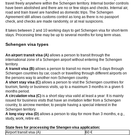
travel freely anywhere within the Schengen territory. Internal border controls
have been abolished and there are no or few stops and checks. Internal air,
road and train travel are handled as domestic trips. The Schengen
Agreement still allows customs control as long as there is no passport
check, and checks are made randomly, or at real suspicions.
It takes between 2 and 10 working days to get Schengen visa for short-term
stays. Processing time may be up to several months for long term visas.
Schengen visa types
An airport transit visa (A)
allows a person to transit through the
international zone of a Schengen airport without entering the Schengen
territory.
A transit visa (B)
allows a person to transit no more than 5 days through
Schengen countries by car, coach or travelling through different airports on
the persons way to another non-Schengen country.
A short stay visa (C)
allows a person to visit the Schengen countries for
tourism, family or business visits, up to a maximum 3 months in a given 6
months period.
A circulation visa (C)
is a short stay visa valid at least a year: It is mainly
issued for business visits that have an invitation letter from a Schengen
country, to aircrew member, to people having a special interest in the
Schengen territory.
A long stay visa (D)
allows a person to stay for more than 3 months, e.g.,
study, work, retire etc.
State fees for processing the Shengen visa application:
Airport transit visa (A)
60 €