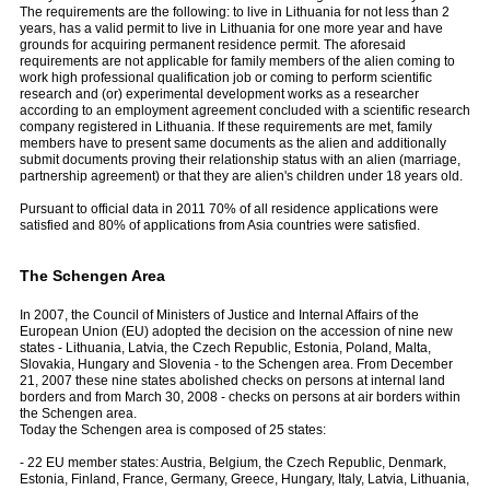
The requirements are the following: to live in Lithuania for not less than 2
years, has a valid permit to live in Lithuania for one more year and have
grounds for acquiring permanent residence permit. The aforesaid
requirements are not applicable for family members of the alien coming to
work high professional qualification job or coming to perform scientific
research and (or) experimental development works as a researcher
according to an employment agreement concluded with a scientific research
company registered in Lithuania. If these requirements are met, family
members have to present same documents as the alien and additionally
submit documents proving their relationship status with an alien (marriage,
partnership agreement) or that they are alien's children under 18 years old.
Pursuant to official data in 2011 70% of all residence applications were
satisfied and 80% of applications from Asia countries were satisfied.
The Schengen Area
In 2007, the Council of Ministers of Justice and Internal Affairs of the
European Union (EU) adopted the decision on the accession of nine new
states - Lithuania, Latvia, the Czech Republic, Estonia, Poland, Malta,
Slovakia, Hungary and Slovenia - to the Schengen area. From December
21, 2007 these nine states abolished checks on persons at internal land
borders and from March 30, 2008 - checks on persons at air borders within
the Schengen area.
Today the Schengen area is composed of 25 states:
- 22 EU member states: Austria, Belgium, the Czech Republic, Denmark,
Estonia, Finland, France, Germany, Greece, Hungary, Italy, Latvia, Lithuania,