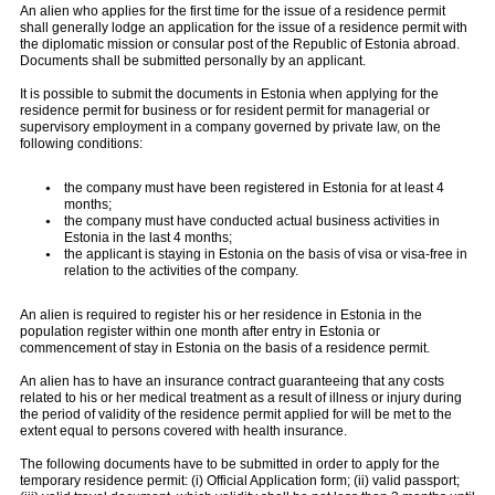
An alien who applies for the first time for the issue of a residence permit
shall generally lodge an application for the issue of a residence permit with
the diplomatic mission or consular post of the Republic of Estonia abroad.
Documents shall be submitted personally by an applicant.
It is possible to submit the documents in Estonia when applying for the
residence permit for business or for resident permit for managerial or
supervisory employment in a company governed by private law, on the
following conditions:
the company must have been registered in Estonia for at least 4
months;
the company must have conducted actual business activities in
Estonia in the last 4 months;
the applicant is staying in Estonia on the basis of visa or visa-free in
relation to the activities of the company.
An alien is required to register his or her residence in Estonia in the
population register within one month after entry in Estonia or
commencement of stay in Estonia on the basis of a residence permit.
An alien has to have an insurance contract guaranteeing that any costs
related to his or her medical treatment as a result of illness or injury during
the period of validity of the residence permit applied for will be met to the
extent equal to persons covered with health insurance.
The following documents have to be submitted in order to apply for the
temporary residence permit: (i) Official Application form; (ii) valid passport;