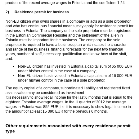
product of the recent average wages in Estonia and the coefficient 1,24.
2)
Residence permit for business
Non-EU citizen who owns shares in a company or acts as a sole proprietor
and who has continuous financial means, may apply for residence permit for
business in Estonia. The company or the sole proprietor must be registered
in the Estonian Commercial Register and the settlement of the alien in
Estonia must be important for the business. The company or the sole
proprietor is required to have a business plan which states the character
and range of the business, financial forecasts for the next two financial
years, number of staff, necessary qualification and know-how of the staff,
and:
Non-EU citizen has invested in Estonia a capital sum of 65 000 EUR
under his/her control in the case of a company;
Non-EU citizen has invested in Estonia a capital sum of 16 000 EUR
under his/her control in the case of a sole proprietor.
The equity capital of a company, subordinated liability and registered fixed
assets value may be considered as investment.
It is necessary to show legal income for the last 6 months that is equal to the
eighteen Estonian average wages. In the III quarter of 2012 the average
wages in Estonia was 855 EUR, i.e. it is necessary to show legal income in
the amount of at least 15 390 EUR for the previous 6 months.
Other requirements associated with every residence permit
type