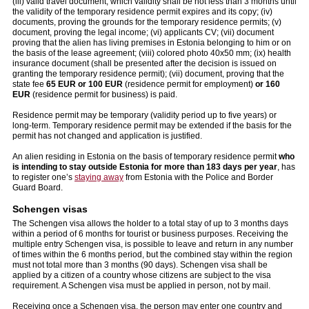
(iii) valid travel document, which validity shall be not less than 3 months until
the validity of the temporary residence permit expires and its copy; (iv)
documents, proving the grounds for the temporary residence permits; (v)
document, proving the legal income; (vi) applicants CV; (vii) document
proving that the alien has living premises in Estonia belonging to him or on
the basis of the lease agreement; (viii) colored photo 40x50 mm; (ix) health
insurance document (shall be presented after the decision is issued on
granting the temporary residence permit); (vii) document, proving that the
state fee
65 EUR
or 100 EUR
(residence permit for employment)
or 160
EUR
(residence permit for business) is paid.
Residence permit may be temporary (validity period up to five years) or
long-term. Temporary residence permit may be extended if the basis for the
permit has not changed and application is justified.
An alien residing in Estonia on the basis of temporary residence permit
who
is intending to stay outside Estonia for more than 183 days per year
, has
to register one’s
staying away
from Estonia with the Police and Border
Guard Board.
Schengen visas
The Schengen visa allows the holder to a total stay of up to 3 months days
within a period of 6 months for tourist or business purposes. Receiving the
multiple entry Schengen visa, is possible to leave and return in any number
of times within the 6 months period, but the combined stay within the region
must not total more than 3 months (90 days). Schengen visa shall be
applied by a citizen of a country whose citizens are subject to the visa
requirement. A Schengen visa must be applied in person, not by mail.
Receiving once a Schengen visa, the person may enter one country and