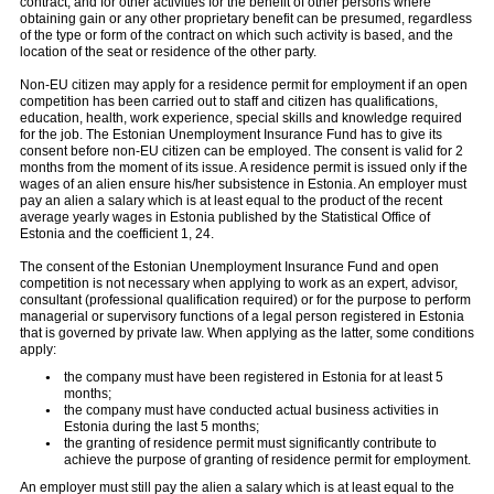
contract, and for other activities for the benefit of other persons where
obtaining gain or any other proprietary benefit can be presumed, regardless
of the type or form of the contract on which such activity is based, and the
location of the seat or residence of the other party.
Non-EU citizen may apply for a residence permit for employment if an open
competition has been carried out to staff and citizen has qualifications,
education, health, work experience, special skills and knowledge required
for the job. The Estonian Unemployment Insurance Fund has to give its
consent before non-EU citizen can be employed. The consent is valid for 2
months from the moment of its issue. A residence permit is issued only if the
wages of an alien ensure his/her subsistence in Estonia. An employer must
pay an alien a salary which is at least equal to the product of the recent
average yearly wages in Estonia published by the Statistical Office of
Estonia and the coefficient 1, 24.
The consent of the Estonian Unemployment Insurance Fund and open
competition is not necessary when applying to work as an expert, advisor,
consultant (professional qualification required) or for the purpose to perform
managerial or supervisory functions of a legal person registered in Estonia
that is governed by private law. When applying as the latter, some conditions
apply:
the company must have been registered in Estonia for at least 5
months;
the company must have conducted actual business activities in
Estonia during the last 5 months;
the granting of residence permit must significantly contribute to
achieve the purpose of granting of residence permit for employment.
An employer must still pay the alien a salary which is at least equal to the