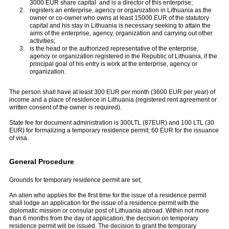
3000 EUR share capital and is a director of this enterprise;
registers an enterprise, agency or organization in Lithuania as the
owner or co-owner who owns at least 15000 EUR of the statutory
capital and his stay in Lithuania is necessary seeking to attain the
aims of the enterprise, agency, organization and carrying out other
activities;
is the head or the authorized representative of the enterprise,
agency or organization registered in the Republic of Lithuania, if the
principal goal of his entry is work at the enterprise, agency or
organization.
The person shall have at least 300 EUR per month (3600 EUR per year) of
income and a place of residence in Lithuania (registered rent agreement or
written consent of the owner is required).
State fee for document administration is 300LTL (87EUR) and 100 LTL (30
EUR) for formalizing a temporary residence permit; 60 EUR for the issuance
of visa.
General Procedure
Grounds for temporary residence permit are set;
An alien who applies for the first time for the issue of a residence permit
shall lodge an application for the issue of a residence permit with the
diplomatic mission or consular post of Lithuania abroad. Within not more
than 6 months from the day of application, the decision on temporary
residence permit will be issued. The decision to grant the temporary