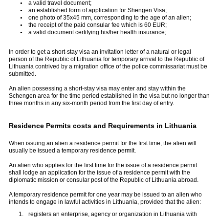
a valid travel document;
an established form of application for Shengen Visa;
one photo of 35x45 mm, corresponding to the age of an alien;
the receipt of the paid consular fee which is 60 EUR;
a valid document certifying his/her health insurance;
In order to get a short-stay visa an invitation letter of a natural or legal
person of the Republic of Lithuania for temporary arrival to the Republic of
Lithuania contrived by a migration office of the police commissariat must be
submitted.
An alien possessing a short-stay visa may enter and stay within the
Schengen area for the time period established in the visa but no longer than
three months in any six-month period from the first day of entry.
Residence Permits costs and Requirements in Lithuania
When issuing an alien a residence permit for the first time, the alien will
usually be issued a temporary residence permit.
An alien who applies for the first time for the issue of a residence permit
shall lodge an application for the issue of a residence permit with the
diplomatic mission or consular post of the Republic of Lithuania abroad.
A temporary residence permit for one year may be issued to an alien who
intends to engage in lawful activities in Lithuania, provided that the alien:
registers an enterprise, agency or organization in Lithuania with