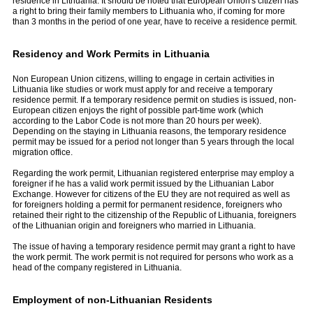
residence in Lithuania. It should be noted that European Union's citizen has
a right to bring their family members to Lithuania who, if coming for more
than 3 months in the period of one year, have to receive a residence permit.
Residency and Work Permits in Lithuania
Non European Union citizens, willing to engage in certain activities in
Lithuania like studies or work must apply for and receive a temporary
residence permit. If a temporary residence permit on studies is issued, non-
European citizen enjoys the right of possible part-time work (which
according to the Labor Code is not more than 20 hours per week).
Depending on the staying in Lithuania reasons, the temporary residence
permit may be issued for a period not longer than 5 years through the local
migration office.
Regarding the work permit, Lithuanian registered enterprise may employ a
foreigner if he has a valid work permit issued by the Lithuanian Labor
Exchange. However for citizens of the EU they are not re­quired as well as
for foreigners holding a permit for permanent residence, foreigners who
retained their right to the citizenship of the Republic of Lithuania, foreigners
of the Lithuanian ori­gin and foreigners who married in Lithua­nia.
The issue of having a temporary residence permit may grant a right to have
the work permit. The work permit is not required for persons who work as a
head of the company reg­istered in Lithuania.
Employment of non-Lithuanian Residents