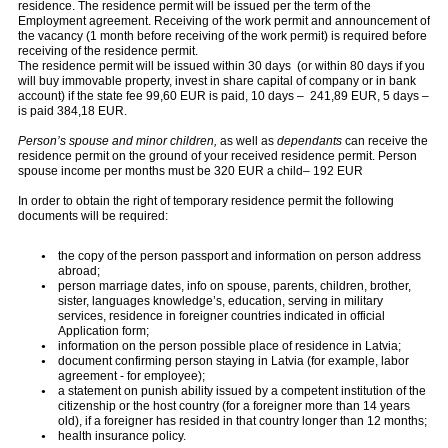
residence. The residence permit will be issued per the term of the
Employment agreement. Receiving of the work permit and announcement of
the vacancy (1 month before receiving of the work permit) is required before
receiving of the residence permit.
The residence permit will be issued within 30 days (or within 80 days if you
will buy immovable property, invest in share capital of company or in bank
account) if the state fee 99,60 EUR is paid, 10 days – 241,89 EUR, 5 days –
is paid 384,18 EUR.
Person’s spouse and minor
children,
as well as
dependants
can receive the
residence permit on the ground of your received residence permit. Person
spouse income per months must be 320 EUR a child– 192 EUR
In order to obtain the right of temporary residence permit the following
documents will be required:
the copy of the person passport and information on person address
abroad;
person marriage dates, info on spouse, parents, children, brother,
sister, languages knowledge’s, education, serving in military
services, residence in foreigner countries indicated in official
Application form;
information on the person possible place of residence in Latvia;
document confirming person staying in Latvia (for example, labor
agreement - for employee);
a statement on punish ability issued by a competent institution of the
citizenship or the host country (for a foreigner more than 14 years
old), if a foreigner has resided in that country longer than 12 months;
health insurance policy.