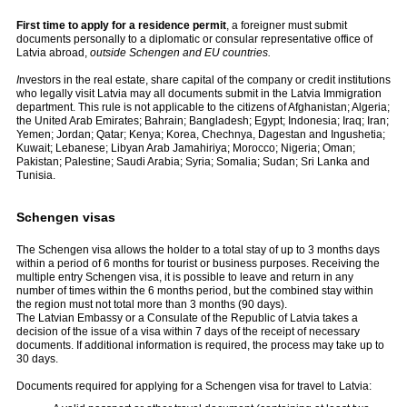
First time to apply for a residence permit
, a foreigner must submit
documents personally to a diplomatic or consular representative office of
Latvia abroad,
outside Schengen and EU countries.
I
nvestors in the real estate, share capital of the company or credit institutions
who legally visit Latvia may all documents submit in the Latvia Immigration
department. This rule is not applicable to the citizens of Afghanistan; Algeria;
the United Arab Emirates; Bahrain; Bangladesh; Egypt; Indonesia; Iraq; Iran;
Yemen; Jordan; Qatar; Kenya; Korea, Chechnya, Dagestan and Ingushetia;
Kuwait; Lebanese; Libyan Arab Jamahiriya; Morocco; Nigeria; Oman;
Pakistan; Palestine; Saudi Arabia; Syria; Somalia; Sudan; Sri Lanka and
Tunisia.
Schengen visas
The Schengen visa allows the holder to a total stay of up to 3 months days
within a period of 6 months for tourist or business purposes. Receiving the
multiple entry Schengen visa, it is possible to leave and return in any
number of times within the 6 months period, but the combined stay within
the region must not total more than 3 months (90 days).
The Latvian Embassy or a Consulate of the Republic of Latvia takes a
decision of the issue of a visa within 7 days of the receipt of necessary
documents. If additional information is required, the process may take up to
30 days.
Documents required for applying for a Schengen visa for travel to Latvia: