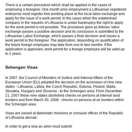
There is a certain procedure which shall be applied in the cases of
employing a foreigner. One month prior employment a Lithuanian registered
enterprise must register free working place at the local labor exchange and
apply for the issue of a work permit. In the cases when the established
company in the republic of Lithuania is under bankruptcy the right to apply
for the work permit is not possible. The procedure goes as follows: labor
exchange passes a positive decision and its conclusion is submit­ted to the
Lithuanian Labor Exchange, which passes a final decision and issues a
work permit to the foreigner. The application, depending on qualification of
the future foreign employee may take from one to two months. If the
application is approved, work permit for a foreign employee will be valid up
to 2 years.
Schengen Visas
In 2007, the Council of Ministers of Justice and Internal Affairs of the
European Union (EU) adopted the decision on the accession of nine new
states - Lithuania, Latvia, the Czech Republic, Estonia, Poland, Malta,
Slovakia, Hungary and Slovenia - to the Schengen area. From December
21, 2007 these nine states abolished checks on persons at internal land
borders and from March 30, 2008 - checks on persons at air borders within
the Schengen area.
Visas are issued at diplomatic missions or consular offices of the Republic
of Lithuania abroad.
In order to get a visa an alien must submit: