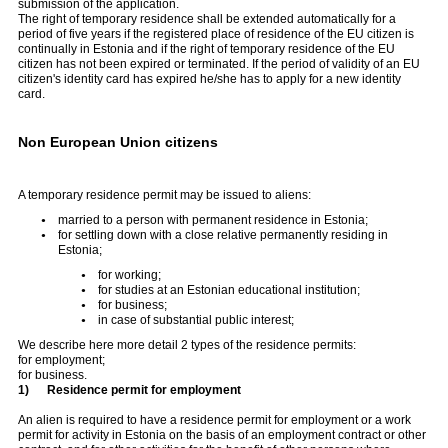
submission of the application.
The right of temporary residence shall be extended automatically for a
period of five years if the registered place of residence of the EU citizen is
continually in Estonia and if the right of temporary residence of the EU
citizen has not been expired or terminated. If the period of validity of an EU
citizen's identity card has expired he/she has to apply for a new identity
card.
Non European Union citizens
A temporary residence permit may be issued to aliens:
married to a person with permanent residence in Estonia;
for settling down with a close relative permanently residing in
Estonia;
for working;
for studies at an Estonian educational institution;
for business;
in case of substantial public interest;
We describe here more detail 2 types of the residence permits:
for employment;
for business.
1)
Residence permit for employment
An alien is required to have a residence permit for employment or a work
permit for activity in Estonia on the basis of an employment contract or other