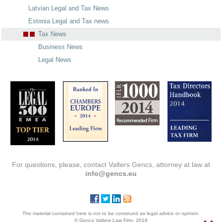
Latvian Legal and Tax News
Estonia Legal and Tax news
Tax News
Business News
Legal News
For questions, please, contact Valters Gencs, attorney at law at
info@gencs.eu
The material contained here is not to be construed as legal advice or opinion.
© Gencs Valters Law Firm, 2016