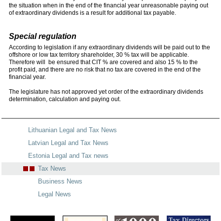
the situation when in the end of the financial year unreasonable paying out
of extraordinary dividends is a result for additional tax payable.
Special regulation
According to legislation if any extraordinary dividends will be paid out to the
offshore or low tax territory shareholder, 30 % tax will be applicable.
Therefore will be ensured that CIT % are covered and also 15 % to the
profit paid, and there are no risk that no tax are covered in the end of the
financial year.
The legislature has not approved yet order of the extraordinary dividends
determination, calculation and paying out.
Lithuanian Legal and Tax News
Latvian Legal and Tax News
Estonia Legal and Tax news
Tax News
Business News
Legal News