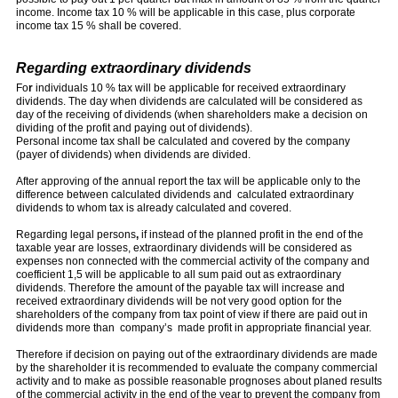
income. Income tax 10 % will be applicable in this case, plus corporate
income tax 15 % shall be covered.
Regarding extraordinary dividends
Fo
r
individuals 10 % tax will be applicable for received extraordinary
dividends. The day when dividends are calculated will be considered as
day of the receiving of dividends (when shareholders make a decision on
dividing of the profit and paying out of dividends).
Personal income tax shall be calculated and covered by the company
(payer of dividends) when dividends are divided.
After approving of the annual report the tax will be applicable only to the
difference between calculated dividends and calculated extraordinary
dividends to whom tax is already calculated and covered.
Regarding legal persons
,
if instead of the planned profit in the end of the
taxable year are losses, extraordinary dividends will be considered as
expenses non connected with the commercial activity of the company and
coefficient 1,5 will be applicable to all sum paid out as extraordinary
dividends. Therefore the amount of the payable tax will increase and
received extraordinary dividends will be not very good option for the
shareholders of the company from tax point of view if there are paid out in
dividends more than company’s made profit in appropriate financial year.
Therefore if decision on paying out of the extraordinary dividends are made
by the shareholder it is recommended to evaluate the company commercial
activity and to make as possible reasonable prognoses about planed results
of the commercial activity in the end of the year to prevent the company from