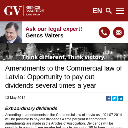
EN
Ask our legal expert!
Gencs Valters
Amendments to the Commercial law of
Latvia: Opportunity to pay out
dividends several times a year
13 May 2014
Extraordinary dividends
According to amendments in the Commercial law of Latvia as of 01.07.2014
will be possible to pay out dividends 4 time per year if appropriate
amendments are made in the Articles of Association. Dividends will be
possible to pay out 1 per quarter but max in amount of 85 % from the quarter