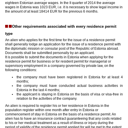
eighteen Estonian average wages. In the II quarter of 2014 the average
wages in Estonia was 1023 EUR, i.e. it is necessary to show legal income in
the amount of at least 18414 EUR for the previous 6 months.
Other requirements associated with every residence permit
type
An alien who applies for the first time for the issue of a residence permit
shall generally lodge an application for the issue of a residence permit with
the diplomatic mission or consular post of the Republic of Estonia abroad.
Documents shall be submitted personally by an applicant.
It is possible to submit the documents in Estonia when applying for the
residence permit for business or for resident permit for managerial or
supervisory employment in a company governed by private law, on the
following conditions:
the company must have been registered in Estonia for at least 4
months;
the company must have conducted actual business activities in
Estonia in the last 4 months;
the applicant is staying in Estonia on the basis of visa or visa-free in
relation to the activities of the company.
An alien is required to register his or her residence in Estonia in the
population register within one month after entry in Estonia or
commencement of stay in Estonia on the basis of a residence permit. An
alien has to have an insurance contract guaranteeing that any costs related
to his or her medical treatment as a result of illness or injury during the
period of validity of the residence permit applied for will be met to the extent