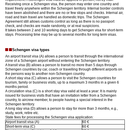
Receiving once a Schengen visa, the person may enter one country and
travel freely anywhere within the Schengen territory. Internal border controls
have been abolished and there are no or few stops and checks. Internal air,
road and train travel are handled as domestic trips. The Schengen
Agreement still allows customs control as long as there is no passport
check, and checks are made randomly, or at real suspicions.
It takes between 2 and 10 working days to get Schengen visa for short-term
stays. Processing time may be up to several months for long term visas.
Schengen visa types
An airport transit visa (A) allows a person to transit through the international
zone of a Schengen airport without entering the Schengen territory.
A transit visa (B) allows a person to transit no more than 5 days through
Schengen countries by car, coach or travelling through different airports on
the persons way to another non-Schengen country.
A short stay visa (C) allows a person to visit the Schengen countries for
tourism, family or business visits, up to a maximum 3 months in a given 6
months period.
A circulation visa (C) is a short stay visa valid at least a year: It is mainly
issued for business visits that have an invitation letter from a Schengen
country, to aircrew member, to people having a special interest in the
Schengen territory.
A long stay visa (D) allows a person to stay for more than 3 months, e.g.,
study, work, retire etc.
State fees for processing the Schengen visa application:
Airport transit visa (A)
60 €
Short-term visa (C)
60 €