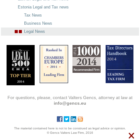
Estonia Legal and Tax news
Tax News
Business News
Legal News
For questions, please, contact Valters Gencs, attorney at law at
info@gencs.eu
The material contained here is not to be construed as legal advice or opinion.
© Gencs Valters Law Firm, 2016