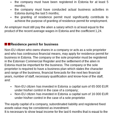
the company must have been registered in Estonia for at least 5
months;
the company must have conducted actual business activities in
Estonia during the last 5 months;
the granting of residence permit must significantly contribute to
achieve the purpose of granting of residence permit for employment.
An employer must still pay the alien a salary which is at least equal to the
product of the recent average wages in Estonia and the coefficient 1,24.
Residence permit for business
Non-EU citizen who owns shares in a company or acts as a sole proprietor
and who has continuous financial means, may apply for residence permit for
business in Estonia. The company or the sole proprietor must be registered
in the Estonian Commercial Register and the settlement of the alien in
Estonia must be important for the business. The company or the sole
proprietor is required to have a business plan which states the character
and range of the business, financial forecasts for the next two financial
years, number of staff, necessary qualification and know-how of the staff,
and:
Non-EU citizen has invested in Estonia a capital sum of 65 000 EUR
under his/her control in the case of a company;
Non-EU citizen has invested in Estonia a capital sum of 16 000 EUR
under his/her control in the case of a sole proprietor.
The equity capital of a company, subordinated liability and registered fixed
assets value may be considered as investment.
It is necessary to show legal income for the last 6 months that is equal to the