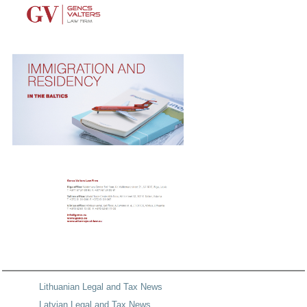
Lithuanian Legal and Tax News
Latvian Legal and Tax News