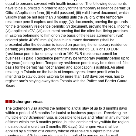
equal to persons covered with health insurance. The following documents
have to be submitted in order to apply for the temporary residence permit: (i)
Official Application form; (ii) valid passport; (iii) valid travel document, which
validity shall be not less than 3 months until the validity of the temporary
residence permit expires and its copy; (iv) documents, proving the grounds
for the temporary residence permits; (v) document, proving the legal income;
(vi) applicants CV; (vii) document proving that the alien has living premises
in Estonia belonging to him or on the basis of the lease agreement; (viii)
colored photo 40x50 mm; (ix) health insurance document (shall be
presented after the decision is issued on granting the temporary residence
permit); (vii) document, proving that the state fee 65 EUR or 100 EUR
(residence permit for employment) or 160 EUR (residence permit for
business) is paid. Residence permit may be temporary (validity period up to
five years) or long-term. Temporary residence permit may be extended if the
basis for the permit has not changed and application is justified. An alien
residing in Estonia on the basis of temporary residence permit who is
intending to stay outside Estonia for more than 183 days per year, has to
register one’s staying away from Estonia with the Police and Border Guard
Board.
Schengen visas
The Schengen visa allows the holder to a total stay of up to 3 months days
within a period of 6 months for tourist or business purposes. Receiving the
multiple entry Schengen visa, is possible to leave and return in any number
of times within the 6 months period, but the combined stay within the region
must not total more than 3 months (90 days). Schengen visa shall be
applied by a citizen of a country whose citizens are subject to the visa
requirement. A Schengen visa must be applied in person, not by mail.