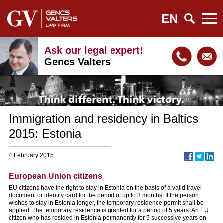
EN
Ask our legal expert!
Gencs Valters
Immigration and residency in Baltics
2015: Estonia
4 February 2015
European Union citizens
EU citizens have the right to stay in Estonia on the basis of a valid travel
document or identity card for the period of up to 3 months. If the person
wishes to stay in Estonia longer, the temporary residence permit shall be
applied. The temporary residence is granted for a period of 5 years. An EU
citizen who has resided in Estonia permanently for 5 successive years on