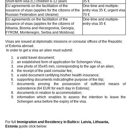
Short-term visa (C) children 6-12 years
35 €
EU agreements on the facilitation of the
One-time and multiple-
issuance of visas (applies for the citizens of the
entry visa 35 €; urgent visa
Russian Federation and Ukraine)
70 €
EU agreements on the facilitation of the
One-time and multiple-
issuance of visas (applies for the citizens of
entry visa 35 €
Albania, Bosnia and Herzegovina, Georgia,
FYROM, Montenegro, Serbia and Moldova)
Visas are issued at diplomatic missions or consular offices of the Republic
of Estonia abroad.
In order to get a visa an alien must submit:
a valid travel document;
an established form of application for Schengen Visa;
one photo of 35x45 mm, corresponding to the age of an alien;
the receipt of the paid consular fee;
a valid document certifying his/her health insurance;
supporting documents indicatingthe purpose of the trip;
documents proving the possession of sufficient means of
subsistence (64 EUR for each day in Estonia);
documents in relation to accommodation;
information which enables to assess the intention to leave the
Schengen area before the expiry of the visa.
For full
Immigration and Residency in Baltics: Latvia, Lithuania,
Estonia
guide click below: