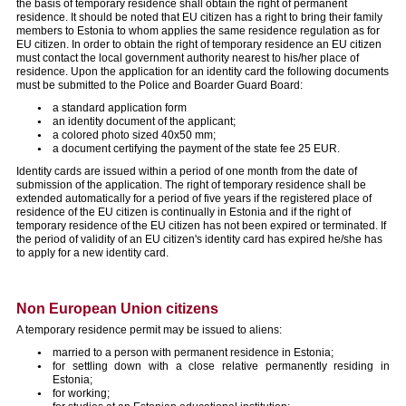
the basis of temporary residence shall obtain the right of permanent
residence. It should be noted that EU citizen has a right to bring their family
members to Estonia to whom applies the same residence regulation as for
EU citizen. In order to obtain the right of temporary residence an EU citizen
must contact the local government authority nearest to his/her place of
residence. Upon the application for an identity card the following documents
must be submitted to the Police and Boarder Guard Board:
a standard application form
an identity document of the applicant;
a colored photo sized 40x50 mm;
a document certifying the payment of the state fee 25 EUR.
Identity cards are issued within a period of one month from the date of
submission of the application. The right of temporary residence shall be
extended automatically for a period of five years if the registered place of
residence of the EU citizen is continually in Estonia and if the right of
temporary residence of the EU citizen has not been expired or terminated. If
the period of validity of an EU citizen's identity card has expired he/she has
to apply for a new identity card.
Non European Union citizens
A temporary residence permit may be issued to aliens:
married to a person with permanent residence in Estonia;
for settling down with a close relative permanently residing in
Estonia;
for working;