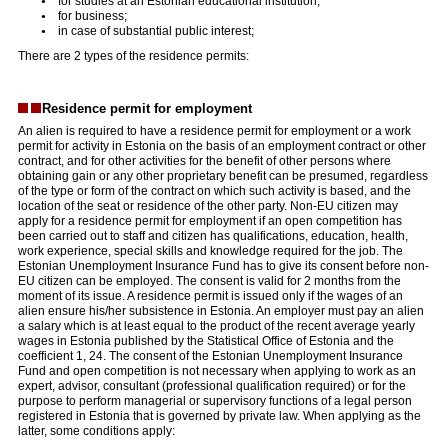
for studies at an Estonian educational institution;
for business;
in case of substantial public interest;
There are 2 types of the residence permits:
Residence permit for employment
An alien is required to have a residence permit for employment or a work
permit for activity in Estonia on the basis of an employment contract or other
contract, and for other activities for the benefit of other persons where
obtaining gain or any other proprietary benefit can be presumed, regardless
of the type or form of the contract on which such activity is based, and the
location of the seat or residence of the other party. Non-EU citizen may
apply for a residence permit for employment if an open competition has
been carried out to staff and citizen has qualifications, education, health,
work experience, special skills and knowledge required for the job. The
Estonian Unemployment Insurance Fund has to give its consent before non-
EU citizen can be employed. The consent is valid for 2 months from the
moment of its issue. A residence permit is issued only if the wages of an
alien ensure his/her subsistence in Estonia. An employer must pay an alien
a salary which is at least equal to the product of the recent average yearly
wages in Estonia published by the Statistical Office of Estonia and the
coefficient 1, 24. The consent of the Estonian Unemployment Insurance
Fund and open competition is not necessary when applying to work as an
expert, advisor, consultant (professional qualification required) or for the
purpose to perform managerial or supervisory functions of a legal person
registered in Estonia that is governed by private law. When applying as the
latter, some conditions apply: