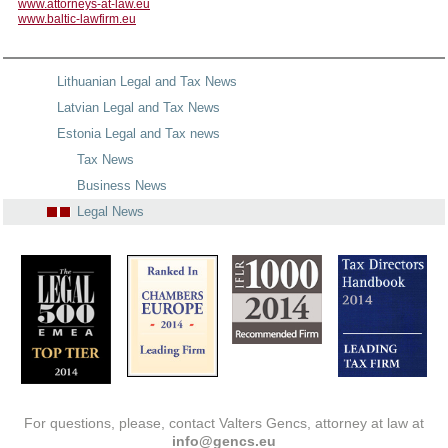
www.attorneys-at-law.eu
www.baltic-lawfirm.eu
Lithuanian Legal and Tax News
Latvian Legal and Tax News
Estonia Legal and Tax news
Tax News
Business News
Legal News
For questions, please, contact Valters Gencs, attorney at law at
info@gencs.eu