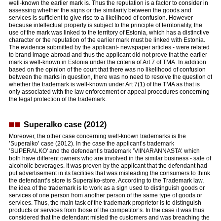
well-known the earlier mark is. Thus the reputation is a factor to consider in
assessing whether the signs or the similarity between the goods and
services is sufficient to give rise to a likelihood of confusion. However
because intellectual property is subject to the principle of territoriality, the
use of the mark was linked to the territory of Estonia, which has a distinctive
character or the reputation of the earlier mark must be linked with Estonia.
The evidence submitted by the applicant- newspaper articles - were related
to brand image abroad and thus the applicant did not prove that the earlier
mark is well-known in Estonia under the criteria of Art 7 of TMA. In addition
based on the opinion of the court that there was no likelihood of confusion
between the marks in question, there was no need to resolve the question of
whether the trademark is well-known under Art 7(1) of the TMA as that is
only associated with the law enforcement or appeal procedures concerning
the legal protection of the trademark.
Superalko case (2012)
Moreover, the other case concerning well-known trademarks is the
’Superalko’ case (2012). In the case the applicant’s trademark
’SUPERALKO' and the defendant’s trademark ’VIINARANNASTA’ which
both have different owners who are involved in the similar business - sale of
alcoholic beverages. It was proven by the applicant that the defendant had
put advertisement in its facilities that was misleading the consumers to think
the defendant’s store is Superalko-store. According to the Trademark law,
the idea of the trademark is to work as a sign used to distinguish goods or
services of one person from another person of the same type of goods or
services. Thus, the main task of the trademark proprietor is to distinguish
products or services from those of the competitor’s. In the case it was thus
considered that the defendant misled the customers and was breaching the