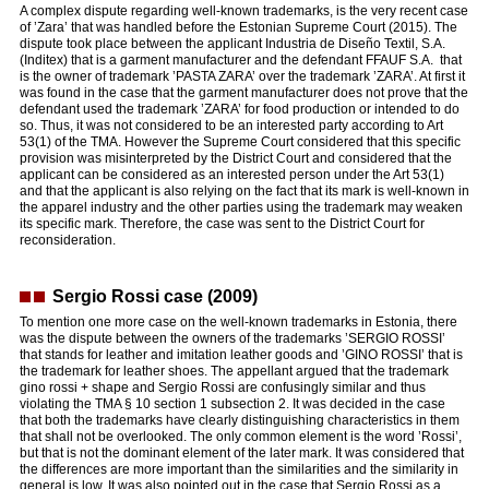
A complex dispute regarding well-known trademarks, is the very recent case
of ’Zara’ that was handled before the Estonian Supreme Court (2015). The
dispute took place between the applicant Industria de Diseño Textil, S.A.
(Inditex) that is a garment manufacturer and the defendant FFAUF S.A. that
is the owner of trademark ’PASTA ZARA’ over the trademark ’ZARA’. At first it
was found in the case that the garment manufacturer does not prove that the
defendant used the trademark ’ZARA’ for food production or intended to do
so. Thus, it was not considered to be an interested party according to Art
53(1) of the TMA. However the Supreme Court considered that this specific
provision was misinterpreted by the District Court and considered that the
applicant can be considered as an interested person under the Art 53(1)
and that the applicant is also relying on the fact that its mark is well-known in
the apparel industry and the other parties using the trademark may weaken
its specific mark. Therefore, the case was sent to the District Court for
reconsideration.
Sergio Rossi case (2009)
To mention one more case on the well-known trademarks in Estonia, there
was the dispute between the owners of the trademarks ’SERGIO ROSSI’
that stands for leather and imitation leather goods and ’GINO ROSSI’ that is
the trademark for leather shoes. The appellant argued that the trademark
gino rossi + shape and Sergio Rossi are confusingly similar and thus
violating the TMA § 10 section 1 subsection 2. It was decided in the case
that both the trademarks have clearly distinguishing characteristics in them
that shall not be overlooked. The only common element is the word ’Rossi’,
but that is not the dominant element of the later mark. It was considered that
the differences are more important than the similarities and the similarity in
general is low. It was also pointed out in the case that Sergio Rossi as a