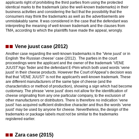
applicants right of prohibiting the third parties from using the protected
identical marks to the trademark (also the well-known trademarks) in their
business activities and considering the fact that the possibility that the
consumers may think the trademarks as well as the advertisements are
unmistakably same. It was considered in the case that the defendant was
interpreting the meaning of well-known trademark and the clauses from
TMA, according to which the plaintiffs have made the appeal, wrongly.
Vene juust case (2012)
Another case regarding the well-known trademarks is the ’Vene juust’ or in
English ’the Russian cheese’ case (2012). The parties in the court
proceedings were the applicant and the owner of the trademark ’VENE
JUUST’Ago Teder and the defendant E-Piim which both used words ’vene
juust’ in their cheese products. However the Court of Appeal’s decision was
that that ’VENE JUUST’ is not the applicant's well-known trademark. These
are different manufacturers of the same type of cheese (and the
characteristics or method of production), showing a sign which had become
customary. The phrase ’vene juust’ does not allow for the identification of
cheese originating from any one particular company, to the exclusion of
other manufacturers or distributors. There is therefore no indication ’vene
juust’ has acquired sufficient distinctive character and thus the words ’vene
juust’ may be used by anyone for cheese. Nevertheless, the design of the
trademarks or package labels must not be similar to the trademarks
registered earlier.
Zara case (2015)