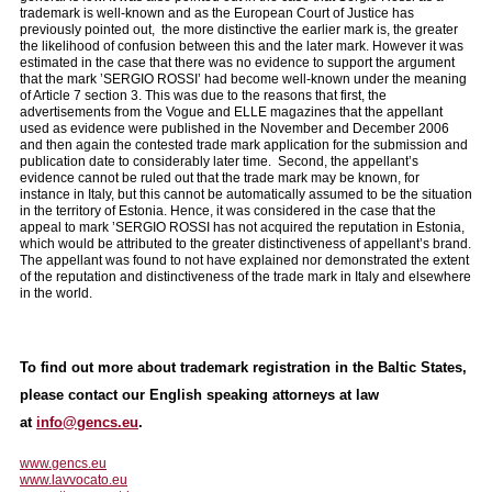
trademark is well-known and as the European Court of Justice has
previously pointed out, the more distinctive the earlier mark is, the greater
the likelihood of confusion between this and the later mark. However it was
estimated in the case that there was no evidence to support the argument
that the mark ’SERGIO ROSSI’ had become well-known under the meaning
of Article 7 section 3. This was due to the reasons that first, the
advertisements from the Vogue and ELLE magazines that the appellant
used as evidence were published in the November and December 2006
and then again the contested trade mark application for the submission and
publication date to considerably later time. Second, the appellant’s
evidence cannot be ruled out that the trade mark may be known, for
instance in Italy, but this cannot be automatically assumed to be the situation
in the territory of Estonia. Hence, it was considered in the case that the
appeal to mark ’SERGIO ROSSI has not acquired the reputation in Estonia,
which would be attributed to the greater distinctiveness of appellant’s brand.
The appellant was found to not have explained nor demonstrated the extent
of the reputation and distinctiveness of the trade mark in Italy and elsewhere
in the world.
To find out more about trademark registration in the Baltic States,
please contact our English speaking attorneys at law
at
info@gencs.eu
.
www.gencs.eu
www.lavvocato.eu