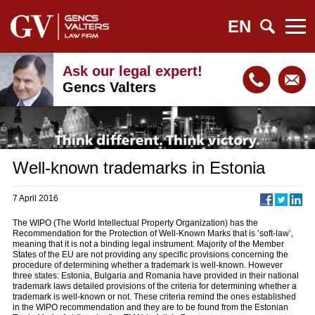
EN
Ask our legal expert!
Gencs Valters
Well-known trademarks in Estonia
7 April 2016
The WIPO (The World Intellectual Property Organization) has the
Recommendation for the Protection of Well-Known Marks that is ’soft-law’,
meaning that it is not a binding legal instrument. Majority of the Member
States of the EU are not providing any specific provisions concerning the
procedure of determining whether a trademark is well-known. However
three states: Estonia, Bulgaria and Romania have provided in their national
trademark laws detailed provisions of the criteria for determining whether a
trademark is well-known or not. These criteria remind the ones established
in the WIPO recommendation and they are to be found from the Estonian