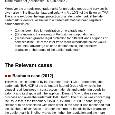
Trade Marks Act (hereinafter, TMA) in Article 7.
Moreover the unregistered trademarks for unrelated goods and services is
given also in the Estonian law, particularly in Art. 10(3) of the Estonian TMA.
The article excludes the legal protection of a later trade mark, if the later
trademark is identical or similar to a trademark that has been registered
earlier and which:
(1) has been filed for registration or to a trade mark
(2) is known to the majority of the Estonian population and
(3) has been granted legal protection for different kinds of goods or
services if the use of the later trade mark without due cause would
take unfair advantage of, or be detrimental to, the distinctive
character or the repute of the earlier trade mark.
The Relevant cases
Bauhaus case (2012)
This was a case handled by the Estonian District Court, concerning the
trademark ’BAUHOF’ of the defendant Bauhof Group AS, which is the
biggest retail business in construction materials and gardening goods in
Estonia and its dispute with the applicant Demp B.V. who does similar
business and owns the trademark ’BAUHAUS’. The dispute was concerning
the issue that is the trademark ’BAUHAUS’ and ’BAUHOF’ confusingly
similar or to be associated with each other. In the case it was mentioned that
the likelihood of confusion is greater the stronger the distinctive character of
the earlier mark is, in other words the higher the reputation and the more