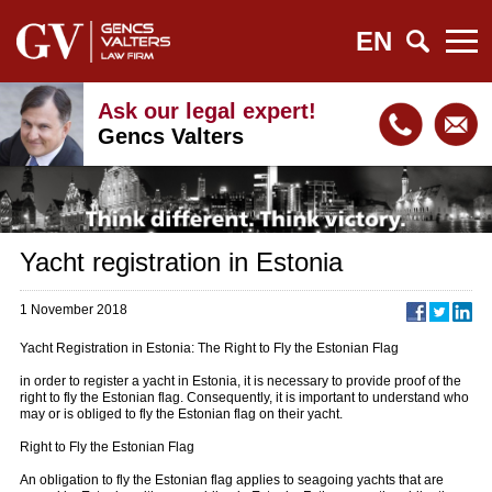
EN
Ask our legal expert!
Gencs Valters
Yacht registration in Estonia
1 November 2018
Yacht Registration in Estonia: The Right to Fly the Estonian Flag
in order to register a yacht in Estonia, it is necessary to provide proof of the
right to fly the Estonian flag. Consequently, it is important to understand who
may or is obliged to fly the Estonian flag on their yacht.
Right to Fly the Estonian Flag
An obligation to fly the Estonian flag applies to seagoing yachts that are