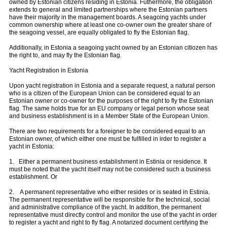
owned by Estonian citizens residing in Estonia. Futhermore, the obligation
extends to general and limited partnerships where the Estonian partners
have their majority in the management boards. A seagoing yachts under
common ownership where at least one co-owner own the greater share of
the seagoing vessel, are equally obligated to fly the Estonian flag.
Additionally, in Estonia a seagoing yacht owned by an Estonian citiozen has
the right to, and may fly the Estonian flag.
Yacht Registration in Estonia
Upon yacht registration in Estonia and a separate request, a natural person
who is a citizen of the European Union can be considered equal to an
Estonian owner or co-owner for the purposes of the right to fly the Estonian
flag. The same holds true for an EU company or legal person whose seat
and business establishment is in a Member State of the European Union.
There are two requirements for a foreigner to be considered equal to an
Estonian owner, of which either one must be fulfilled in irder to register a
yacht in Estonia:
1. Either a permanent business establishment in Estinia or residence. It
must be noted that the yacht itself may not be considered such a business
establishment. Or
2. A permanent representative who either resides or is seated in Estinia.
The permanent representative will be responsible for the technical, social
and administrative compliance of the yacht. In addition, the permanent
representative must directly control and monitor the use of the yacht in order
to register a yacht and right to fly flag. A notarized document certifying the