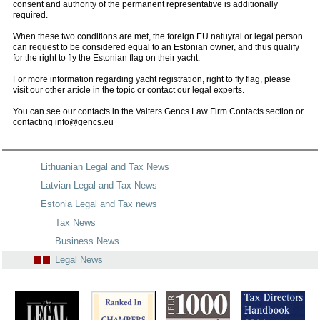
consent and authority of the permanent representative is additionally
required.
When these two conditions are met, the foreign EU natuyral or legal person
can request to be considered equal to an Estonian owner, and thus qualify
for the right to fly the Estonian flag on their yacht.
For more information regarding yacht registration, right to fly flag, please
visit our other article in the topic or contact our legal experts.
You can see our contacts in the Valters Gencs Law Firm Contacts section or
contacting info@gencs.eu
Lithuanian Legal and Tax News
Latvian Legal and Tax News
Estonia Legal and Tax news
Tax News
Business News
Legal News